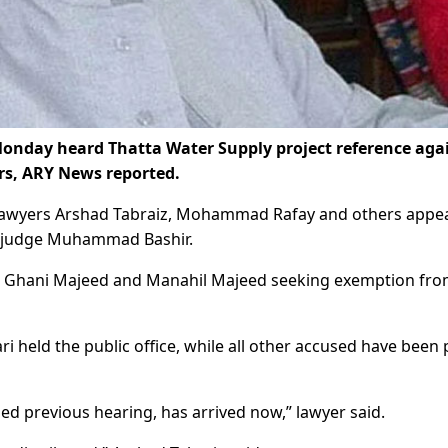
onday heard Thatta Water Supply project reference aga
ers, ARY News reported.
 lawyers Arshad Tabraiz, Mohammad Rafay and others appe
ty judge Muhammad Bashir.
bdul Ghani Majeed and Manahil Majeed seeking exemption fr
i held the public office, while all other accused have been 
d previous hearing, has arrived now,” lawyer said.