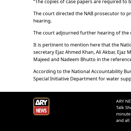
“The copies of case papers are required to b
The court directed the NAB prosecutor to pr
hearing.
The court adjourned further hearing of the c
It is pertinent to mention here that the Na
secretary Ejaz Ahmed Khan, Ali Akbar, Ejaz
Majeed and Nadeem Bhutto in the reference
According to the National Accountability Bur
Special Initiative Department for water supp
ARY NEW
Talk S
minute 
and all