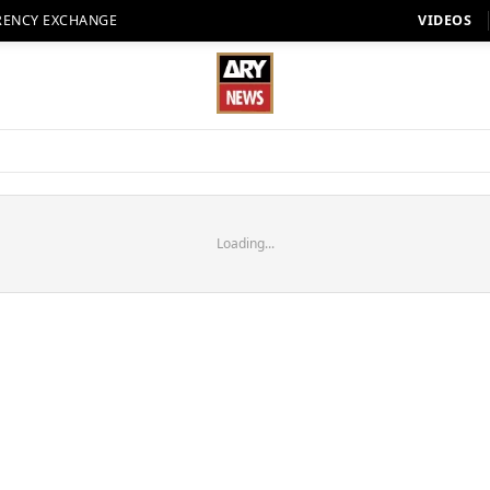
RENCY EXCHANGE
VIDEOS
Loading...