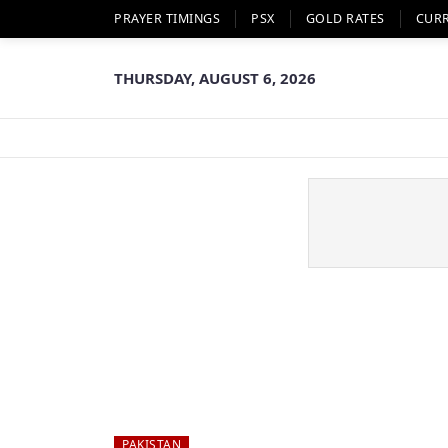
PRAYER TIMINGS
PSX
GOLD RATES
CUR
THURSDAY, AUGUST 6, 2026
PAKISTAN