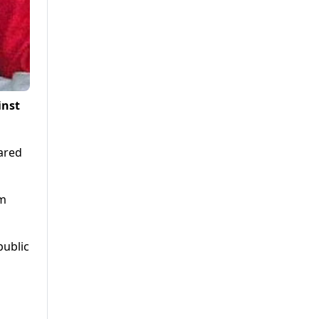
inst
ared
om
public