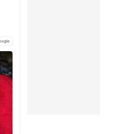
oogle