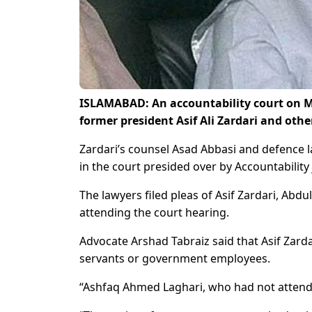
ISLAMABAD: An accountability court on M
former president Asif Ali Zardari and oth
Zardari’s counsel Asad Abbasi and defence
in the court presided over by Accountabili
The lawyers filed pleas of Asif Zardari, A
attending the court hearing.
Advocate Arshad Tabraiz said that Asif Zardar
servants or government employees.
“Ashfaq Ahmed Laghari, who had not attende