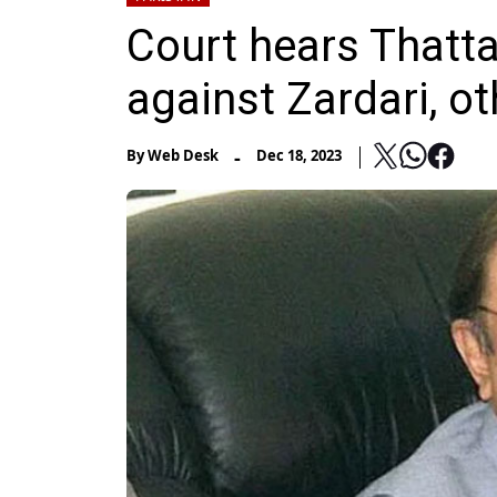
Court hears Thatta
against Zardari, o
-
By
Web Desk
Dec 18, 2023