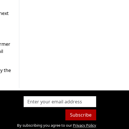
next
ormer
il
by the
Subscribe
By subscribing you agree to our
Privacy Policy