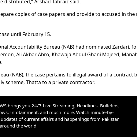
e distributed,” Arshad Tabraiz said.
epare copies of case papers and provide to accused in the 
ase until February 15.
tional Accountability Bureau (NAB) had nominated Zardari, f
 Memon, Ali Akbar Abro, Khawaja Abdul Ghani Majeed, Manah
.
eau (NAB), the case pertains to illegal award of a contract 
ly scheme, Thatta to a private contractor.
S brings you 24/7 Live Streaming, Headlines, Bulletins,
hows, Infotainment, and much more. Watch minute-by-
updates of current affairs and happenings from Pakistan
 around the world!