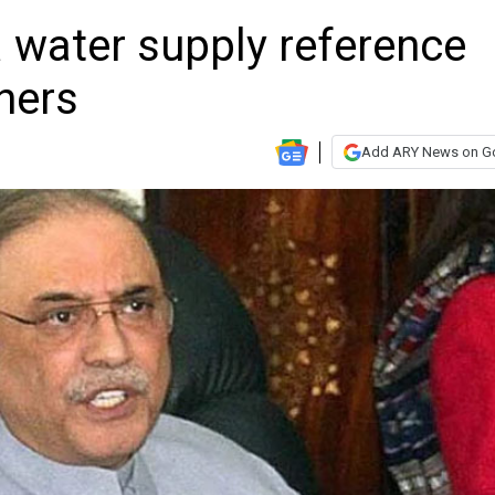
 water supply reference
thers
Add ARY News on G