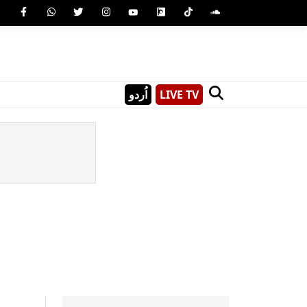
اُردو
LIVE TV