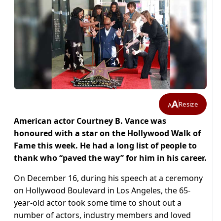
A
Resize
A
American actor Courtney B. Vance was
honoured with a star on the Hollywood Walk of
Fame this week. He had a long list of people to
thank who “paved the way” for him in his career.
On December 16, during his speech at a ceremony
on Hollywood Boulevard in Los Angeles, the 65-
year-old actor took some time to shout out a
number of actors, industry members and loved