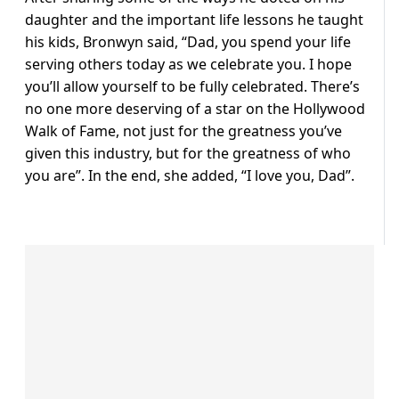
daughter and the important life lessons he taught
his kids, Bronwyn said, “Dad, you spend your life
serving others today as we celebrate you. I hope
you’ll allow yourself to be fully celebrated. There’s
no one more deserving of a star on the Hollywood
Walk of Fame, not just for the greatness you’ve
given this industry, but for the greatness of who
you are”. In the end, she added, “I love you, Dad”.