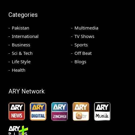
Categories
Pakistan
Multimedia
International
TV Shows
Business
Sports
Sci & Tech
Off Beat
Life Style
Blogs
Health
ARY Network