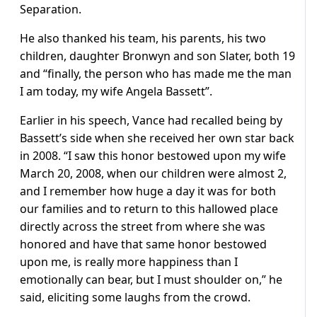
Separation.
He also thanked his team, his parents, his two
children, daughter Bronwyn and son Slater, both 19
and “finally, the person who has made me the man
I am today, my wife Angela Bassett”.
Earlier in his speech, Vance had recalled being by
Bassett’s side when she received her own star back
in 2008. “I saw this honor bestowed upon my wife
March 20, 2008, when our children were almost 2,
and I remember how huge a day it was for both
our families and to return to this hallowed place
directly across the street from where she was
honored and have that same honor bestowed
upon me, is really more happiness than I
emotionally can bear, but I must shoulder on,” he
said, eliciting some laughs from the crowd.