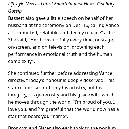
Lifestyle News – Latest Entertainment News, Celebrity
Gossip
Bassett also gave a little speech on behalf of her
husband at the ceremony on Dec. 16, calling Vance
a “committed, relatable and deeply reliable” actor.
She said, “He shows up fully every time, onstage,
on-screen, and on television, drowning each
performance in emotional truth and the human
complexity”.
She continued further before addressing Vance
directly, “Today’s honour is deeply deserved. This
star recognises not only his artistry, but his
integrity, his generosity and his grace with which
he moves through the world. “I’m proud of you. I
love you, and I’m grateful that the world now has a
star that bears your name”.
Bronwyn and Slater also each took to the podium