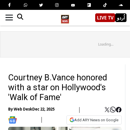
LIVE TV
اُردو
Loading...
Courtney B.Vance honored
with a star on Hollywood's
'Walk of Fame'
By
Web Desk
Dec 22, 2025
Add ARY News on Google