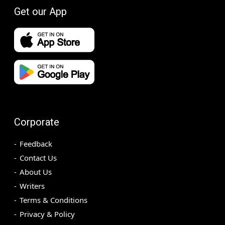
Get our App
Corporate
Feedback
Contact Us
About Us
Writers
Terms & Conditions
Privacy & Policy