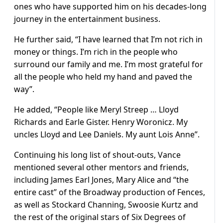
ones who have supported him on his decades-long
journey in the entertainment business.
He further said, “I have learned that I’m not rich in
money or things. I’m rich in the people who
surround our family and me. I’m most grateful for
all the people who held my hand and paved the
way”.
He added, “People like Meryl Streep … Lloyd
Richards and Earle Gister. Henry Woronicz. My
uncles Lloyd and Lee Daniels. My aunt Lois Anne”.
Continuing his long list of shout-outs, Vance
mentioned several other mentors and friends,
including James Earl Jones, Mary Alice and “the
entire cast” of the Broadway production of Fences,
as well as Stockard Channing, Swoosie Kurtz and
the rest of the original stars of Six Degrees of