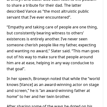
to share a tribute for their dad. The latter
described Vance as “the most altruistic public
servant that I’ve ever encountered”.
“Empathy and taking care of people are one thing,
but consistently bearing witness to others’
existences is entirely another. I’ve never seen
someone cherish people like my father, expecting
and wanting no award,” Slater said. “This man goes
out of his way to make sure that people around
him are at ease, helping in any way conducive to
that goal”.
In her speech, Bronwyn noted that while the “world
knows [Vance] as an award-winning actor on stage
and screen,” he is “an award-winning father at
home” to her and her twin brother.
After sharing some of the ways he doted on his