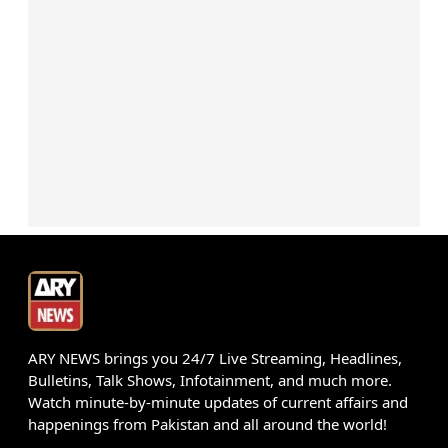
ARY NEWS brings you 24/7 Live Streaming, Headlines,
Bulletins, Talk Shows, Infotainment, and much more.
Watch minute-by-minute updates of current affairs and
happenings from Pakistan and all around the world!