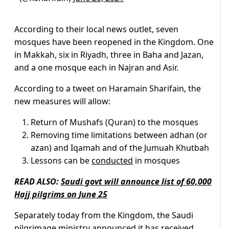
According to their local news outlet, seven
mosques have been reopened in the Kingdom. One
in Makkah, six in Riyadh, three in Baha and Jazan,
and a one mosque each in Najran and Asir.
According to a tweet on Haramain Sharifain, the
new measures will allow:
Return of Mushafs (Quran) to the mosques
Removing time limitations between adhan (or
azan) and Iqamah and of the Jumuah Khutbah
Lessons can be
conducted
in mosques
READ ALSO:
Saudi govt will announce list of 60,000
Hajj pilgrims on June 25
Separately today from the Kingdom, the Saudi
pilgrimage ministry announced it has received