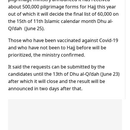
about 500,000 pilgrimage forms for Hajj this year
out of which it will decide the final list of 60,000 on
the 15th of 11th Islamic calendar month Dhu al-
Qi’dah (June 25).
Those who have been vaccinated against Covid-19
and who have not been to Hajj before will be
prioritized, the ministry confirmed.
It said the requests can be submitted by the
candidates until the 13th of Dhu al-Qi’dah (June 23)
after which it will close and the result will be
announced in two days after that.