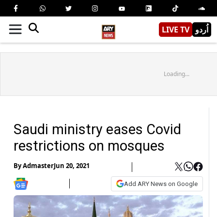
LIVE TV
اُردو
Loading...
Saudi ministry eases Covid
restrictions on mosques
By
Admaster
Jun 20, 2021
Add ARY News on Google