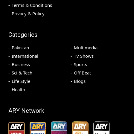
Terms & Conditions
Privacy & Policy
Categories
Pakistan
Multimedia
International
TV Shows
Business
Sports
Sci & Tech
Off Beat
Life Style
Blogs
Health
ARY Network