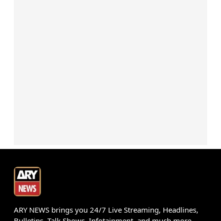
ARY NEWS brings you 24/7 Live Streaming, Headlines,
Bulletins, Talk Shows, Infotainment, and much more.