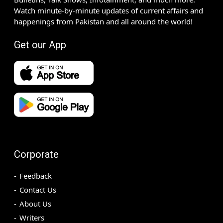
Watch minute-by-minute updates of current affairs and
happenings from Pakistan and all around the world!
Get our App
Corporate
Feedback
Contact Us
About Us
Writers