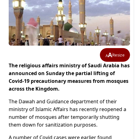
A
Resize
A
The religious affairs ministry of Saudi Arabia has
announced on Sunday the partial lifting of
Covid-19 precautionary measures from mosques
across the Kingdom.
The Dawah and Guidance department of their
ministry of Islamic Affairs has recently reopened a
number of mosques after temporarily shutting
them down for sanitization purposes.
A number of Covid cases were earlier found