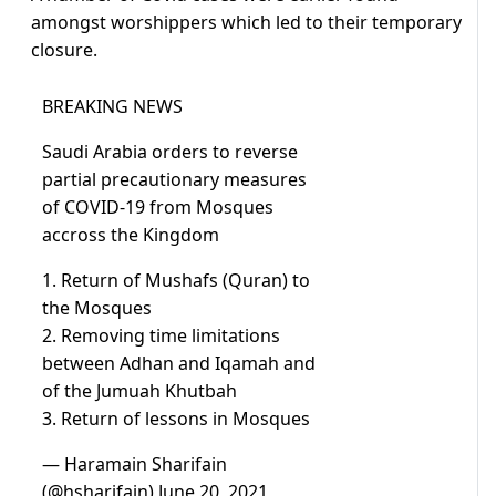
amongst worshippers which led to their temporary
closure.
BREAKING NEWS
Saudi Arabia orders to reverse
partial precautionary measures
of COVID-19 from Mosques
accross the Kingdom
1. Return of Mushafs (Quran) to
the Mosques
2. Removing time limitations
between Adhan and Iqamah and
of the Jumuah Khutbah
3. Return of lessons in Mosques
— Haramain Sharifain
(@hsharifain)
June 20, 2021