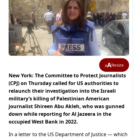
A
Resize
A
New York: The Committee to Protect Journalists
(CPJ) on Thursday called for US authorities to
relaunch their investigation into the Israeli
military’s killing of Palestinian American
journalist Shireen Abu Akleh, who was gunned
down while reporting for Al Jazeera in the
occupied West Bank in 2022.
In a letter to the US Department of Justice — which