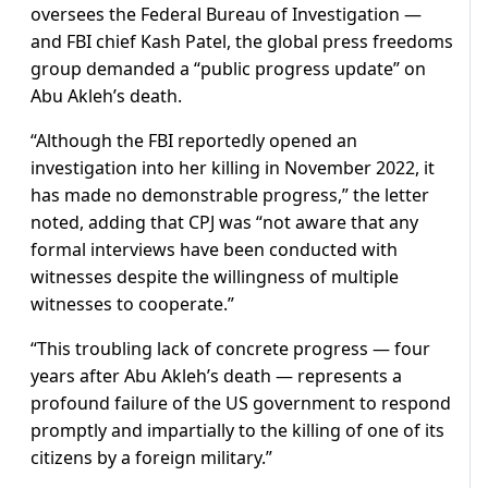
oversees the Federal Bureau of Investigation —
and FBI chief Kash Patel, the global press freedoms
group demanded a “public progress update” on
Abu Akleh’s death.
“Although the FBI reportedly opened an
investigation into her killing in November 2022, it
has made no demonstrable progress,” the letter
noted, adding that CPJ was “not aware that any
formal interviews have been conducted with
witnesses despite the willingness of multiple
witnesses to cooperate.”
“This troubling lack of concrete progress — four
years after Abu Akleh’s death — represents a
profound failure of the US government to respond
promptly and impartially to the killing of one of its
citizens by a foreign military.”