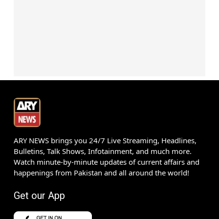
ARY NEWS brings you 24/7 Live Streaming, Headlines,
Bulletins, Talk Shows, Infotainment, and much more.
Watch minute-by-minute updates of current affairs and
happenings from Pakistan and all around the world!
Get our App