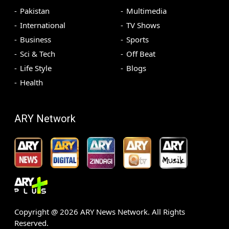
Pakistan
Multimedia
International
TV Shows
Business
Sports
Sci & Tech
Off Beat
Life Style
Blogs
Health
ARY Network
Copyright @
2026
ARY News Network. All Rights
Reserved.