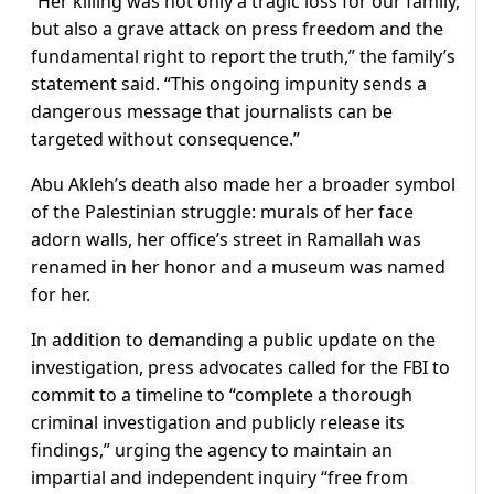
“Her killing was not only a tragic loss for our family,
but also a grave attack on press freedom and the
fundamental right to report the truth,” the family’s
statement said. “This ongoing impunity sends a
dangerous message that journalists can be
targeted without consequence.”
Abu Akleh’s death also made her a broader symbol
of the Palestinian struggle: murals of her face
adorn walls, her office’s street in Ramallah was
renamed in her honor and a museum was named
for her.
In addition to demanding a public update on the
investigation, press advocates called for the FBI to
commit to a timeline to “complete a thorough
criminal investigation and publicly release its
findings,” urging the agency to maintain an
impartial and independent inquiry “free from