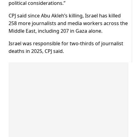
political considerations.”
CPJ said since Abu Akleh’s killing, Israel has killed
258 more journalists and media workers across the
Middle East, including 207 in Gaza alone.
Israel was responsible for two-thirds of journalist
deaths in 2025, CPJ said.