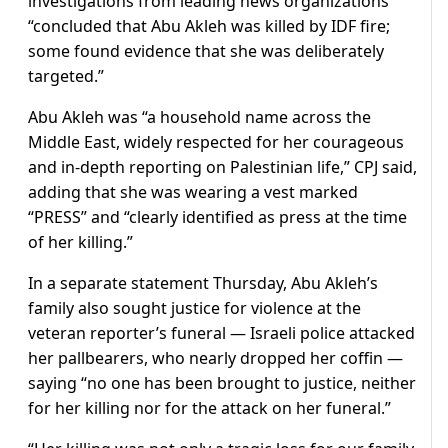
investigations from leading news organizations
“concluded that Abu Akleh was killed by IDF fire;
some found evidence that she was deliberately
targeted.”
Abu Akleh was “a household name across the
Middle East, widely respected for her courageous
and in-depth reporting on Palestinian life,” CPJ said,
adding that she was wearing a vest marked
“PRESS” and “clearly identified as press at the time
of her killing.”
In a separate statement Thursday, Abu Akleh’s
family also sought justice for violence at the
veteran reporter’s funeral — Israeli police attacked
her pallbearers, who nearly dropped her coffin —
saying “no one has been brought to justice, neither
for her killing nor for the attack on her funeral.”