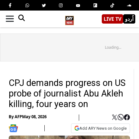
LIVE TV
اُردو
Loading...
CPJ demands progress on US
probe of journalist Abu Akleh
killing, four years on
By
AFP
May 08, 2026
Add ARY News on Google