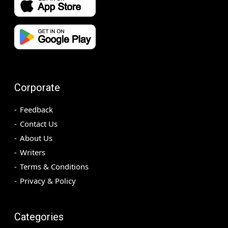
Corporate
Feedback
Contact Us
About Us
Writers
Terms & Conditions
Privacy & Policy
Categories