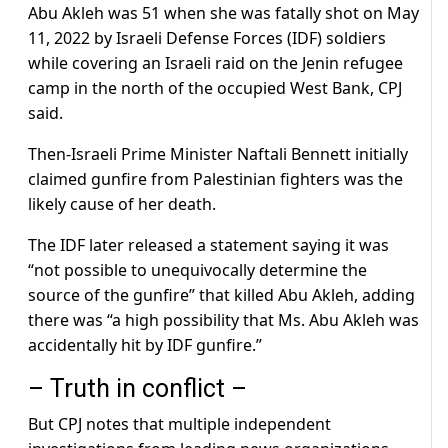
Abu Akleh was 51 when she was fatally shot on May
11, 2022 by Israeli Defense Forces (IDF) soldiers
while covering an Israeli raid on the Jenin refugee
camp in the north of the occupied West Bank, CPJ
said.
Then-Israeli Prime Minister Naftali Bennett initially
claimed gunfire from Palestinian fighters was the
likely cause of her death.
The IDF later released a statement saying it was
“not possible to unequivocally determine the
source of the gunfire” that killed Abu Akleh, adding
there was “a high possibility that Ms. Abu Akleh was
accidentally hit by IDF gunfire.”
– Truth in conflict –
But CPJ notes that multiple independent