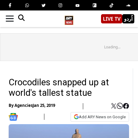
LIVE TV
اُردو
Loading...
Crocodiles snapped up at
world's tallest statue
By
Agencies
Jan 25, 2019
Add ARY News on Google