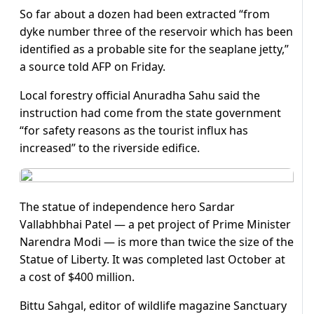
So far about a dozen had been extracted “from
dyke number three of the reservoir which has been
identified as a probable site for the seaplane jetty,”
a source told AFP on Friday.
Local forestry official Anuradha Sahu said the
instruction had come from the state government
“for safety reasons as the tourist influx has
increased” to the riverside edifice.
The statue of independence hero Sardar
Vallabhbhai Patel — a pet project of Prime Minister
Narendra Modi — is more than twice the size of the
Statue of Liberty. It was completed last October at
a cost of $400 million.
Bittu Sahgal, editor of wildlife magazine Sanctuary