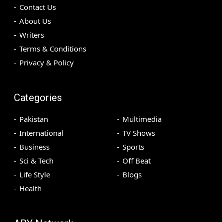
Contact Us
About Us
Writers
Terms & Conditions
Privacy & Policy
Categories
Pakistan
Multimedia
International
TV Shows
Business
Sports
Sci & Tech
Off Beat
Life Style
Blogs
Health