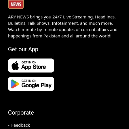
ARY NEWS brings you 24/7 Live Streaming, Headlines,
Bulletins, Talk Shows, Infotainment, and much more.
Watch minute-by-minute updates of current affairs and
happenings from Pakistan and all around the world!
Get our App
Corporate
Feedback