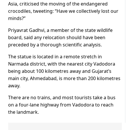
Asia, criticised the moving of the endangered
crocodiles, tweeting: “Have we collectively lost our
minds?”
Priyavrat Gadhvi, a member of the state wildlife
board, said any relocation should have been
preceded by a thorough scientific analysis.
The statue is located in a remote stretch in
Narmada district, with the nearest city Vadodora
being about 100 kilometres away and Gujarat’s
main city, Ahmedabad, is more than 200 kilometres
away.
There are no trains, and most tourists take a bus
on a four-lane highway from Vadodora to reach
the landmark.