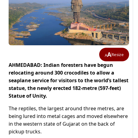
A
Resize
A
AHMEDABAD: Indian foresters have begun
relocating around 300 crocodiles to allow a
seaplane service for visitors to the world’s tallest
statue, the newly erected 182-metre (597-feet)
Statue of Unity.
The reptiles, the largest around three metres, are
being lured into metal cages and moved elsewhere
in the western state of Gujarat on the back of
pickup trucks.