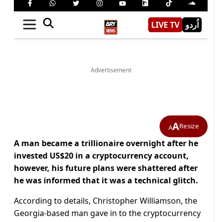
A
Resize
A
A man became a trillionaire overnight after he
invested US$20 in a cryptocurrency account,
however, his future plans were shattered after
he was informed that it was a technical glitch.
According to details, Christopher Williamson, the
Georgia-based man gave in to the cryptocurrency