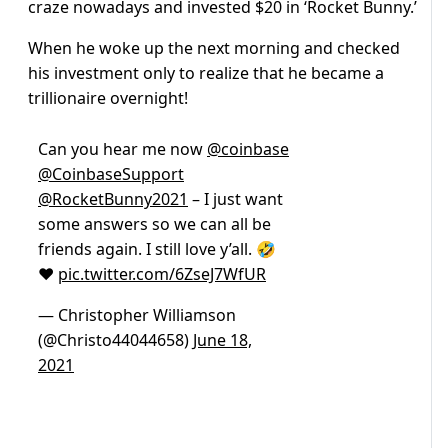
craze nowadays and invested $20 in ‘Rocket Bunny.’
When he woke up the next morning and checked
his investment only to realize that he became a
trillionaire overnight!
Can you hear me now
@coinbase
@CoinbaseSupport
@RocketBunny2021
– I just want
some answers so we can all be
friends again. I still love y’all. 🤣
❤️
pic.twitter.com/6ZseJ7WfUR
— Christopher Williamson
(@Christo44044658)
June 18,
2021