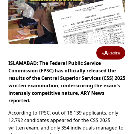
A
Resize
A
ISLAMABAD: The Federal Public Service
Commission (FPSC) has officially released the
results of the Central Superior Services (CSS) 2025
written examination, underscoring the exam’s
intensely competitive nature, ARY News
reported.
According to FPSC, out of 18,139 applicants, only
12,792 candidates appeared for the CSS 2025
written exam, and only 354 individuals managed to