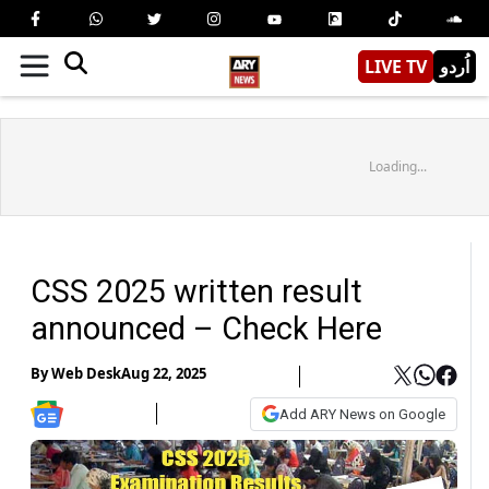
LIVE TV
اُردو
Loading...
CSS 2025 written result
announced – Check Here
By
Web Desk
Aug 22, 2025
Add ARY News on Google