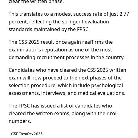
clear the written phase.
This translates to a modest success rate of just 2.77
percent, reflecting the stringent evaluation
standards maintained by the FPSC.
The CSS 2025 result once again reaffirms the
examination’s reputation as one of the most
demanding recruitment processes in the country.
Candidates who have cleared the CSS 2025 written
exam will now proceed to the next phases of the
selection procedure, which include psychological
assessments, interviews, and medical evaluations.
The FPSC has issued a list of candidates who
cleared the written exams, along with their roll
numbers.