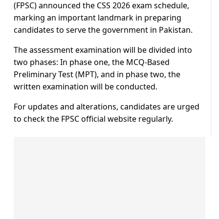
(FPSC) announced the CSS 2026 exam schedule,
marking an important landmark in preparing
candidates to serve the government in Pakistan.
The assessment examination will be divided into
two phases: In phase one, the MCQ-Based
Preliminary Test (MPT), and in phase two, the
written examination will be conducted.
For updates and alterations, candidates are urged
to check the FPSC official website regularly.