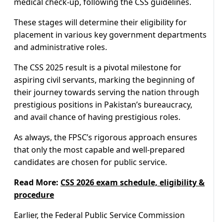
medical check-up, following the CSS guidelines.
These stages will determine their eligibility for
placement in various key government departments
and administrative roles.
The CSS 2025 result is a pivotal milestone for
aspiring civil servants, marking the beginning of
their journey towards serving the nation through
prestigious positions in Pakistan’s bureaucracy,
and avail chance of having prestigious roles.
As always, the FPSC’s rigorous approach ensures
that only the most capable and well-prepared
candidates are chosen for public service.
Read More:
CSS 2026 exam schedule, eligibility &
procedure
Earlier, the Federal Public Service Commission