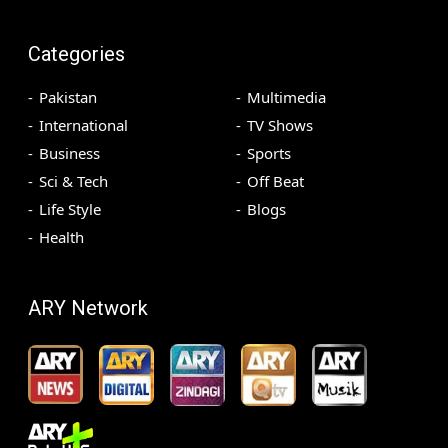
Categories
Pakistan
Multimedia
International
TV Shows
Business
Sports
Sci & Tech
Off Beat
Life Style
Blogs
Health
ARY Network