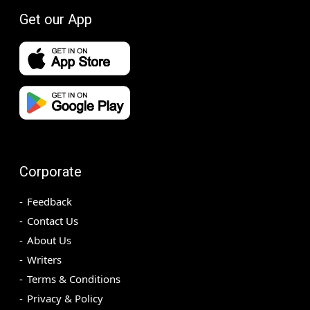
Get our App
Corporate
Feedback
Contact Us
About Us
Writers
Terms & Conditions
Privacy & Policy