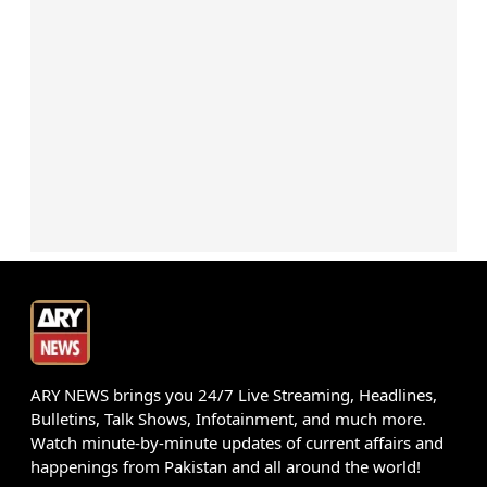
ARY NEWS brings you 24/7 Live Streaming, Headlines,
Bulletins, Talk Shows, Infotainment, and much more.
Watch minute-by-minute updates of current affairs and
happenings from Pakistan and all around the world!