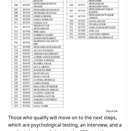
Those who qualify will move on to the next steps,
which are psychological testing, an interview, and a