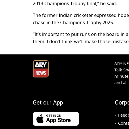
2013 Champions Trophy final,” he said.
The former Indian cricketer expressed hope t
chase in the Champions Trophy 2025.
“It’s important to put runs on the board in
them. I don’t think we’ll make those mistakes
ARY NEW
Talk S
minute 
and all
Get our App
Corp
Feed
Conta