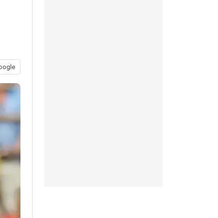
oogle