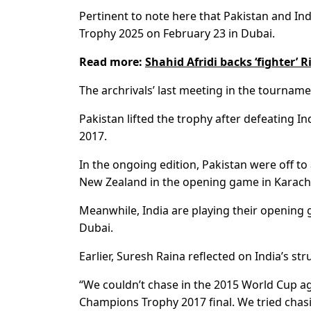
Pertinent to note here that Pakistan and Ind
Trophy 2025 on February 23 in Dubai.
Read more:
Shahid Afridi backs ‘fighter’ 
The archrivals’ last meeting in the tournamen
Pakistan lifted the trophy after defeating 
2017.
In the ongoing edition, Pakistan were off 
New Zealand in the opening game in Karachi 
Meanwhile, India are playing their opening
Dubai.
Earlier, Suresh Raina reflected on India’s str
“We couldn’t chase in the 2015 World Cup aga
Champions Trophy 2017 final. We tried chasin