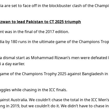
ia are set to face off in the blockbuster clash of the Champ
Rizwan to lead Pakistan to CT 2025 triumph
t was in the final of the 2017 edition.
India by 180 runs in the ultimate game of the Champions Tro
to a dismal start as Mohammad Rizwan’s men were defeated 
a day earlier.
 game of the Champions Trophy 2025 against Bangladesh in
uggles while chasing in the ICC finals.
inst Australia. We couldn’t chase the total in the ICC Men’
g in 2019, but we couldn’t do it. We didn’t have to chase in