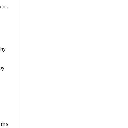
ions
phy
by
s
 the