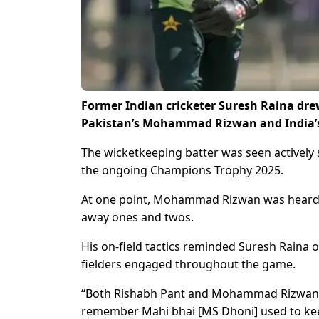
Former Indian cricketer Suresh Raina drew
Pakistan’s Mohammad Rizwan and India’
The wicketkeeping batter was seen actively s
the ongoing Champions Trophy 2025.
At one point, Mohammad Rizwan was heard on
away ones and twos.
His on-field tactics reminded Suresh Raina
fielders engaged throughout the game.
“Both Rishabh Pant and Mohammad Rizwan sp
remember Mahi bhai [MS Dhoni] used to keep 