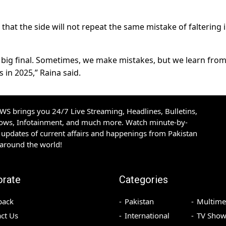
hat the side will not repeat the same mistake of faltering 
 a big final. Sometimes, we make mistakes, but we learn fro
 in 2025,” Raina said.
S brings you 24/7 Live Streaming, Headlines, Bulletins,
hows, Infotainment, and much more. Watch minute-by-
updates of current affairs and happenings from Pakistan
 around the world!
orate
Categories
back
Pakistan
Multime
ct Us
International
TV Show