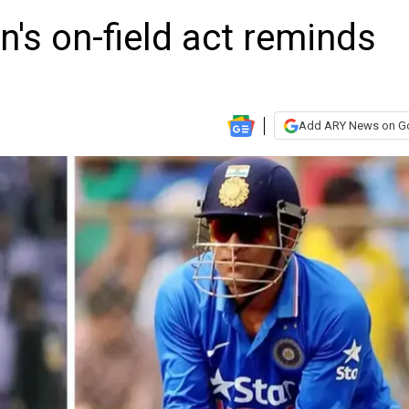
 on-field act reminds
Add ARY News on G