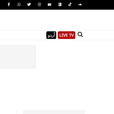
اُردو
LIVE TV