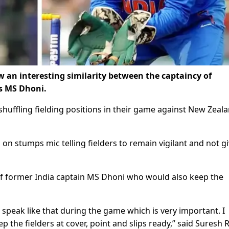
 an interesting similarity between the captaincy of
s MS Dhoni.
huffling fielding positions in their game against New Zeala
 stumps mic telling fielders to remain vigilant and not g
 of former India captain MS Dhoni who would also keep the
eak like that during the game which is very important. I
the fielders at cover, point and slips ready,” said Suresh 