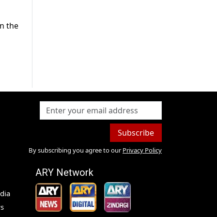
in the
m
Subscribe
By subscribing you agree to our
Privacy Policy
ARY Network
dia
s