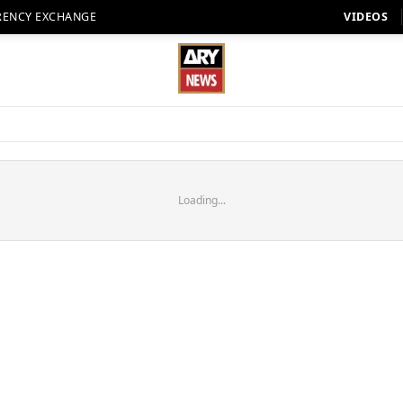
RENCY EXCHANGE
VIDEOS
Loading...