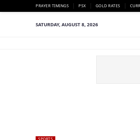
PRAYER TIMINGS
PSX
GOLD RATES
CUR
SATURDAY, AUGUST 8, 2026
SPORTS