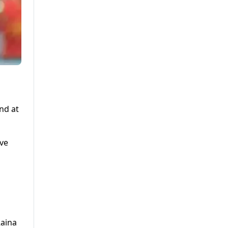
nd at
ive
Raina