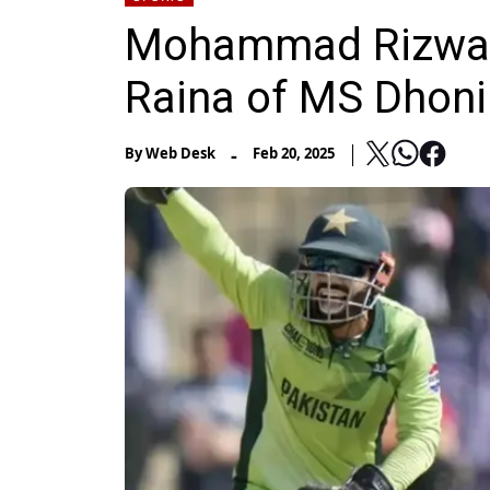
Mohammad Rizwan's
Raina of MS Dhoni
-
By
Web Desk
Feb 20, 2025