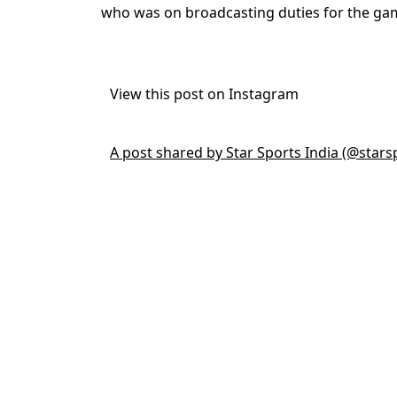
who was on broadcasting duties for the ga
View this post on Instagram
A post shared by Star Sports India (@stars