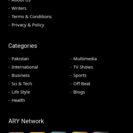
Writers
Terms & Conditions
Privacy & Policy
Categories
Pakistan
Multimedia
International
TV Shows
Business
Sports
Sci & Tech
Off Beat
Life Style
Blogs
Health
ARY Network