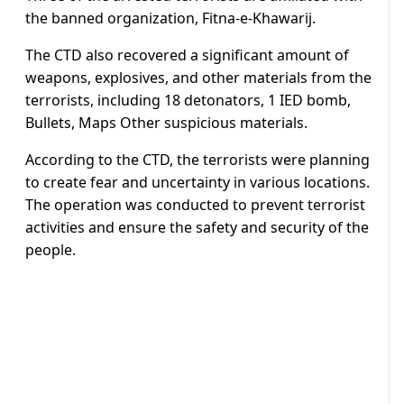
the banned organization, Fitna-e-Khawarij.
The CTD also recovered a significant amount of
weapons, explosives, and other materials from the
terrorists, including 18 detonators, 1 IED bomb,
Bullets, Maps Other suspicious materials.
According to the CTD, the terrorists were planning
to create fear and uncertainty in various locations.
The operation was conducted to prevent terrorist
activities and ensure the safety and security of the
people.