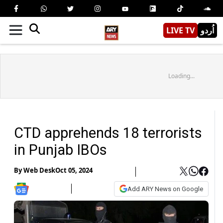
LIVE TV
اُردو
Loading...
CTD apprehends 18 terrorists
in Punjab IBOs
By
Web Desk
Oct 05, 2024
Add ARY News on Google