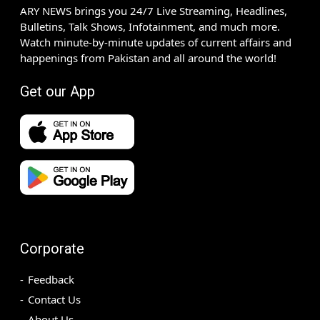
ARY NEWS brings you 24/7 Live Streaming, Headlines,
Bulletins, Talk Shows, Infotainment, and much more.
Watch minute-by-minute updates of current affairs and
happenings from Pakistan and all around the world!
Get our App
Corporate
Feedback
Contact Us
About Us