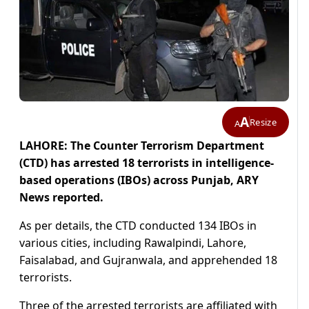
A
Resize
A
LAHORE: The Counter Terrorism Department
(CTD) has arrested 18 terrorists in intelligence-
based operations (IBOs) across Punjab, ARY
News reported.
As per details, the CTD conducted 134 IBOs in
various cities, including Rawalpindi, Lahore,
Faisalabad, and Gujranwala, and apprehended 18
terrorists.
Three of the arrested terrorists are affiliated with