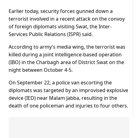
Earlier today, security forces gunned down a
terrorist involved in a recent attack on the convoy
of foreign diplomats visiting Swat, the Inter-
Services Public Relations (ISPR) said.
According to army’s media wing, the terrorist was
killed during a joint intelligence-based operation
(IBO) in the Charbagh area of District Swat on the
night between October 4-5.
On September 22, a police van escorting the
diplomats was targeted by an improvised explosive
device (IED) near Malam Jabba, resulting in the
death of one policeman and injuries to four others.