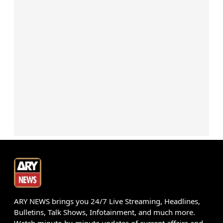
ARY NEWS brings you 24/7 Live Streaming, Headlines,
Bulletins, Talk Shows, Infotainment, and much more.
Watch minute-by-minute updates of current affairs and