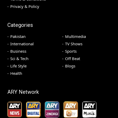
Privacy & Policy
Categories
Pakistan
Multimedia
International
TV Shows
Business
Sports
Sci & Tech
Off Beat
Life Style
Blogs
Health
ARY Network