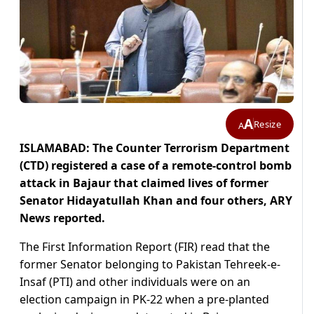
A
Resize
A
ISLAMABAD: The Counter Terrorism Department
(CTD) registered a case of a remote-control bomb
attack in Bajaur that claimed lives of former
Senator Hidayatullah Khan and four others, ARY
News reported.
The First Information Report (FIR) read that the
former Senator belonging to Pakistan Tehreek-e-
Insaf (PTI) and other individuals were on an
election campaign in PK-22 when a pre-planted