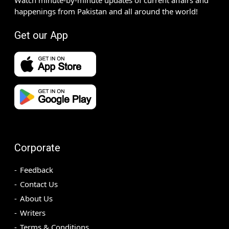
happenings from Pakistan and all around the world!
Get our App
Corporate
Feedback
Contact Us
About Us
Writers
Terms & Conditions