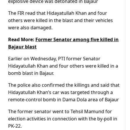
explosive device was detonated in Bajaur
The FIR read that Hidayatullah Khan and four
others were killed in the blast and their vehicles
were also damaged.
Read More:
Former Senator among five killed in
Bajaur blast
Earlier on Wednesday, PTI former Senator
Hidayatullah Khan and four others were killed in a
bomb blast in Bajaur.
The police also confirmed the killings and said that
Hidayatullah Khan’s car was targeted through a
remote-control bomb in Dama Dola area of Bajaur
The former senator went to Tehsil Mamund for
election activities in connection with the by-poll in
PK-22.