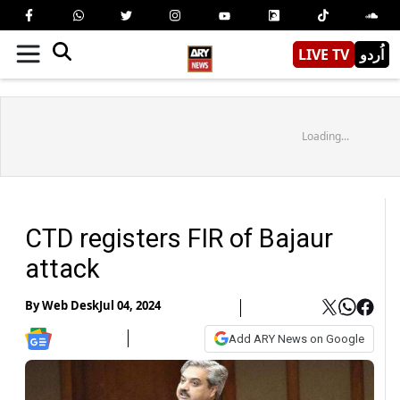
LIVE TV
اُردو
Loading...
CTD registers FIR of Bajaur
attack
By
Web Desk
Jul 04, 2024
Add ARY News on Google