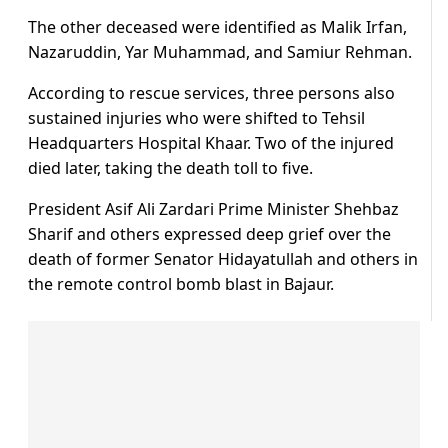
The other deceased were identified as Malik Irfan,
Nazaruddin, Yar Muhammad, and Samiur Rehman.
According to rescue services, three persons also
sustained injuries who were shifted to Tehsil
Headquarters Hospital Khaar. Two of the injured
died later, taking the death toll to five.
President Asif Ali Zardari Prime Minister Shehbaz
Sharif and others expressed deep grief over the
death of former Senator Hidayatullah and others in
the remote control bomb blast in Bajaur.