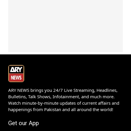
ARY NEWS brings you 24/7 Live Streaming, Headlines,
Bulletins, Talk Shows, Infotainment, and much more.
Watch minute-by-minute updates of current affairs and
happenings from Pakistan and all around the world!
Get our App