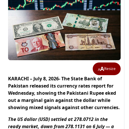
A
Resize
A
KARACHI – July 8, 2026- The State Bank of
Pakistan released its currency rates report for
Wednesday, showing the Pakistani Rupee eked
out a marginal gain against the dollar while
showing mixed signals against other currencies.
The US dollar (USD) settled at 278.0712 in the
ready market, down from 278.1131 on 6 July — a