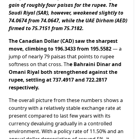
gain of roughly four paisas for the rupee. The
Saudi Riyal (SAR), however, weakened slightly to
74.0674 from 74.0647, while the UAE Dirham (AED)
firmed to 75.7151 from 75.7182.
The Canadian Dollar (CAD) saw the sharpest
move, climbing to 196.3433 from 195.5582
— a
jump of nearly 79 paisas that points to rupee
softness on that cross. Th
e Bahraini Dinar and
Omani Riyal both strengthened against the
rupee, settling at 737.4917 and 722.2817
respectively.
The overall picture from these numbers shows a
country with a relatively stable exchange rate at
present compared to last few years with its
currency devaluing gradually in a controlled
environment. With a policy rate of 11.50% and an
annual dollar depreciation of around 5%, it