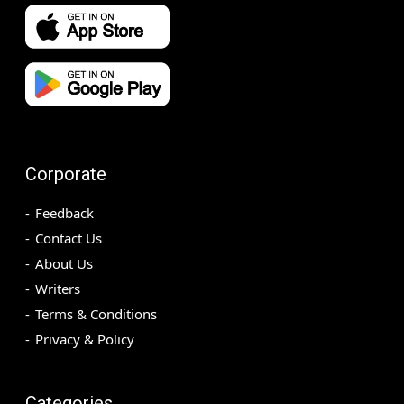
Corporate
Feedback
Contact Us
About Us
Writers
Terms & Conditions
Privacy & Policy
Categories