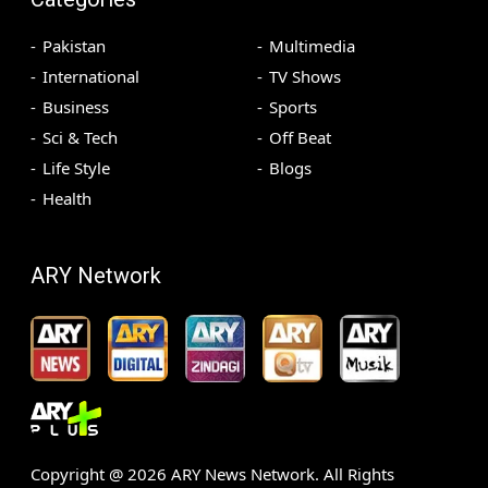
Pakistan
Multimedia
International
TV Shows
Business
Sports
Sci & Tech
Off Beat
Life Style
Blogs
Health
ARY Network
Copyright @
2026
ARY News Network. All Rights