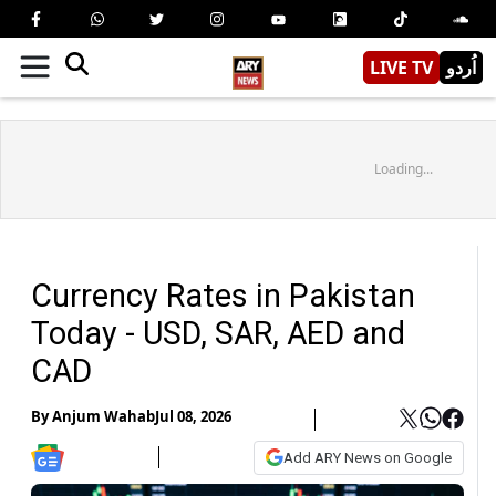
LIVE TV
اُردو
Loading...
Currency Rates in Pakistan
Today - USD, SAR, AED and
CAD
By
Anjum Wahab
Jul 08, 2026
Add ARY News on Google