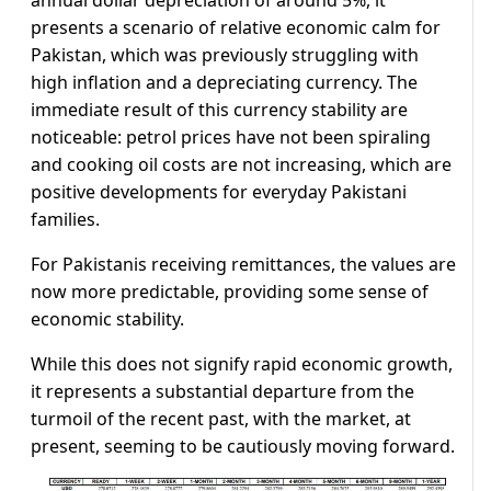
presents a scenario of relative economic calm for
Pakistan, which was previously struggling with
high inflation and a depreciating currency. The
immediate result of this currency stability are
noticeable: petrol prices have not been spiraling
and cooking oil costs are not increasing, which are
positive developments for everyday Pakistani
families.
For Pakistanis receiving remittances, the values are
now more predictable, providing some sense of
economic stability.
While this does not signify rapid economic growth,
it represents a substantial departure from the
turmoil of the recent past, with the market, at
present, seeming to be cautiously moving forward.