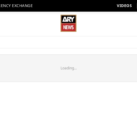
RENCY EXCHANGE
VIDEOS
Loading...