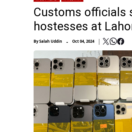
Customs officials 
hostesses at Lahor
-
By
Salah Uddin
Oct 04, 2024