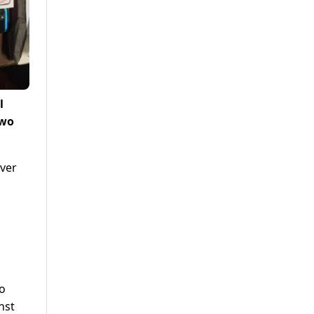
l
two
over
to
nst