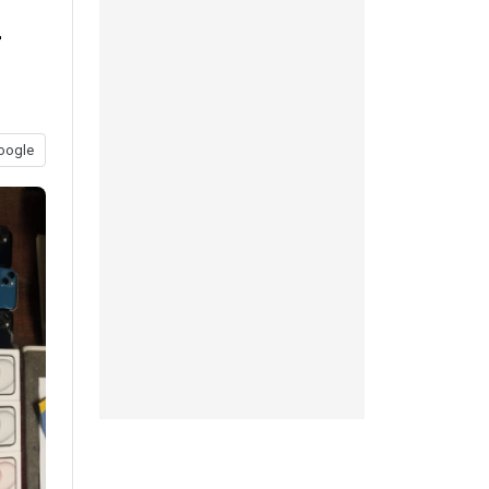
r
oogle