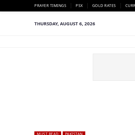
PRAYER TIMINGS
PSX
GOLD RATES
CUR
THURSDAY, AUGUST 6, 2026
MUST READ
PAKISTAN