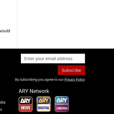
 would
Subscribe
By subscribing you agree to our
Privacy Policy
ARY Network
dia
s