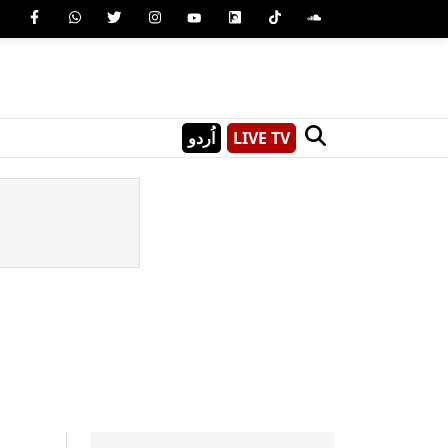
اُردو
LIVE TV