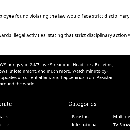
oyee found violating the law would face strict disciplinary
ds illegal activities, stating that strict disciplinary action
S brings you 24/7 Live Streaming, Headlines, Bulletins,
hows, Infotainment, and much more. Watch minute-by-
updates of current affairs and happenings from Pakistan
 around the world!
orate
Categories
back
Pakistan
Multime
ct Us
International
TV Show