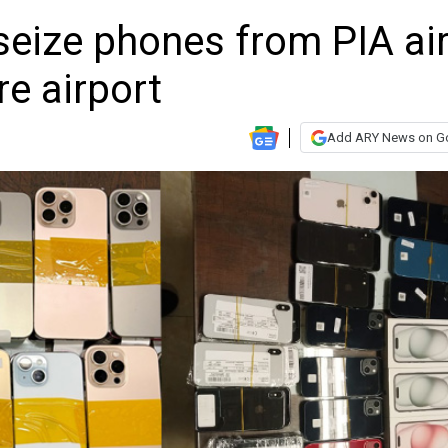
seize phones from PIA ai
e airport
Add ARY News on G