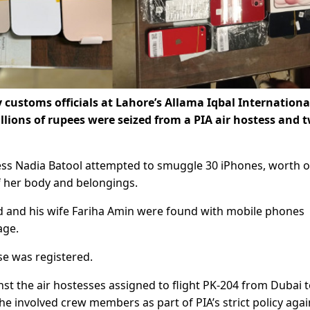
 customs officials at Lahore’s Allama Iqbal Internationa
lions of rupees were seized from a PIA air hostess and 
.
tess Nadia Batool attempted to smuggle 30 iPhones, worth 
of her body and belongings.
 and his wife Fariha Amin were found with mobile phones
age.
ase was registered.
nst the air hostesses assigned to flight PK-204 from Dubai 
e involved crew members as part of PIA’s strict policy agai