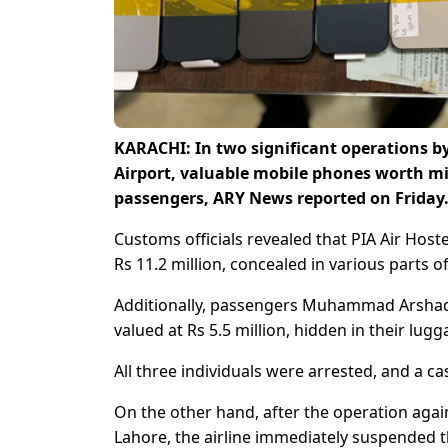
KARACHI: In two significant operations by
Airport, valuable mobile phones worth mil
passengers, ARY News reported on Friday
Customs officials revealed that PIA Air Hos
Rs 11.2 million, concealed in various parts 
Additionally, passengers Muhammad Arshad
valued at Rs 5.5 million, hidden in their lugg
All three individuals were arrested, and a c
On the other hand, after the operation agai
Lahore, the airline immediately suspended th