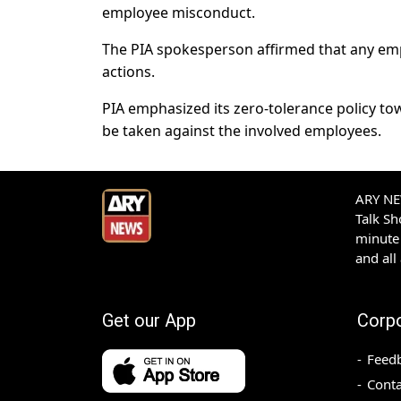
employee misconduct.
The PIA spokesperson affirmed that any empl
actions.
PIA emphasized its zero-tolerance policy towar
be taken against the involved employees.
ARY NEW
Talk S
minute 
and all
Get our App
Corp
Feed
Conta