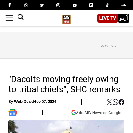
LIVE TV
اُردو
Loading...
"Dacoits moving freely owing
to tribal chiefs", SHC remarks
By
Web Desk
Nov 07, 2024
Add ARY News on Google