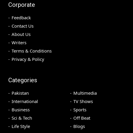
Corporate
Feedback
Contact Us
About Us
Writers
Terms & Conditions
Privacy & Policy
Categories
Pakistan
Multimedia
International
TV Shows
Business
Sports
Sci & Tech
Off Beat
Life Style
Blogs