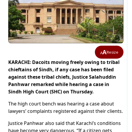
A
Resize
A
KARACHI: Dacoits moving freely owing to tribal
chieftains of Sindh, if any case has been filed
against these tribal chiefs, Justice Salahuddin
Panhwar remarked while hearing a case in
Sindh High Court (SHC) on Thursday.
The high court bench was hearing a case about
lawyers’ complaints registered against their clients.
Justice Panhwar also said that Karachi’s conditions
have become very dangerous, “If a citizen gets