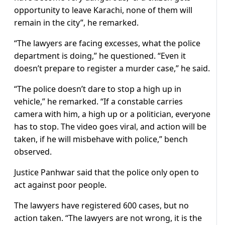
opportunity to leave Karachi, none of them will
remain in the city”, he remarked.
“The lawyers are facing excesses, what the police
department is doing,” he questioned. “Even it
doesn’t prepare to register a murder case,” he said.
“The police doesn’t dare to stop a high up in
vehicle,” he remarked. “If a constable carries
camera with him, a high up or a politician, everyone
has to stop. The video goes viral, and action will be
taken, if he will misbehave with police,” bench
observed.
Justice Panhwar said that the police only open to
act against poor people.
The lawyers have registered 600 cases, but no
action taken. “The lawyers are not wrong, it is the