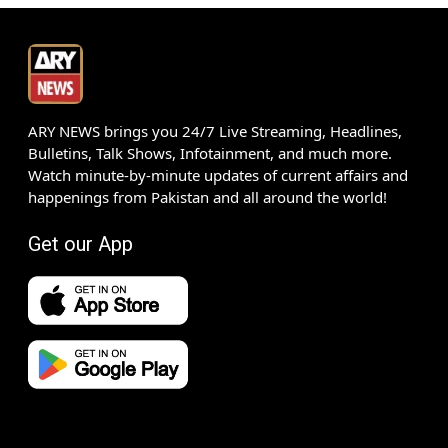
ARY NEWS brings you 24/7 Live Streaming, Headlines,
Bulletins, Talk Shows, Infotainment, and much more.
Watch minute-by-minute updates of current affairs and
happenings from Pakistan and all around the world!
Get our App