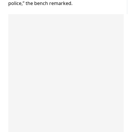
police,” the bench remarked.