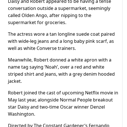
Daisy and Robert appeared to be having a tense
conversation outside a supermarket, seemingly
called Olden Ango, after nipping to the
supermarket for groceries.
The actress wore a tan longline suede coat paired
with wide-leg jeans and a long baby pink scarf, as
well as white Converse trainers.
Meanwhile, Robert donned a white apron with a
name tag saying ‘Noah’, over a red and white
striped shirt and jeans, with a grey denim hooded
jacket.
Robert joined the cast of upcoming Netflix movie in
May last year, alongside Normal People breakout
star Daisy and two-time Oscar winner Denzel
Washington.
Directed by The Constant Gardener’s Fernando