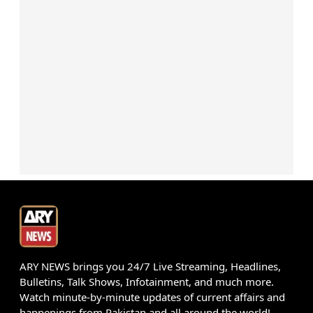
ARY NEWS brings you 24/7 Live Streaming, Headlines,
Bulletins, Talk Shows, Infotainment, and much more.
Watch minute-by-minute updates of current affairs and
happenings from Pakistan and all around the world!