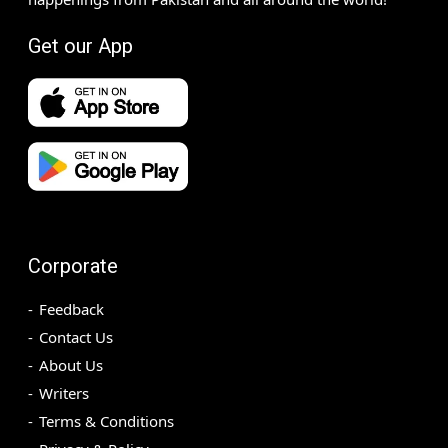
Get our App
Corporate
Feedback
Contact Us
About Us
Writers
Terms & Conditions