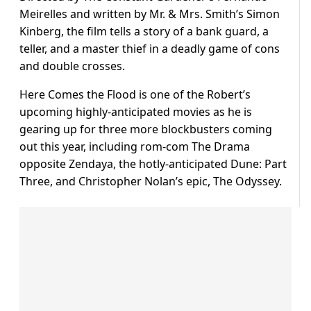
Meirelles and written by Mr. & Mrs. Smith’s Simon
Kinberg, the film tells a story of a bank guard, a
teller, and a master thief in a deadly game of cons
and double crosses.
Here Comes the Flood is one of the Robert’s
upcoming highly-anticipated movies as he is
gearing up for three more blockbusters coming
out this year, including rom-com The Drama
opposite Zendaya, the hotly-anticipated Dune: Part
Three, and Christopher Nolan’s epic, The Odyssey.