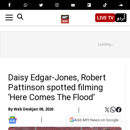
LIVE TV
اُردو
Loading...
Daisy Edgar-Jones, Robert
Pattinson spotted filming
‘Here Comes The Flood’
By
Web Desk
Jan 08, 2026
Add ARY News on Google