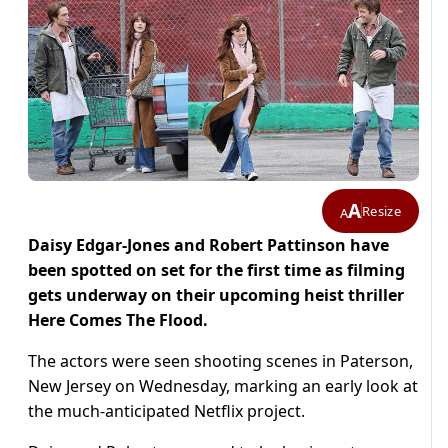
A
Resize
A
Daisy Edgar-Jones and Robert Pattinson have
been spotted on set for the first time as filming
gets underway on their upcoming heist thriller
Here Comes The Flood.
The actors were seen shooting scenes in Paterson,
New Jersey on Wednesday, marking an early look at
the much-anticipated Netflix project.