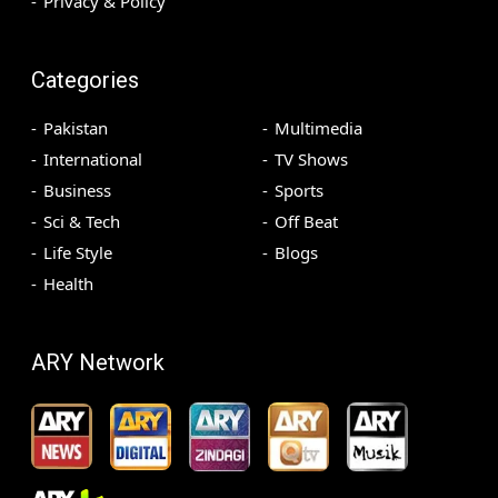
Privacy & Policy
Categories
Pakistan
Multimedia
International
TV Shows
Business
Sports
Sci & Tech
Off Beat
Life Style
Blogs
Health
ARY Network