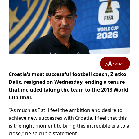
A
Resize
A
Croatia’s most successful football coach, Zlatko
Dalic, resigned on Wednesday, ending a tenure
that included taking the team to the 2018 World
Cup final.
“As much as I still feel the ambition and desire to
achieve new successes with Croatia, I feel that this
is the right moment to bring this incredible era to a
close,” he said in a statement.