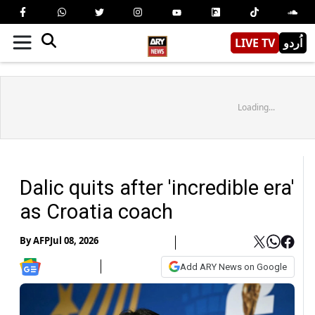
LIVE TV
اُردو
Loading...
Dalic quits after 'incredible era'
as Croatia coach
By
AFP
Jul 08, 2026
Add ARY News on Google