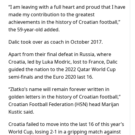
“I am leaving with a full heart and proud that I have
made my contribution to the greatest
achievements in the history of Croatian football,”
the 59-year-old added.
Dalic took over as coach in October 2017.
Apart from their final defeat in Russia, where
Croatia, led by Luka Modric, lost to France, Dalic
guided the nation to the 2022 Qatar World Cup
semi-finals and the Euro 2020 last 16.
“Zlatko’s name will remain forever written in
golden letters in the history of Croatian football,”
Croatian Football Federation (HSN) head Marijan
Kustic said.
Croatia failed to move into the last 16 of this year’s
World Cup, losing 2-1 in a gripping match against