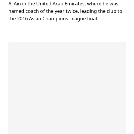
Al Ain in the United Arab Emirates, where he was
named coach of the year twice, leading the club to
the 2016 Asian Champions League final.