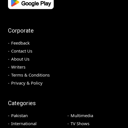
Corporate
Feedback
Contact Us
About Us
Writers
Terms & Conditions
Privacy & Policy
Categories
Pakistan
Multimedia
International
TV Shows