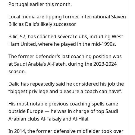
Portugal earlier this month.
Local media are tipping former international Slaven
Bilic as Dalic’s likely successor.
Bilic, 57, has coached several clubs, including West
Ham United, where he played in the mid-1990s.
The former defender’s last coaching position was
at Saudi Arabia’s Al-Fateh, during the 2023-2024
season.
Dalic has repeatedly said he considered his job the
“biggest privilege and pleasure a coach can have”.
His most notable previous coaching spells came
outside Europe — he was in charge of top Saudi
Arabian clubs Al-Faisaly and Al-Hilal.
In 2014, the former defensive midfielder took over