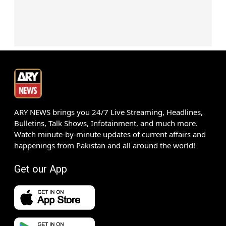
ARY NEWS brings you 24/7 Live Streaming, Headlines,
Bulletins, Talk Shows, Infotainment, and much more.
Watch minute-by-minute updates of current affairs and
happenings from Pakistan and all around the world!
Get our App