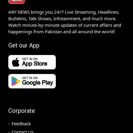
ARY NEWS brings you 24/7 Live Streaming, Headlines,
Bulletins, Talk Shows, Infotainment, and much more.
Watch minute-by-minute updates of current affairs and
happenings from Pakistan and all around the world!
Get our App
Corporate
Feedback
Contact Us