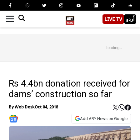
LIVE TV
اُردو
Loading...
Rs 4.4bn donation received for
dams’ construction so far
By
Web Desk
Oct 04, 2018
Add ARY News on Google