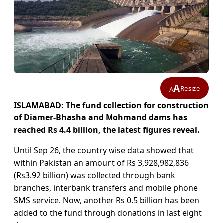
A
Resize
A
ISLAMABAD: The fund collection for construction
of Diamer-Bhasha and Mohmand dams has
reached Rs 4.4 billion, the latest figures reveal.
Until Sep 26, the country wise data showed that
within Pakistan an amount of Rs 3,928,982,836
(Rs3.92 billion) was collected through bank
branches, interbank transfers and mobile phone
SMS service. Now, another Rs 0.5 billion has been
added to the fund through donations in last eight