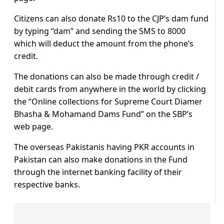
Citizens can also donate Rs10 to the CJP’s dam fund
by typing “dam” and sending the SMS to 8000
which will deduct the amount from the phone’s
credit.
The donations can also be made through credit /
debit cards from anywhere in the world by clicking
the “Online collections for Supreme Court Diamer
Bhasha & Mohamand Dams Fund” on the SBP’s
web page.
The overseas Pakistanis having PKR accounts in
Pakistan can also make donations in the Fund
through the internet banking facility of their
respective banks.