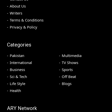
About Us
Writers
Terms & Conditions
Privacy & Policy
Categories
Pakistan
Multimedia
International
TV Shows
Business
Sports
Sci & Tech
Off Beat
Life Style
Blogs
Health
ARY Network