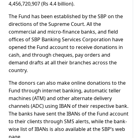
4,456,720,907 (Rs 4.4 billion).
The Fund has been established by the SBP on the
directions of the Supreme Court. All the
commercial and micro-finance banks, and field
offices of SBP Banking Services Corporation have
opened the Fund account to receive donations in
cash, and through cheques, pay orders and
demand drafts at all their branches across the
country.
The donors can also make online donations to the
Fund through internet banking, automatic teller
machines (ATM) and other alternate delivery
channels (ADC) using IBAN of their respective bank.
The banks have sent the IBANs of the Fund account
to their clients through SMS alerts, while the bank-
wise list of IBANs is also available at the SBP’s web
page.