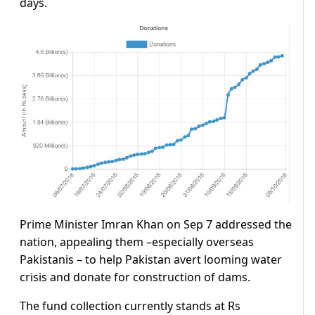
days.
Prime Minister Imran Khan on Sep 7 addressed the
nation, appealing them –especially overseas
Pakistanis – to help Pakistan avert looming water
crisis and donate for construction of dams.
The fund collection currently stands at Rs