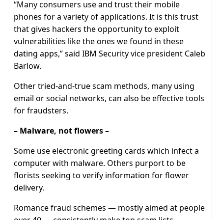
“Many consumers use and trust their mobile
phones for a variety of applications. It is this trust
that gives hackers the opportunity to exploit
vulnerabilities like the ones we found in these
dating apps,” said IBM Security vice president Caleb
Barlow.
Other tried-and-true scam methods, many using
email or social networks, can also be effective tools
for fraudsters.
– Malware, not flowers –
Some use electronic greeting cards which infect a
computer with malware. Others purport to be
florists seeking to verify information for flower
delivery.
Romance fraud schemes — mostly aimed at people
over 40 — consistently make top scam lists,