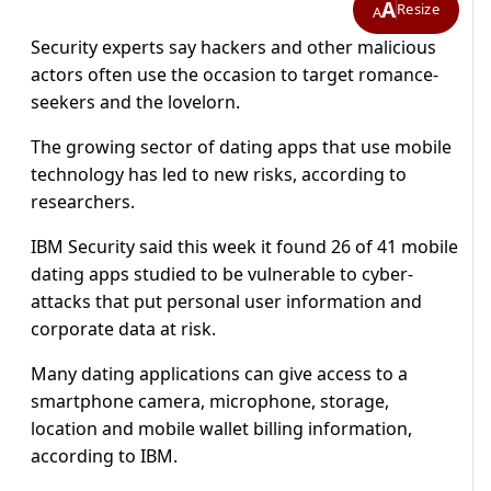
A
Resize
A
Security experts say hackers and other malicious
actors often use the occasion to target romance-
seekers and the lovelorn.
The growing sector of dating apps that use mobile
technology has led to new risks, according to
researchers.
IBM Security said this week it found 26 of 41 mobile
dating apps studied to be vulnerable to cyber-
attacks that put personal user information and
corporate data at risk.
Many dating applications can give access to a
smartphone camera, microphone, storage,
location and mobile wallet billing information,
according to IBM.