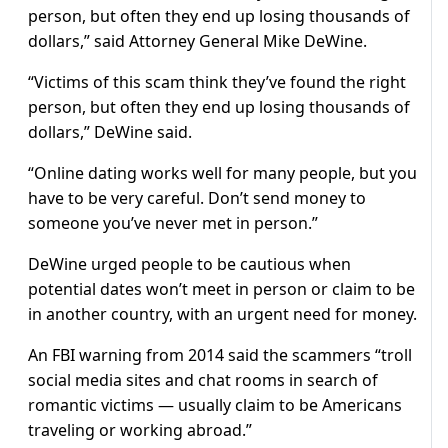
person, but often they end up losing thousands of
dollars,” said Attorney General Mike DeWine.
“Victims of this scam think they’ve found the right
person, but often they end up losing thousands of
dollars,” DeWine said.
“Online dating works well for many people, but you
have to be very careful. Don’t send money to
someone you’ve never met in person.”
DeWine urged people to be cautious when
potential dates won’t meet in person or claim to be
in another country, with an urgent need for money.
An FBI warning from 2014 said the scammers “troll
social media sites and chat rooms in search of
romantic victims — usually claim to be Americans
traveling or working abroad.”