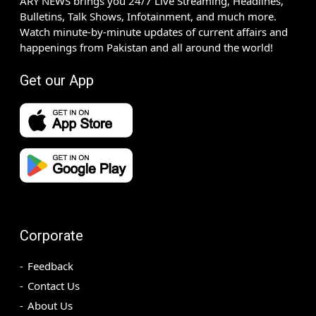
ARY NEWS brings you 24/7 Live Streaming, Headlines,
Bulletins, Talk Shows, Infotainment, and much more.
Watch minute-by-minute updates of current affairs and
happenings from Pakistan and all around the world!
Get our App
Corporate
Feedback
Contact Us
About Us