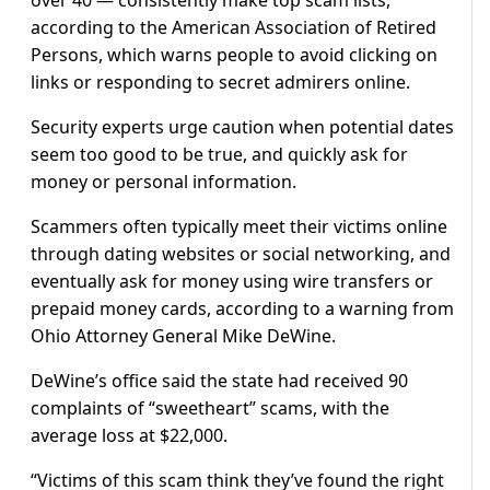
according to the American Association of Retired
Persons, which warns people to avoid clicking on
links or responding to secret admirers online.
Security experts urge caution when potential dates
seem too good to be true, and quickly ask for
money or personal information.
Scammers often typically meet their victims online
through dating websites or social networking, and
eventually ask for money using wire transfers or
prepaid money cards, according to a warning from
Ohio Attorney General Mike DeWine.
DeWine’s office said the state had received 90
complaints of “sweetheart” scams, with the
average loss at $22,000.
“Victims of this scam think they’ve found the right