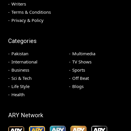
Writers
Terms & Conditions
Privacy & Policy
Categories
Pakistan
Multimedia
International
TV Shows
Business
Sports
Sci & Tech
Off Beat
Life Style
Blogs
Health
ARY Network