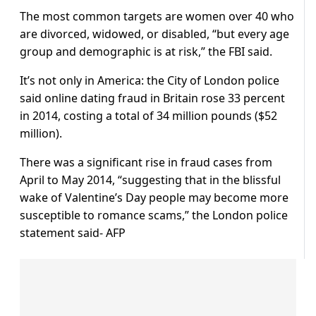
The most common targets are women over 40 who
are divorced, widowed, or disabled, “but every age
group and demographic is at risk,” the FBI said.
It’s not only in America: the City of London police
said online dating fraud in Britain rose 33 percent
in 2014, costing a total of 34 million pounds ($52
million).
There was a significant rise in fraud cases from
April to May 2014, “suggesting that in the blissful
wake of Valentine’s Day people may become more
susceptible to romance scams,” the London police
statement said- AFP