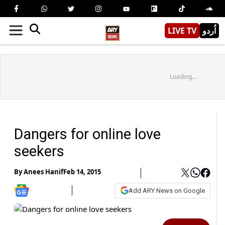
LIVE TV
اُردو
Loading...
Dangers for online love
seekers
By
Anees Hanif
Feb 14, 2015
Add ARY News on Google