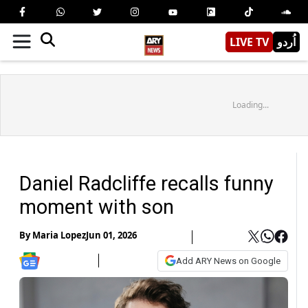
LIVE TV
اُردو
Loading...
Daniel Radcliffe recalls funny
moment with son
By
Maria Lopez
Jun 01, 2026
Add ARY News on Google