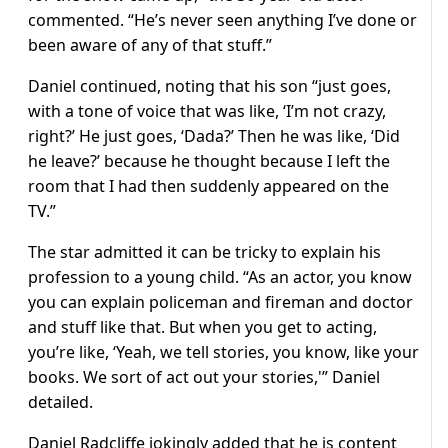
commented. “He’s never seen anything I’ve done or
been aware of any of that stuff.”
Daniel continued, noting that his son “just goes,
with a tone of voice that was like, ‘I’m not crazy,
right?’ He just goes, ‘Dada?’ Then he was like, ‘Did
he leave?’ because he thought because I left the
room that I had then suddenly appeared on the
TV.”
The star admitted it can be tricky to explain his
profession to a young child. “As an actor, you know
you can explain policeman and fireman and doctor
and stuff like that. But when you get to acting,
you’re like, ‘Yeah, we tell stories, you know, like your
books. We sort of act out your stories,'” Daniel
detailed.
Daniel Radcliffe jokingly added that he is content