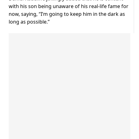
with his son being unaware of his real-life fame for
now, saying, “I’m going to keep him in the dark as
long as possible.”