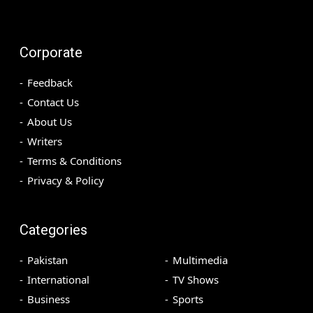
Corporate
Feedback
Contact Us
About Us
Writers
Terms & Conditions
Privacy & Policy
Categories
Pakistan
Multimedia
International
TV Shows
Business
Sports