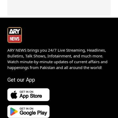
ARY NEWS brings you 24/7 Live Streaming, Headlines,
Bulletins, Talk Shows, Infotainment, and much more.
Watch minute-by-minute updates of current affairs and
happenings from Pakistan and all around the world!
Get our App