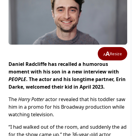
A
Resize
A
Daniel Radcliffe has recalled a humorous
moment with his son in a new interview with
PEOPLE
. The actor and his longtime partner, Erin
Darke, welcomed their kid in April 2023.
The
Harry Potter
actor revealed that his toddler saw
him in a promo for his Broadway production while
watching television.
“I had walked out of the room, and suddenly the ad
for the show came up,” the 36-year-old actor