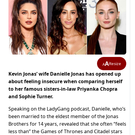
A
Resize
A
Kevin Jonas’ wife Danielle Jonas has opened up
about feeling insecure when comparing herself
to her famous sisters-in-law Priyanka Chopra
and Sophie Turner.
Speaking on the LadyGang podcast, Danielle, who’s
been married to the eldest member of the Jonas
Brothers for 14 years, revealed that she often “feels
less than” the Games of Thrones and Citadel stars