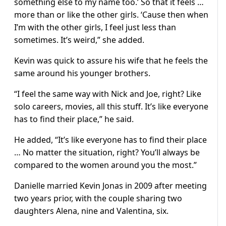
something else to my name too.’ So that it feels …
more than or like the other girls. ‘Cause then when
I’m with the other girls, I feel just less than
sometimes. It’s weird,” she added.
Kevin was quick to assure his wife that he feels the
same around his younger brothers.
“I feel the same way with Nick and Joe, right? Like
solo careers, movies, all this stuff. It’s like everyone
has to find their place,” he said.
He added, “It’s like everyone has to find their place
… No matter the situation, right? You’ll always be
compared to the women around you the most.”
Danielle married Kevin Jonas in 2009 after meeting
two years prior, with the couple sharing two
daughters Alena, nine and Valentina, six.