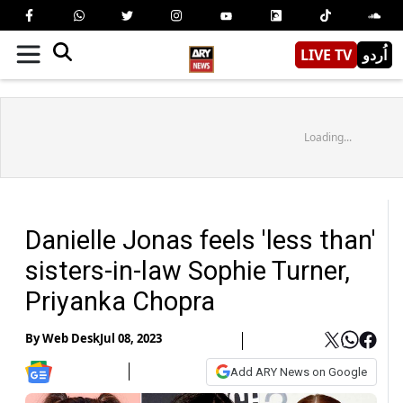
LIVE TV
اُردو
Loading...
Danielle Jonas feels 'less than'
sisters-in-law Sophie Turner,
Priyanka Chopra
By
Web Desk
Jul 08, 2023
Add ARY News on Google