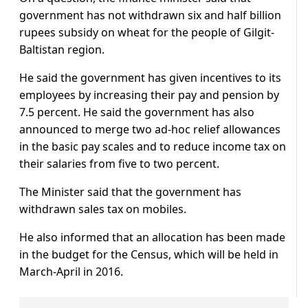
government has not withdrawn six and half billion
rupees subsidy on wheat for the people of Gilgit-
Baltistan region.
He said the government has given incentives to its
employees by increasing their pay and pension by
7.5 percent. He said the government has also
announced to merge two ad-hoc relief allowances
in the basic pay scales and to reduce income tax on
their salaries from five to two percent.
The Minister said that the government has
withdrawn sales tax on mobiles.
He also informed that an allocation has been made
in the budget for the Census, which will be held in
March-April in 2016.