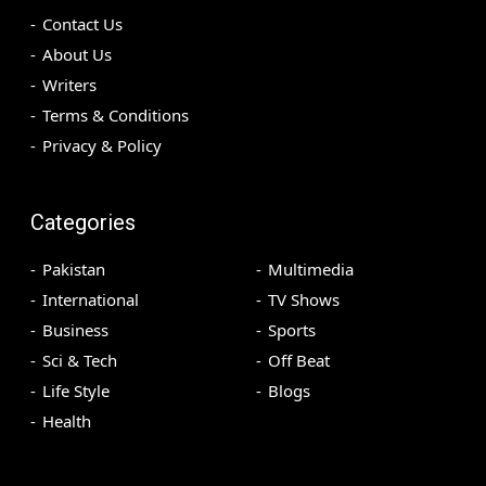
Contact Us
About Us
Writers
Terms & Conditions
Privacy & Policy
Categories
Pakistan
Multimedia
International
TV Shows
Business
Sports
Sci & Tech
Off Beat
Life Style
Blogs
Health