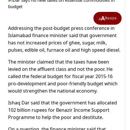
A
Resize
A
Addressing the post-budget press conference in
Islamabad finance minister said that government
has not increased prices of ghee, sugar, milk,
pulses, edible oil, furnace oil and high speed diesel.
The minister claimed that the taxes have been
levied on the affluent class and not the poor. He
called the federal budget for fiscal year 2015-16
pro-development and poor-friendly budget which
would strengthen the national economy.
Ishaq Dar said that the government has allocated
102 billion rupees for Benazir Income Support
Programme to help the poor and destitute.
On a question, the finance minister said that