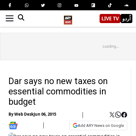
LIVE TV
اُردو
Loading...
Dar says no new taxes on
essential commodities in
budget
By
Web Desk
Jun 06, 2015
Add ARY News on Google