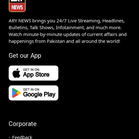
ARY NEWS brings you 24/7 Live Streaming, Headlines,
Bulletins, Talk Shows, Infotainment, and much more.
Watch minute-by-minute updates of current affairs and
happenings from Pakistan and all around the world!
Get our App
Corporate
Feedback