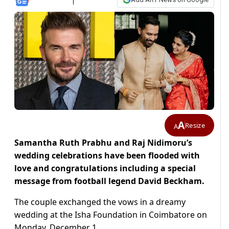
A
Resize
A
Samantha Ruth Prabhu and Raj Nidimoru’s
wedding celebrations have been flooded with
love and congratulations including a special
message from football legend David Beckham.
The couple exchanged the vows in a dreamy
wedding at the Isha Foundation in Coimbatore on
Monday, December 1.