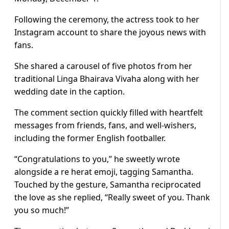
Following the ceremony, the actress took to her
Instagram account to share the joyous news with
fans.
She shared a carousel of five photos from her
traditional Linga Bhairava Vivaha along with her
wedding date in the caption.
The comment section quickly filled with heartfelt
messages from friends, fans, and well-wishers,
including the former English footballer.
“Congratulations to you,” he sweetly wrote
alongside a re herat emoji, tagging Samantha.
Touched by the gesture, Samantha reciprocated
the love as she replied, “Really sweet of you. Thank
you so much!”