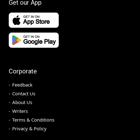
Get our App
Corporate
Feedback
Contact Us
About Us
Writers
Terms & Conditions
Privacy & Policy