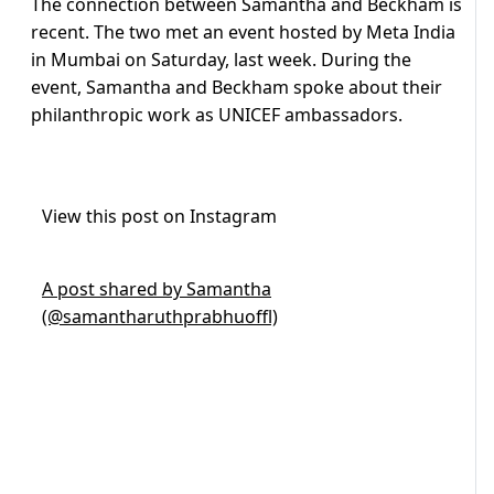
The connection between Samantha and Beckham is
recent. The two met an event hosted by Meta India
in Mumbai on Saturday, last week. During the
event, Samantha and Beckham spoke about their
philanthropic work as UNICEF ambassadors.
View this post on Instagram
A post shared by Samantha
(@samantharuthprabhuoffl)