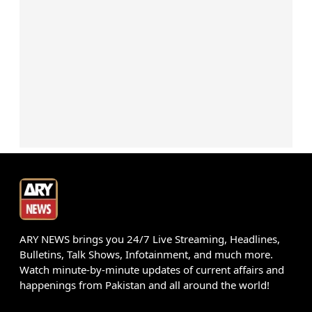
ARY NEWS brings you 24/7 Live Streaming, Headlines,
Bulletins, Talk Shows, Infotainment, and much more.
Watch minute-by-minute updates of current affairs and
happenings from Pakistan and all around the world!