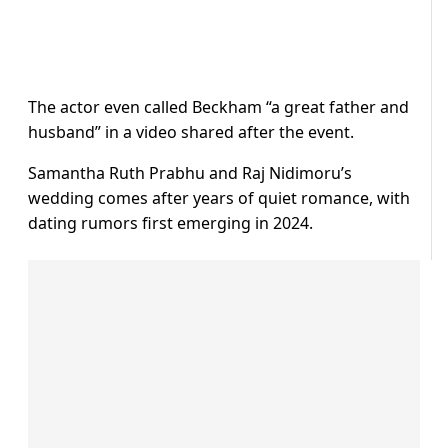
The actor even called Beckham “a great father and
husband” in a video shared after the event.
Samantha Ruth Prabhu and Raj Nidimoru’s
wedding comes after years of quiet romance, with
dating rumors first emerging in 2024.