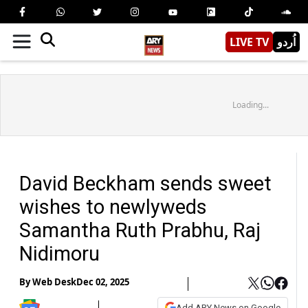
LIVE TV
اُردو
Loading...
David Beckham sends sweet
wishes to newlyweds
Samantha Ruth Prabhu, Raj
Nidimoru
By
Web Desk
Dec 02, 2025
Add ARY News on Google