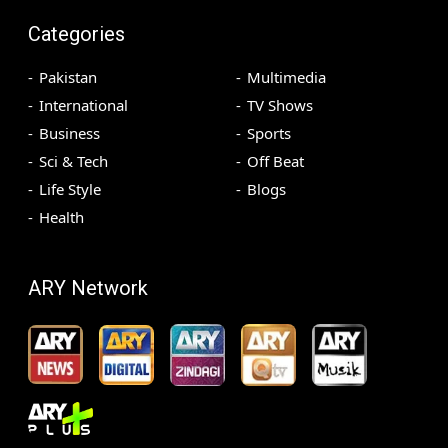
Categories
Pakistan
Multimedia
International
TV Shows
Business
Sports
Sci & Tech
Off Beat
Life Style
Blogs
Health
ARY Network