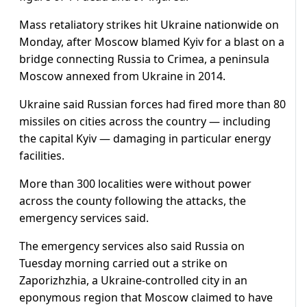
Mass retaliatory strikes hit Ukraine nationwide on
Monday, after Moscow blamed Kyiv for a blast on a
bridge connecting Russia to Crimea, a peninsula
Moscow annexed from Ukraine in 2014.
Ukraine said Russian forces had fired more than 80
missiles on cities across the country — including
the capital Kyiv — damaging in particular energy
facilities.
More than 300 localities were without power
across the county following the attacks, the
emergency services said.
The emergency services also said Russia on
Tuesday morning carried out a strike on
Zaporizhzhia, a Ukraine-controlled city in an
eponymous region that Moscow claimed to have