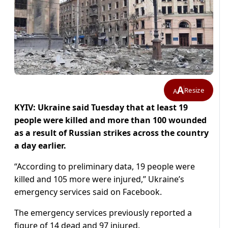
A
Resize
A
KYIV: Ukraine said Tuesday that at least 19
people were killed and more than 100 wounded
as a result of Russian strikes across the country
a day earlier.
“According to preliminary data, 19 people were
killed and 105 more were injured,” Ukraine’s
emergency services said on Facebook.
The emergency services previously reported a
figure of 14 dead and 97 injured.