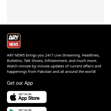
ARY NEWS brings you 24/7 Live Streaming, Headlines,
Bulletins, Talk Shows, Infotainment, and much more.
Watch minute-by-minute updates of current affairs and
happenings from Pakistan and all around the world!
Get our App