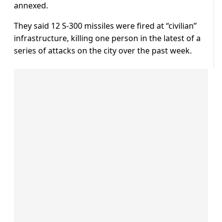
annexed.
They said 12 S-300 missiles were fired at “civilian”
infrastructure, killing one person in the latest of a
series of attacks on the city over the past week.