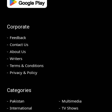
Corporate
Feedback
Contact Us
About Us
Writers
Terms & Conditions
Privacy & Policy
Categories
Pakistan
Multimedia
International
TV Shows