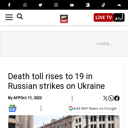
LIVE TV
اُردو
Loading...
Death toll rises to 19 in
Russian strikes on Ukraine
By
AFP
Oct 11, 2022
Add ARY News on Google