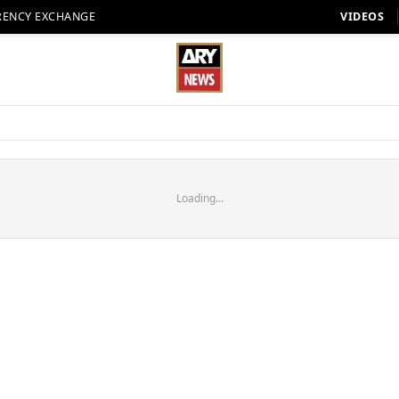
RENCY EXCHANGE
VIDEOS
Loading...