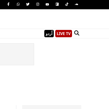
اُردو
LIVE TV