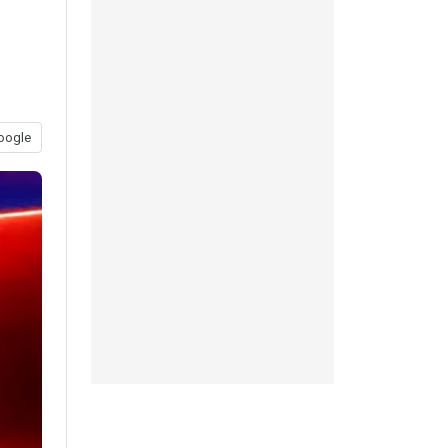
oogle