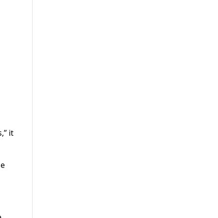
” it
he
e