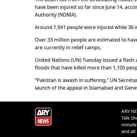
have been injured so far since June 14, acc
Authority (NDMA).
Around 1,941 people were injured while 36 w
Over 33 million people are estimated to have
are currently in relief camps.
United Nations (UN) Tuesday issued a flash 
floods that have killed more than 1,100 peop
“Pakistan is awash in suffering,” UN Secret
launch of the appeal in Islamabad and Gene
ARY NEW
Talk S
minute 
and all