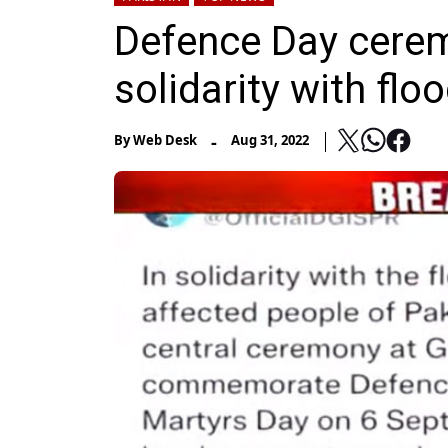
Defence Day cere
solidarity with flo
-
By
Web Desk
Aug 31, 2022