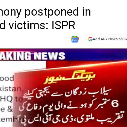
mony postponed in
od victims: ISPR
Add ARY News on G