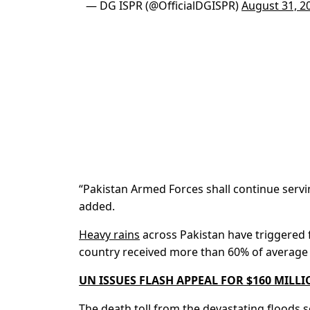
— DG ISPR (@OfficialDGISPR)
August 31, 2
“Pakistan Armed Forces shall continue servi
added.
Heavy rains
across Pakistan have triggered fl
country received more than 60% of average 
UN ISSUES FLASH APPEAL FOR $160 MILL
The death toll from the devastating floods