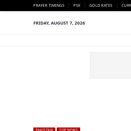
PRAYER TIMINGS
PSX
GOLD RATES
CUR
FRIDAY, AUGUST 7, 2026
PAKISTAN
TOP NEWS