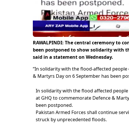
RAWALPINDI: The central ceremony to c
been postponed to show solidarity with the
said in a statement on Wednesday.
“In solidarity with the flood-affected peo
& Martyrs Day on 6 September has been pos
In solidarity with the flood affected peopl
at GHQ to commemorate Defence & Marty
been postponed.
Pakistan Armed Forces shall continue serv
struck by unprecedented floods.