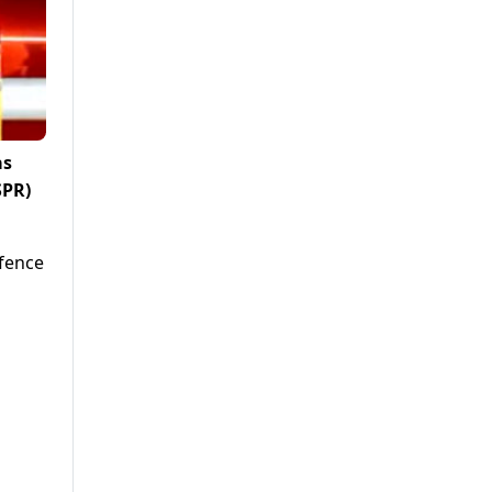
as
SPR)
efence