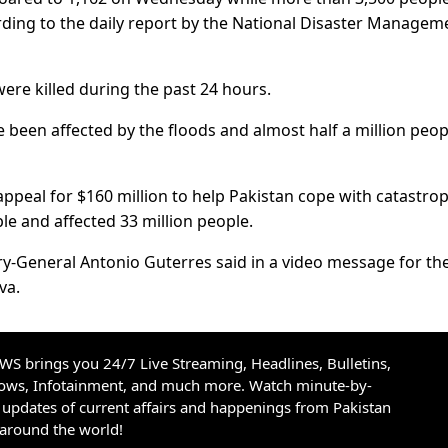
ording to the daily report by the National Disaster Managem
ere killed during the past 24 hours.
 been affected by the floods and almost half a million peop
appeal for $160 million to help Pakistan cope with catastro
le and affected 33 million people.
ary-General Antonio Guterres said in a video message for th
va.
S brings you 24/7 Live Streaming, Headlines, Bulletins,
hows, Infotainment, and much more. Watch minute-by-
updates of current affairs and happenings from Pakistan
 around the world!