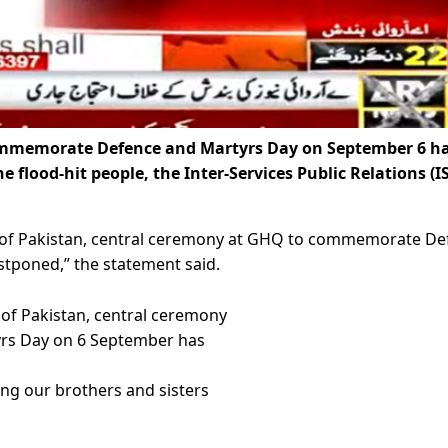
ommemorate Defence and Martyrs Day on September 6 h
 flood-hit people, the Inter-Services Public Relations (I
ple of Pakistan, central ceremony at GHQ to commemorate D
tponed,” the statement said.
e of Pakistan, central ceremony
rs Day on 6 September has
ing our brothers and sisters