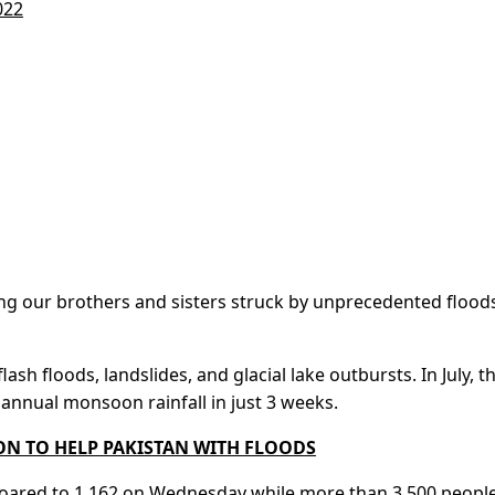
022
ng our brothers and sisters struck by unprecedented floods,
ash floods, landslides, and glacial lake outbursts. In July, t
annual monsoon rainfall in just 3 weeks.
ION TO HELP PAKISTAN WITH FLOODS
 soared to 1,162 on Wednesday while more than 3,500 peopl