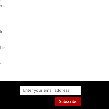
ent
le
phic
e
Subscribe