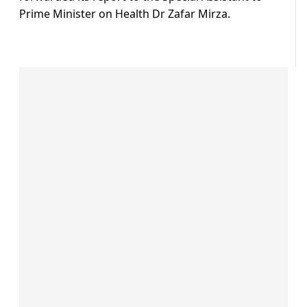
Prime Minister on Health Dr Zafar Mirza.