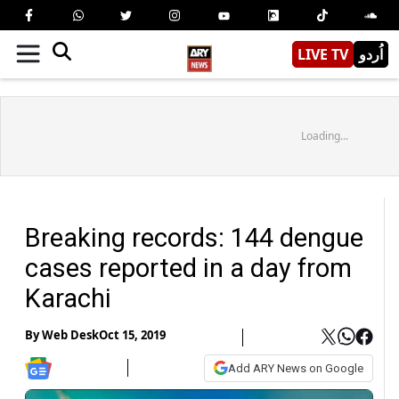
LIVE TV
اُردو
Loading...
Breaking records: 144 dengue
cases reported in a day from
Karachi
By
Web Desk
Oct 15, 2019
Add ARY News on Google