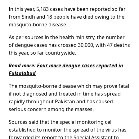
In this year, 5,183 cases have been reported so far
from Sindh and 18 people have died owing to the
mosquito-borne disease.
As per sources in the health ministry, the number
of dengue cases has crossed 30,000, with 47 deaths
this year, so far countrywide.
Read more:
Four more dengue cases reported in
Faisalabad
The mosquito-borne disease which may prove fatal
if not diagnosed and treated in time has spread
rapidly throughout Pakistan and has caused
serious concern among the masses.
Sources said that the special monitoring cell
established to monitor the spread of the virus has
forwarded its report to the Special Assistant to