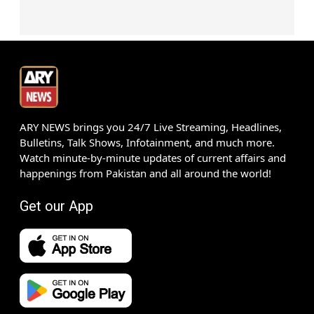
ARY NEWS brings you 24/7 Live Streaming, Headlines,
Bulletins, Talk Shows, Infotainment, and much more.
Watch minute-by-minute updates of current affairs and
happenings from Pakistan and all around the world!
Get our App