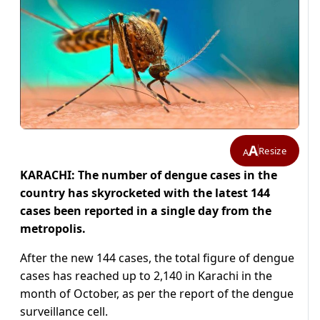
A
Resize
A
KARACHI: The number of dengue cases in the
country has skyrocketed with the latest 144
cases been reported in a single day from the
metropolis.
After the new 144 cases, the total figure of dengue
cases has reached up to 2,140 in Karachi in the
month of October, as per the report of the dengue
surveillance cell.