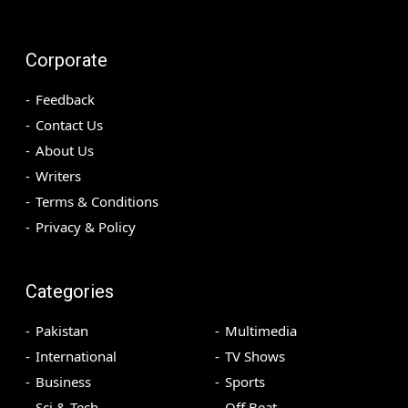
Corporate
Feedback
Contact Us
About Us
Writers
Terms & Conditions
Privacy & Policy
Categories
Pakistan
Multimedia
International
TV Shows
Business
Sports
Sci & Tech
Off Beat