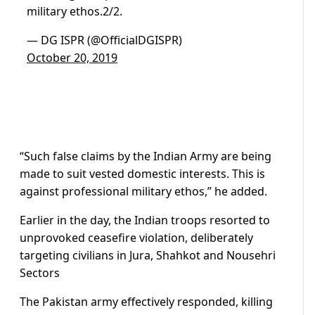
military ethos.2/2.
— DG ISPR (@OfficialDGISPR)
October 20, 2019
“Such false claims by the Indian Army are being
made to suit vested domestic interests. This is
against professional military ethos,” he added.
Earlier in the day, the Indian troops resorted to
unprovoked ceasefire violation, deliberately
targeting civilians in Jura, Shahkot and Nousehri
Sectors
The Pakistan army effectively responded, killing