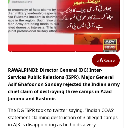
A
Resize
A
RAWALPINDI: Director General (DG) Inter-
Services Public Relations (ISPR), Major General
Asif Ghafoor on Sunday rejected the Indian army
chief claim of destroying three camps in Azad
Jammu and Kashmir.
The DG ISPR took to twitter saying, “Indian COAS’
statement claiming destruction of 3 alleged camps
in AJK is disappointing as he holds a very