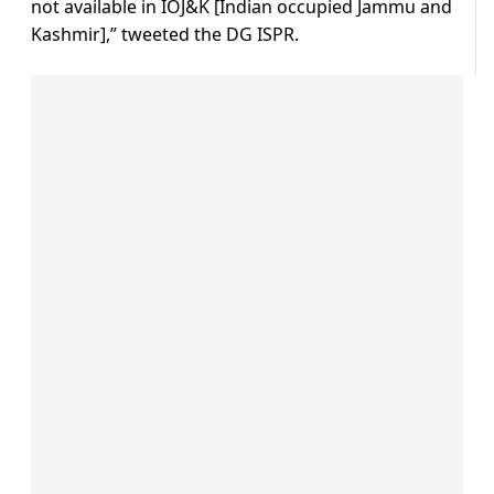
not available in IOJ&K [Indian occupied Jammu and
Kashmir],” tweeted the DG ISPR.