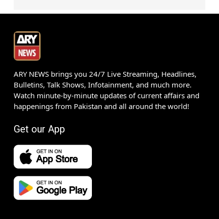
ARY NEWS brings you 24/7 Live Streaming, Headlines,
Bulletins, Talk Shows, Infotainment, and much more.
Watch minute-by-minute updates of current affairs and
happenings from Pakistan and all around the world!
Get our App