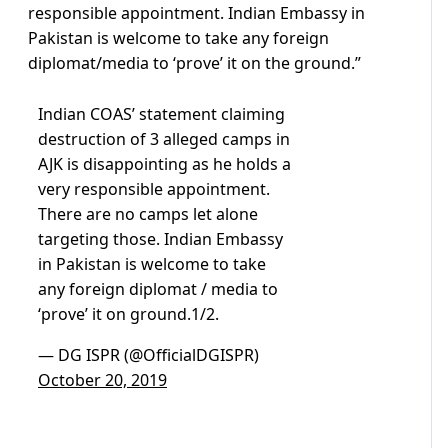
responsible appointment. Indian Embassy in
Pakistan is welcome to take any foreign
diplomat/media to ‘prove’ it on the ground.”
Indian COAS’ statement claiming
destruction of 3 alleged camps in
AJK is disappointing as he holds a
very responsible appointment.
There are no camps let alone
targeting those. Indian Embassy
in Pakistan is welcome to take
any foreign diplomat / media to
‘prove’ it on ground.1/2.
— DG ISPR (@OfficialDGISPR)
October 20, 2019