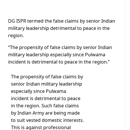
DG ISPR termed the false claims by senior Indian
military leadership detrimental to peace in the
region.
“The propensity of false claims by senior Indian
military leadership especially since Pulwama
incident is detrimental to peace in the region.”
The propensity of false claims by
senior Indian military leadership
especially since Pulwama
incident is detrimental to peace
in the region. Such false claims
by Indian Army are being made
to suit vested domestic interests.
This is against professional