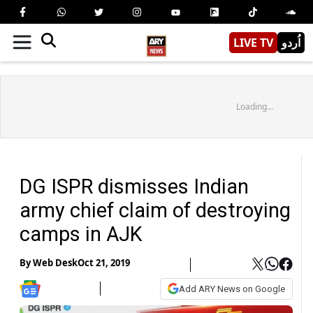
LIVE TV
اُردو
Loading...
DG ISPR dismisses Indian
army chief claim of destroying
camps in AJK
By
Web Desk
Oct 21, 2019
Add ARY News on Google