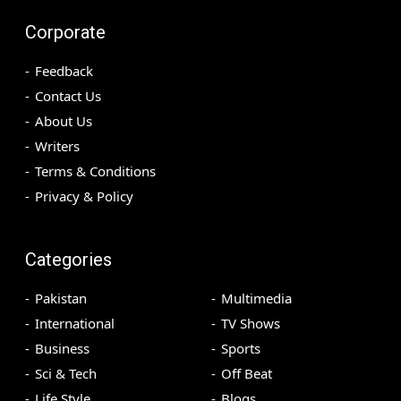
Corporate
Feedback
Contact Us
About Us
Writers
Terms & Conditions
Privacy & Policy
Categories
Pakistan
Multimedia
International
TV Shows
Business
Sports
Sci & Tech
Off Beat
Life Style
Blogs