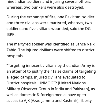
nine Indian soldiers and injuring several others,
whereas, two bunkers were also destroyed.
During the exchange of fire, one Pakistani soldier
and three civilians were martyred, whereas, two
soldiers and five civilians wounded, said the DG-
ISPR.
The martyred soldier was identified as Lance Naik
Zahid. The injured civilians were shifted to district
hospitals.
“Targeting innocent civilians by the Indian Army is
an attempt to justify their false claims of targeting
alleged camps. Injured civilians evacuated to
District hospitals. UNMOGIP [United Nations
Military Observer Group in India and Pakistan], as
well as domestic & foreign media, have open
access to AJK [Azad Jammu and Kashmir], liberty