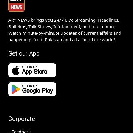
ARY NEWS brings you 24/7 Live Streaming, Headlines,
Bulletins, Talk Shows, Infotainment, and much more.
Watch minute-by-minute updates of current affairs and
happenings from Pakistan and all around the world!
Get our App
Corporate
Feedback