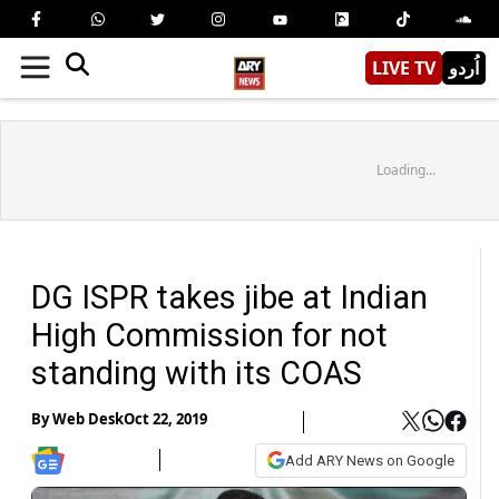
LIVE TV
اُردو
Loading...
DG ISPR takes jibe at Indian
High Commission for not
standing with its COAS
By
Web Desk
Oct 22, 2019
Add ARY News on Google