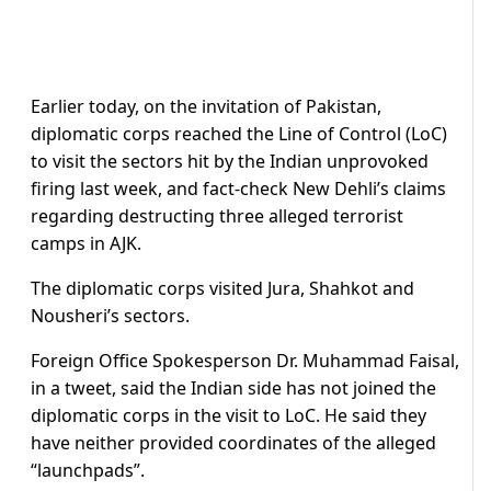
Earlier today, on the invitation of Pakistan,
diplomatic corps reached the Line of Control (LoC)
to visit the sectors hit by the Indian unprovoked
firing last week, and fact-check New Dehli’s claims
regarding destructing three alleged terrorist
camps in AJK.
The diplomatic corps visited Jura, Shahkot and
Nousheri’s sectors.
Foreign Office Spokesperson Dr. Muhammad Faisal,
in a tweet, said the Indian side has not joined the
diplomatic corps in the visit to LoC. He said they
have neither provided coordinates of the alleged
“launchpads”.