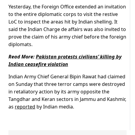
Yesterday, the Foreign Office extended an invitation
to the entire diplomatic corps to visit the restive
LoC to inspect the areas hit by Indian shelling. It
said the Indian Charge de affairs was also invited to
prove the claim of his army chief before the foreign
diplomats.
Read More:
P
akistan protests civilians’ killing by
Indian ceasefire violation
Indian Army Chief General Bipin Rawat had claimed
on Sunday that three terror camps were destroyed
in retaliatory action by its army opposite the
Tangdhar and Keran sectors in Jammu and Kashmir,
as
reported
by Indian media.