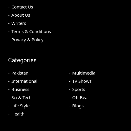
Contact Us
About Us
Writers
Terms & Conditions
Privacy & Policy
Categories
Pakistan
Multimedia
International
TV Shows
Business
Sports
Sci & Tech
Off Beat
Life Style
Blogs
Health