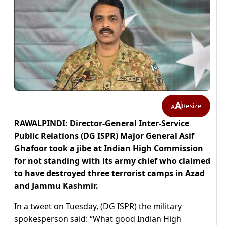
A
Resize
A
RAWALPINDI: Director-General Inter-Service
Public Relations (DG ISPR) Major General Asif
Ghafoor took a jibe at Indian High Commission
for not standing with its army chief who claimed
to have destroyed three terrorist camps in Azad
and Jammu Kashmir.
In a tweet on Tuesday, (DG ISPR) the military
spokesperson said: “What good Indian High