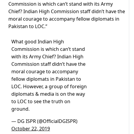
Commission is which can’t stand with its Army
Chief? Indian High Commission staff didn’t have the
moral courage to accompany fellow diplomats in
Pakistan to LOC.”
What good Indian High
Commission is which can’t stand
with its Army Chief? Indian High
Commission staff didn’t have the
moral courage to accompany
fellow diplomats in Pakistan to
LOC. However, a group of foreign
diplomats & media is on the way
to LOC to see the truth on
ground.
— DG ISPR (@OfficialDGISPR)
October 22, 2019