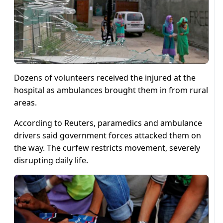
Dozens of volunteers received the injured at the
hospital as ambulances brought them in from rural
areas.
According to Reuters, paramedics and ambulance
drivers said government forces attacked them on
the way. The curfew restricts movement, severely
disrupting daily life.