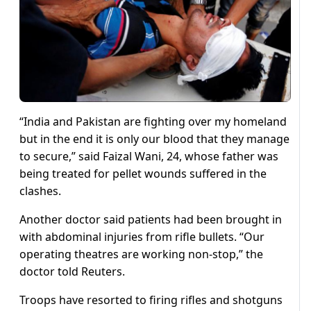
“India and Pakistan are fighting over my homeland
but in the end it is only our blood that they manage
to secure,” said Faizal Wani, 24, whose father was
being treated for pellet wounds suffered in the
clashes.
Another doctor said patients had been brought in
with abdominal injuries from rifle bullets. “Our
operating theatres are working non-stop,” the
doctor told Reuters.
Troops have resorted to firing rifles and shotguns