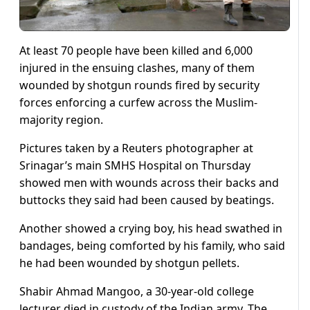
At least 70 people have been killed and 6,000
injured in the ensuing clashes, many of them
wounded by shotgun rounds fired by security
forces enforcing a curfew across the Muslim-
majority region.
Pictures taken by a Reuters photographer at
Srinagar’s main SMHS Hospital on Thursday
showed men with wounds across their backs and
buttocks they said had been caused by beatings.
Another showed a crying boy, his head swathed in
bandages, being comforted by his family, who said
he had been wounded by shotgun pellets.
Shabir Ahmad Mangoo, a 30-year-old college
lecturer died in custody of the Indian army. The