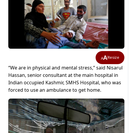
A
Resize
A
“We are in physical and mental stress,” said Nisarul
Hassan, senior consultant at the main hospital in
Indian occupied Kashmir, SMHS Hospital, who was
forced to use an ambulance to get home.