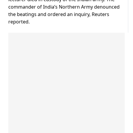
commander of India’s Northern Army denounced
the beatings and ordered an inquiry, Reuters
reported.