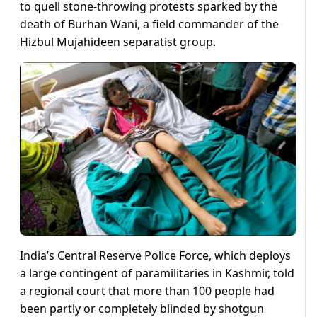
to quell stone-throwing protests sparked by the
death of Burhan Wani, a field commander of the
Hizbul Mujahideen separatist group.
India’s Central Reserve Police Force, which deploys
a large contingent of paramilitaries in Kashmir, told
a regional court that more than 100 people had
been partly or completely blinded by shotgun