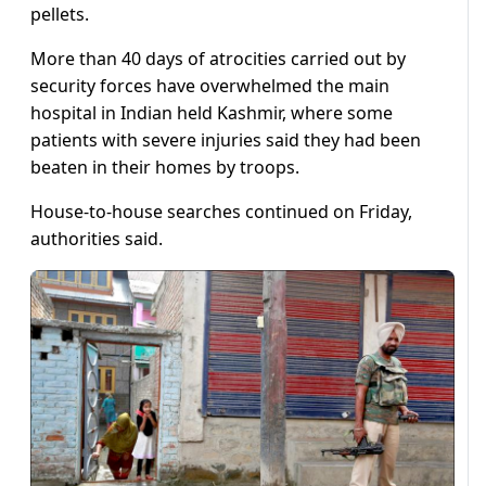
pellets.
More than 40 days of atrocities carried out by
security forces have overwhelmed the main
hospital in Indian held Kashmir, where some
patients with severe injuries said they had been
beaten in their homes by troops.
House-to-house searches continued on Friday,
authorities said.