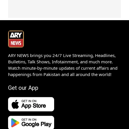
ARY NEWS brings you 24/7 Live Streaming, Headlines,
Bulletins, Talk Shows, Infotainment, and much more.
Watch minute-by-minute updates of current affairs and
happenings from Pakistan and all around the world!
Get our App