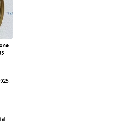
 one
05
2025.
ial