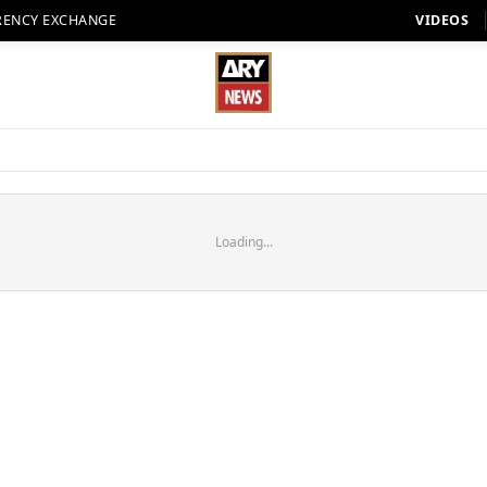
RENCY EXCHANGE
VIDEOS
Loading...