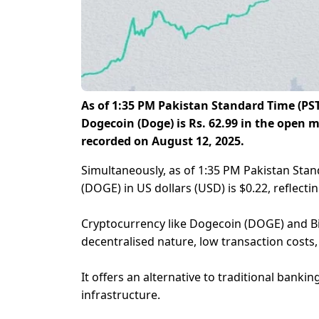
As of
1:35 PM
Pakistan Standard Time (PST
Dogecoin (Doge) is Rs. 62.99 in the open ma
recorded on August 12, 2025.
Simultaneously, as of 1:35 PM Pakistan Stan
(DOGE) in US dollars (USD) is $0.22, reflecti
Cryptocurrency like Dogecoin (DOGE) and Bitc
decentralised nature, low transaction costs, 
It offers an alternative to traditional bankin
infrastructure.