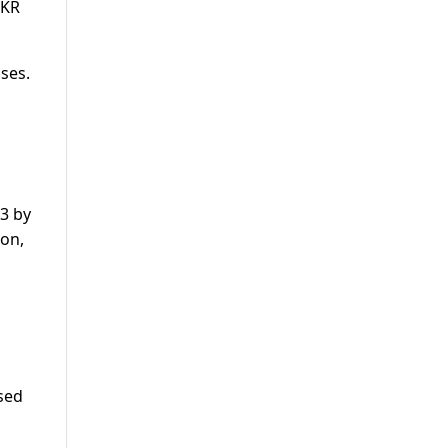
PKR
ses.
13 by
gon,
l
ased