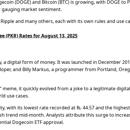
Dogecoin (DOGE) and Bitcoin (BTC) is growing, with DOGE to 
r gauging market sentiment.
Ripple and many others, each with its own rules and use ca
ee (PKR) Rates for August 13, 2025
, a digital form of money. It was launched in December 20
eloper, and Billy Markus, a programmer from Portland, Ore
meme, it quickly evolved from a joke to a legitimate digita
ld use cases.
ity, with its lowest rate recorded at ₨. 44.57 and the highest
lish trend mid-month. Analysts attribute this surge to incre
ential Dogecoin ETF approval.