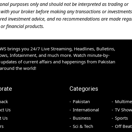
ional purposes only and should not be interpreted as trading or
ces with your broker before making any transactions or investments
ered investment advice, and no recommendations are made rega
 or financial products.
S brings you 24/7 Live Streaming, Headlines, Bulletins,
hows, Infotainment, and much more. Watch minute-by-
updates of current affairs and happenings from Pakistan
 around the world!
orate
Categories
back
Pakistan
Multime
ct Us
International
TV Show
t Us
Business
Sports
rs
Sci & Tech
Off Beat