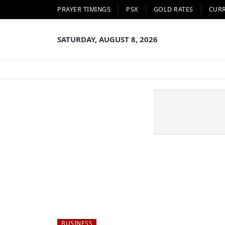
PRAYER TIMINGS
PSX
GOLD RATES
CUR
SATURDAY, AUGUST 8, 2026
BUSINESS