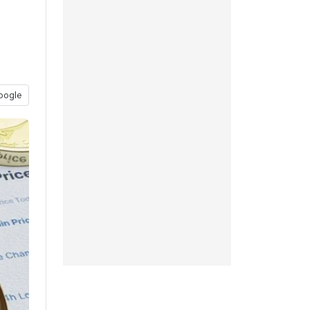
oogle