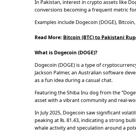
In Pakistan, interest in crypto assets like 
conversions becoming a frequent metric fo
Examples include Dogecoin (DOGE), Bitcoin, 
Read More:
Bitcoin (BTC) to Pakistani Rup
What is Dogecoin (DOGE)?
Dogecoin (DOGE) is a type of cryptocurrency
Jackson Palmer, an Australian software dev
as a fun idea during a casual chat.
Featuring the Shiba Inu dog from the “Doge” 
asset with a vibrant community and real-wor
In July 2025, Dogecoin saw significant volatil
peaking at ₨. 81.43, indicating a strong bul
whale activity and speculation around a pot