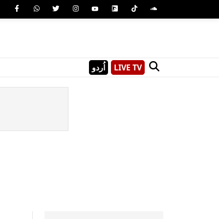
اُردو
LIVE TV