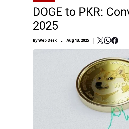
DOGE to PKR: Conv
2025
-
By
Web Desk
Aug 13, 2025