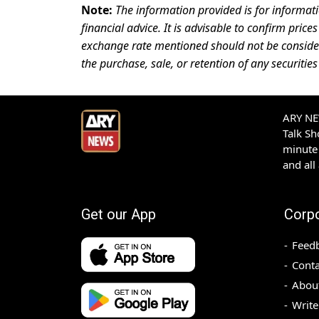
Note:
The information provided is for informat
financial advice. It is advisable to confirm pri
exchange rate mentioned should not be consid
the purchase, sale, or retention of any securities
ARY NEW
Talk S
minute 
and all
Get our App
Corp
Feed
Conta
Abou
Write