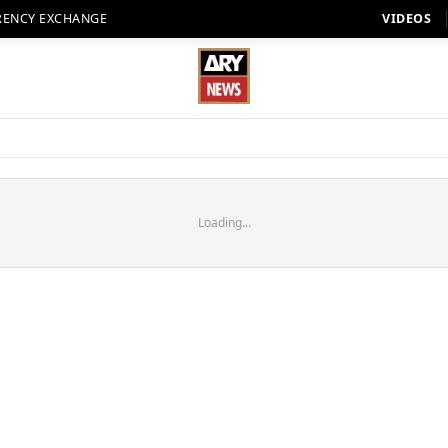
RENCY EXCHANGE
VIDEOS
Loading...