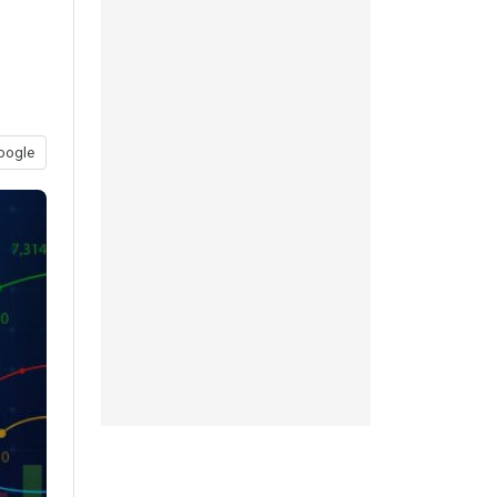
oogle