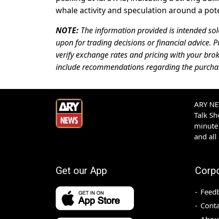
whale activity and speculation around a pot
NOTE:
The information provided is intended sol
upon for trading decisions or financial advice. P
verify exchange rates and pricing with your brok
include recommendations regarding the purchase,
ARY NEW
Talk S
minute 
and all
Get our App
Corp
Feed
Conta