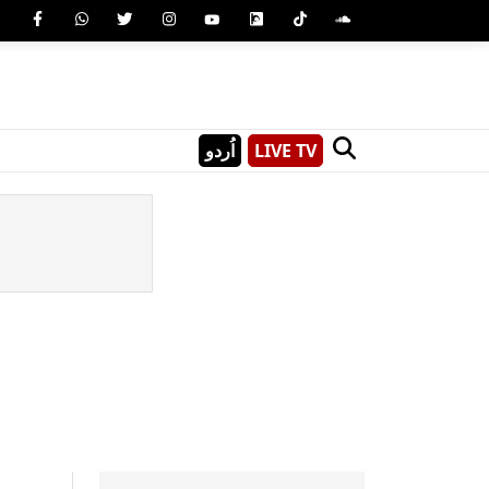
اُردو
LIVE TV