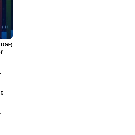
(DOGE)
f
,
ng
,