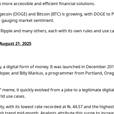
more accessible and efficient financial solutions.
Dogecoin (DOGE) and Bitcoin (BTC) is growing, with DOGE to 
r gauging market sentiment.
Ripple and many others, each with its own rules and use ca
August 21, 2025
, a digital form of money. It was launched in December 20
eloper, and Billy Markus, a programmer from Portland, Ore
meme, it quickly evolved from a joke to a legitimate digita
ld use cases.
ity, with its lowest rate recorded at ₨. 44.57 and the highest
lish trend mid-month. Analysts attribute this surge to incre