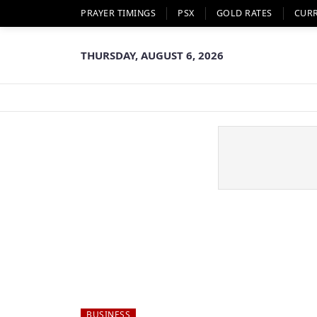
PRAYER TIMINGS
PSX
GOLD RATES
CUR
THURSDAY, AUGUST 6, 2026
BUSINESS