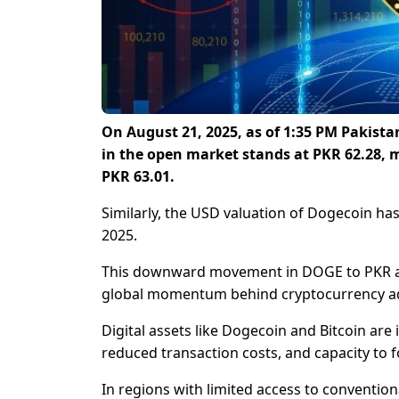
On August 21, 2025, as of 1:35 PM Pakist
in the open market stands at PKR 62.28, m
PKR 63.01.
Similarly, the USD valuation of Dogecoin ha
2025.
This downward movement in DOGE to PKR a
global momentum behind cryptocurrency a
Digital assets like Dogecoin and Bitcoin are 
reduced transaction costs, and capacity to fo
In regions with limited access to convention