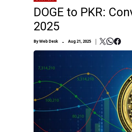
DOGE to PKR: Conv
2025
-
By
Web Desk
Aug 21, 2025