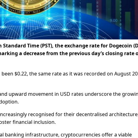
an Standard Time (PST), the exchange rate for Dogecoin 
arking a decrease from the previous day’s closing rate o
s been $0.22, the same rate as it was recorded on August 20
nd upward movement in USD rates underscore the growi
doption.
increasingly recognised for their decentralised architecture
ster financial inclusion.
al banking infrastructure, cryptocurrencies offer a viable