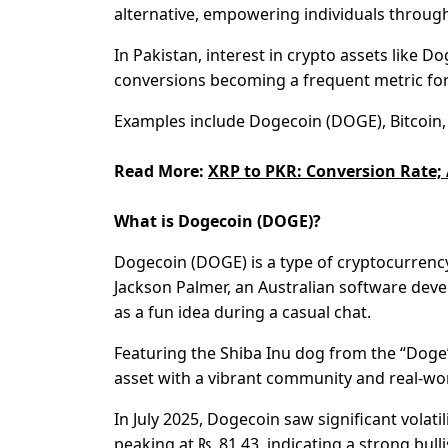
alternative, empowering individuals through 
In Pakistan, interest in crypto assets like 
conversions becoming a frequent metric fo
Examples include Dogecoin (DOGE), Bitcoin, 
Read More:
XRP to PKR: Conversion Rate; 
What is Dogecoin (DOGE)?
Dogecoin (DOGE) is a type of cryptocurrency
Jackson Palmer, an Australian software dev
as a fun idea during a casual chat.
Featuring the Shiba Inu dog from the “Doge” 
asset with a vibrant community and real-wor
In July 2025, Dogecoin saw significant volatil
peaking at ₨. 81.43, indicating a strong bul