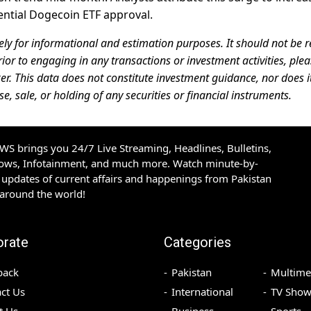
ential Dogecoin ETF approval.
ely for informational and estimation purposes. It should not be r
rior to engaging in any transactions or investment activities, ple
er. This data does not constitute investment guidance, nor does i
 sale, or holding of any securities or financial instruments.
S brings you 24/7 Live Streaming, Headlines, Bulletins,
hows, Infotainment, and much more. Watch minute-by-
updates of current affairs and happenings from Pakistan
 around the world!
orate
Categories
back
Pakistan
Multime
ct Us
International
TV Show