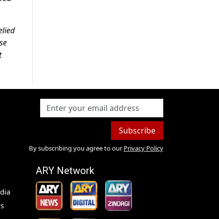
elied
ase
t
Subscribe
By subscribing you agree to our
Privacy Policy
ARY Network
dia
s