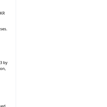
PKR
ses.
13 by
gon,
l
ased