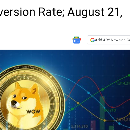
ersion Rate; August 21,
Add ARY News on G