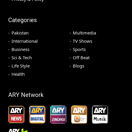
Categories
Pakistan
Multimedia
International
TV Shows
Business
Sports
Sci & Tech
Off Beat
Life Style
Blogs
Health
ARY Network