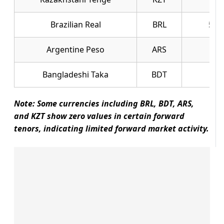
Brazilian Real
BRL
56.
Argentine Peso
ARS
0.2
Bangladeshi Taka
BDT
2.2
Note: Some currencies including BRL, BDT, ARS,
and KZT show zero values in certain forward
tenors, indicating limited forward market activity.