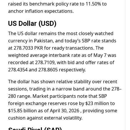
raised its benchmark policy rate to 11.50% to
anchor inflation expectations.
US Dollar (USD)
The US dollar remains the most closely watched
currency in Pakistan, and today’s SBP rate stands
at 278.7033 PKR for ready transactions. The
weighted average interbank rate as of May 7 was
recorded at 278.7109, with bid and offer rates of
278.4354 and 278.8605 respectively.
The dollar has shown relative stability over recent
sessions, trading in a narrow band around the 278–
280 range. Market participants note that SBP
foreign exchange reserves rose by $23 million to
$15.85 billion as of April 30, 2026 , providing some
cushion against external volatility.