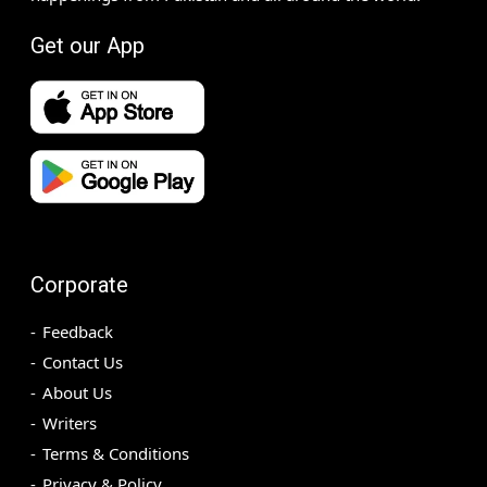
Get our App
Corporate
Feedback
Contact Us
About Us
Writers
Terms & Conditions
Privacy & Policy