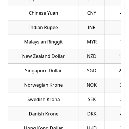
Chinese Yuan
CNY
40.
Indian Rupee
INR
2.9
Malaysian Ringgit
MYR
70.
New Zealand Dollar
NZD
165.
Singapore Dollar
SGD
219.
Norwegian Krone
NOK
30.
Swedish Krona
SEK
30.
Danish Krone
DKK
43.
Hong Kong Dollar
HKD
35.