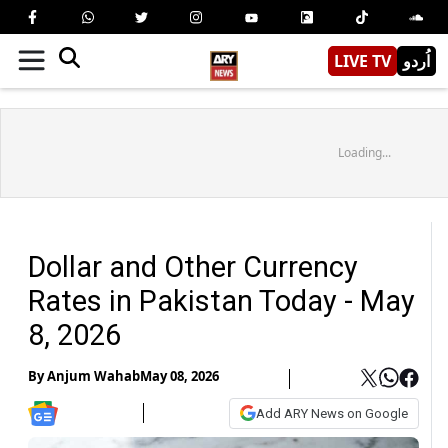
LIVE TV
اُردو
Loading...
Dollar and Other Currency
Rates in Pakistan Today - May
8, 2026
By
Anjum Wahab
May 08, 2026
Add ARY News on Google