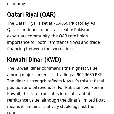
economy.
Qatari Riyal (QAR)
The Qatari riyal is set at 76.4956 PKR today. As
Qatar continues to host a sizeable Pakistani
expatriate community, the QAR rate holds
importance for both remittance flows and trade
financing between the two nations.
Kuwaiti Dinar (KWD)
The Kuwaiti dinar commands the highest value
among major currencies, trading at 909.9680 PKR.
The dinar’s strength reflects Kuwait’s robust fiscal
position and oil revenues. For Pakistani workers in
Kuwait, this rate translates into substantial
remittance value, although the dinar’s limited float
means it remains relatively stable against the
rupee.