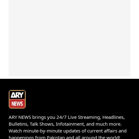
ARY NEWS brings you 24/7 Live Streaming, Headlines,
Bulletins, Talk Shows, Infotainment, and much more.
Watch minute-by-minute updates of current affairs and
happenings from Pakistan and all around the world!