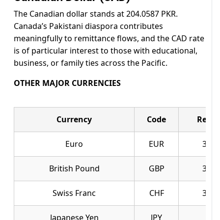
The Canadian dollar stands at 204.0587 PKR.
Canada’s Pakistani diaspora contributes
meaningfully to remittance flows, and the CAD rate
is of particular interest to those with educational,
business, or family ties across the Pacific.
OTHER MAJOR CURRENCIES
Currency
Code
Ready
Euro
EUR
327.
British Pound
GBP
378.
Swiss Franc
CHF
357.
Japanese Yen
JPY
1.7