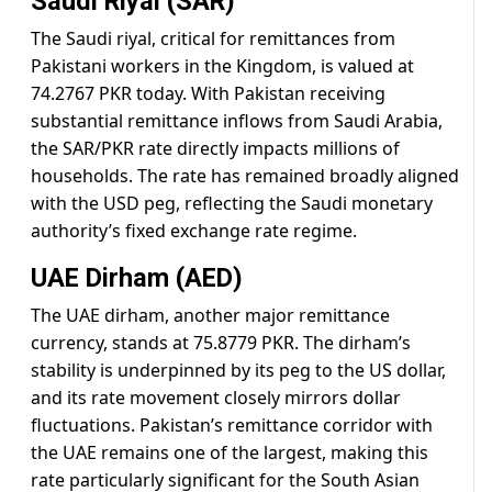
Saudi Riyal (SAR)
The Saudi riyal, critical for remittances from
Pakistani workers in the Kingdom, is valued at
74.2767 PKR today. With Pakistan receiving
substantial remittance inflows from Saudi Arabia,
the SAR/PKR rate directly impacts millions of
households. The rate has remained broadly aligned
with the USD peg, reflecting the Saudi monetary
authority’s fixed exchange rate regime.
UAE Dirham (AED)
The UAE dirham, another major remittance
currency, stands at 75.8779 PKR. The dirham’s
stability is underpinned by its peg to the US dollar,
and its rate movement closely mirrors dollar
fluctuations. Pakistan’s remittance corridor with
the UAE remains one of the largest, making this
rate particularly significant for the South Asian