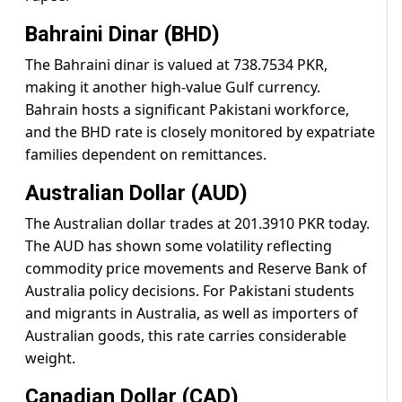
Bahraini Dinar (BHD)
The Bahraini dinar is valued at 738.7534 PKR,
making it another high-value Gulf currency.
Bahrain hosts a significant Pakistani workforce,
and the BHD rate is closely monitored by expatriate
families dependent on remittances.
Australian Dollar (AUD)
The Australian dollar trades at 201.3910 PKR today.
The AUD has shown some volatility reflecting
commodity price movements and Reserve Bank of
Australia policy decisions. For Pakistani students
and migrants in Australia, as well as importers of
Australian goods, this rate carries considerable
weight.
Canadian Dollar (CAD)