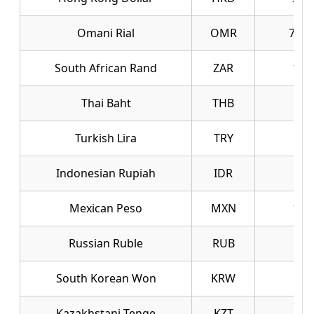
Omani Rial
OMR
723.
South African Rand
ZAR
16.
Thai Baht
THB
8.6
Turkish Lira
TRY
6.1
Indonesian Rupiah
IDR
0.0
Mexican Peso
MXN
16.
Russian Ruble
RUB
3.7
South Korean Won
KRW
0.1
Kazakhstani Tenge
KZT
0.6