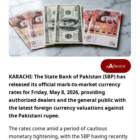
A
Resize
A
KARACHI: The State Bank of Pakistan (SBP) has
released its official mark-to-market currency
rates for Friday, May 8, 2026, providing
authorized dealers and the general public with
the latest foreign currency valuations against
the Pakistani rupee.
The rates come amid a period of cautious
monetary tightening, with the SBP having recently