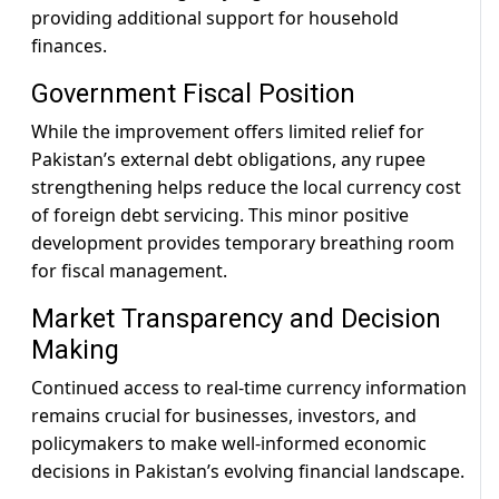
providing additional support for household
finances.
Government Fiscal Position
While the improvement offers limited relief for
Pakistan’s external debt obligations, any rupee
strengthening helps reduce the local currency cost
of foreign debt servicing. This minor positive
development provides temporary breathing room
for fiscal management.
Market Transparency and Decision
Making
Continued access to real-time currency information
remains crucial for businesses, investors, and
policymakers to make well-informed economic
decisions in Pakistan’s evolving financial landscape.