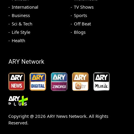
International
TV Shows
Business
Sports
Sci & Tech
Off Beat
Life Style
Blogs
Health
ARY Network
Copyright @
2026
ARY News Network. All Rights
Reserved.