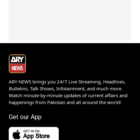
ARY NEWS brings you 24/7 Live Streaming, Headlines,
Bulletins, Talk Shows, Infotainment, and much more.
Watch minute-by-minute updates of current affairs and
happenings from Pakistan and all around the world!
Get our App