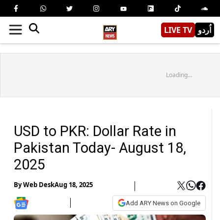
LIVE TV
اُردو
Loading...
USD to PKR: Dollar Rate in
Pakistan Today- August 18,
2025
By
Web Desk
Aug 18, 2025
Add ARY News on Google