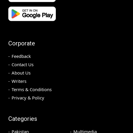
Corporate
Feedback
Contact Us
About Us
Writers
Terms & Conditions
Privacy & Policy
Categories
Pakistan
Multimedia