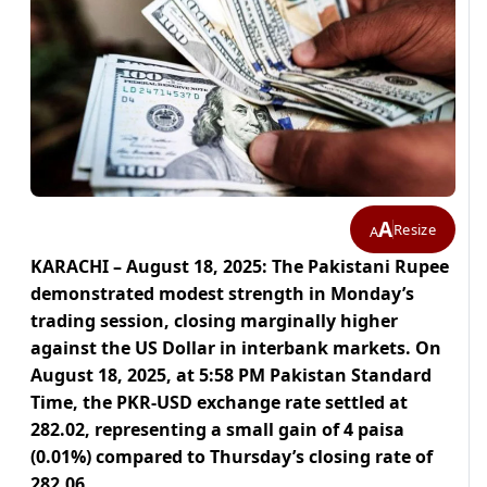
A
Resize
A
KARACHI – August 18, 2025: The Pakistani Rupee
demonstrated modest strength in Monday’s
trading session, closing marginally higher
against the US Dollar in interbank markets. On
August 18, 2025, at 5:58 PM Pakistan Standard
Time, the PKR-USD exchange rate settled at
282.02, representing a small gain of 4 paisa
(0.01%) compared to Thursday’s closing rate of
282.06.