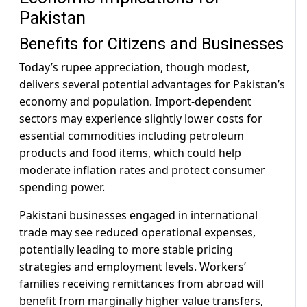
Pakistan
Benefits for Citizens and Businesses
Today’s rupee appreciation, though modest,
delivers several potential advantages for Pakistan’s
economy and population. Import-dependent
sectors may experience slightly lower costs for
essential commodities including petroleum
products and food items, which could help
moderate inflation rates and protect consumer
spending power.
Pakistani businesses engaged in international
trade may see reduced operational expenses,
potentially leading to more stable pricing
strategies and employment levels. Workers’
families receiving remittances from abroad will
benefit from marginally higher value transfers,