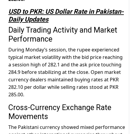
USD to PKR: US Dollar Rate in Pakistan-
Daily Updates
Daily Trading Activity and Market
Performance
During Monday’s session, the rupee experienced
typical market volatility with the bid price reaching
a session high of 282.1 and the ask price touching
284.9 before stabilizing at the close. Open market
currency dealers maintained buying rates at PKR
282.10 per dollar while selling rates stood at PKR
285.00.
Cross-Currency Exchange Rate
Movements
The Pakistani currency showed mixed performance