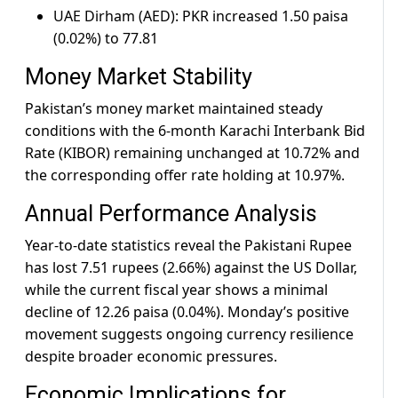
UAE Dirham (AED): PKR increased 1.50 paisa
(0.02%) to 77.81
Money Market Stability
Pakistan’s money market maintained steady
conditions with the 6-month Karachi Interbank Bid
Rate (KIBOR) remaining unchanged at 10.72% and
the corresponding offer rate holding at 10.97%.
Annual Performance Analysis
Year-to-date statistics reveal the Pakistani Rupee
has lost 7.51 rupees (2.66%) against the US Dollar,
while the current fiscal year shows a minimal
decline of 12.26 paisa (0.04%). Monday’s positive
movement suggests ongoing currency resilience
despite broader economic pressures.
Economic Implications for