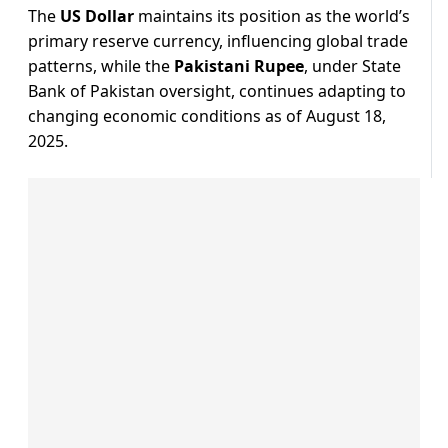
The
US Dollar
maintains its position as the world’s
primary reserve currency, influencing global trade
patterns, while the
Pakistani Rupee
, under State
Bank of Pakistan oversight, continues adapting to
changing economic conditions as of August 18,
2025.