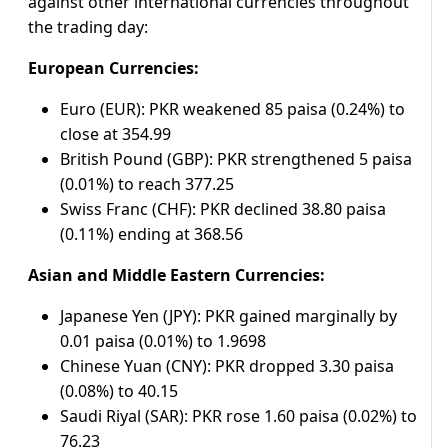
against other international currencies throughout
the trading day:
European Currencies:
Euro (EUR): PKR weakened 85 paisa (0.24%) to
close at 354.99
British Pound (GBP): PKR strengthened 5 paisa
(0.01%) to reach 377.25
Swiss Franc (CHF): PKR declined 38.80 paisa
(0.11%) ending at 368.56
Asian and Middle Eastern Currencies:
Japanese Yen (JPY): PKR gained marginally by
0.01 paisa (0.01%) to 1.9698
Chinese Yuan (CNY): PKR dropped 3.30 paisa
(0.08%) to 40.15
Saudi Riyal (SAR): PKR rose 1.60 paisa (0.02%) to
76.23