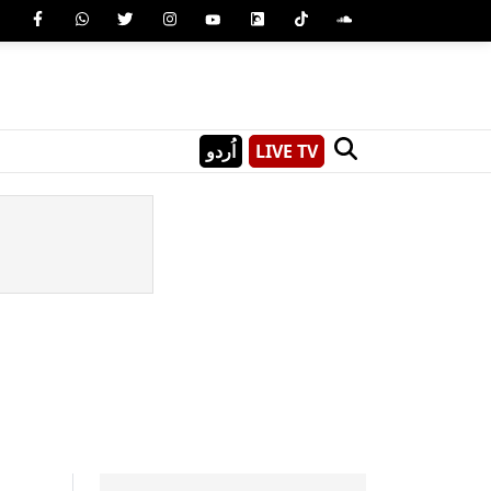
اُردو
LIVE TV