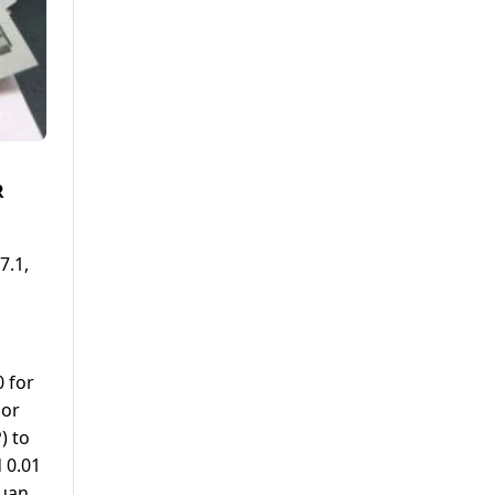
R
7.1,
 for
 or
) to
 0.01
Yuan