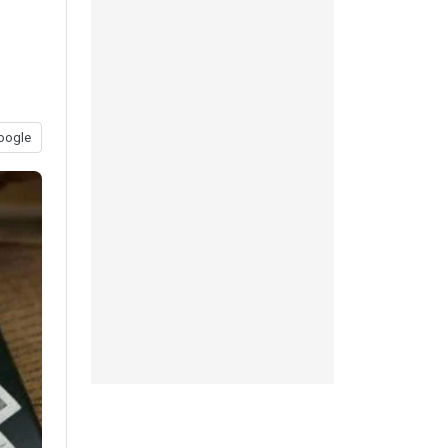
oogle