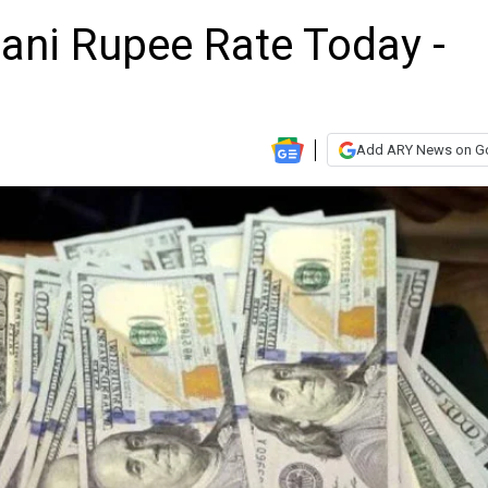
tani Rupee Rate Today -
Add ARY News on G