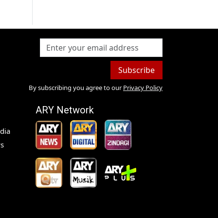
Subscribe
By subscribing you agree to our
Privacy Policy
ARY Network
dia
s