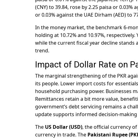
(CNY) to 39.84, rose by 2.25 paisa or 0.03% a
or 0.03% against the UAE Dirham (AED) to 77
In the money market, the benchmark 6-mont
holding at 10.72% and 10.97%, respectively. 
while the current fiscal year decline stands 
trend.
Impact of Dollar Rate on P
The marginal strengthening of the PKR again
its people. Lower import costs for essentials
household purchasing power. Businesses may 
Remittances retain a bit more value, benefi
government’s debt servicing remains a challe
update supports informed decision-making 
The
US Dollar (USD)
, the official currency o
currency in trade. The
Pakistani Rupee (PK