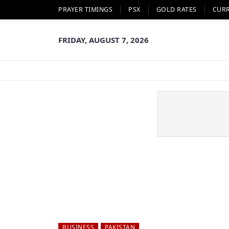
PRAYER TIMINGS
PSX
GOLD RATES
CUR
FRIDAY, AUGUST 7, 2026
BUSINESS
PAKISTAN