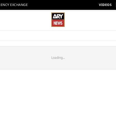
RENCY EXCHANGE
VIDEOS
Loading...