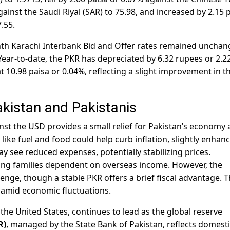
gainst the Saudi Riyal (SAR) to 75.98, and increased by 2.15 
.55.
h Karachi Interbank Bid and Offer rates remained unchan
Year-to-date, the PKR has depreciated by 6.32 rupees or 2.2
at 10.98 paisa or 0.04%, reflecting a slight improvement in t
akistan and Pakistanis
st the USD provides a small relief for Pakistan’s economy
 like fuel and food could help curb inflation, slightly enhan
see reduced expenses, potentially stabilizing prices.
ting families dependent on overseas income. However, the
nge, though a stable PKR offers a brief fiscal advantage. T
amid economic fluctuations.
f the United States, continues to lead as the global reserve
R)
, managed by the State Bank of Pakistan, reflects domest