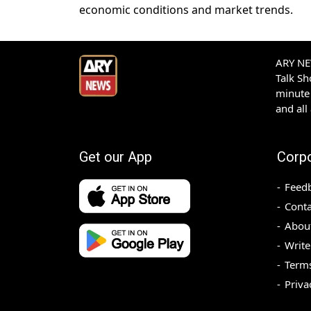
economic conditions and market trends.
ARY NEW
Talk S
minute 
and all
Get our App
Corp
Feed
Conta
Abou
Write
Terms
Priva