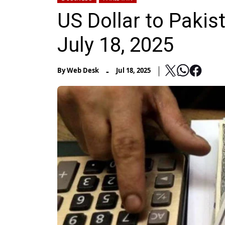
US Dollar to Pakis
July 18, 2025
-
By
Web Desk
Jul 18, 2025