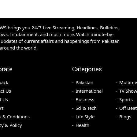
S brings you 24/7 Live Streaming, Headlines, Bulletins,
hows, Infotainment, and much more. Watch minute-by-
updates of current affairs and happenings from Pakistan
 around the world!
orate
Categories
back
Pakistan
Multime
ct Us
International
TV Show
t Us
Business
Sports
rs
Sci & Tech
Off Beat
 & Conditions
Life Style
Blogs
cy & Policy
Health