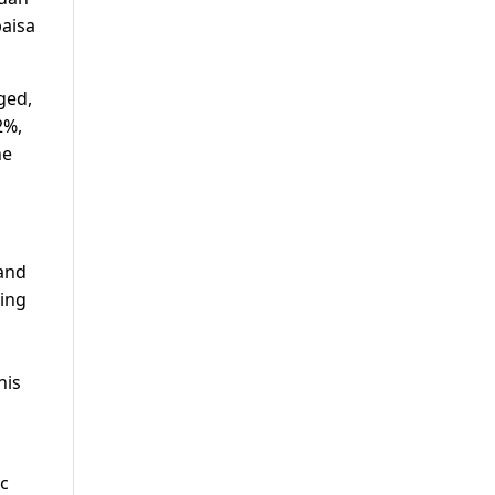
paisa
ged,
2%,
he
 and
cing
his
ic