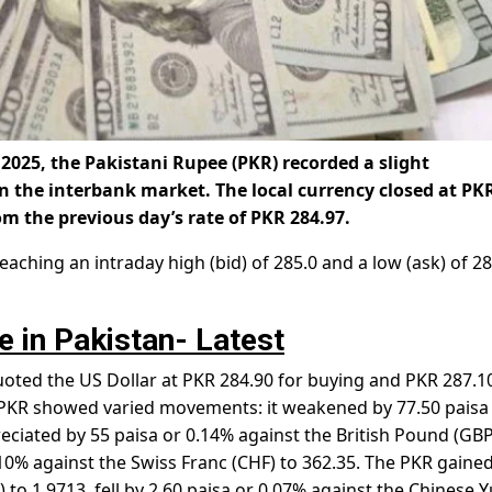
 2025, the Pakistani Rupee (PKR) recorded a slight
in the interbank market. The local currency closed at
PK
om the previous day’s rate of PKR 284.97.
aching an intraday high (bid) of 285.0 and a low (ask) of 28
e in Pakistan- Latest
ted the US Dollar at PKR 284.90 for buying and PKR 287.10
e PKR showed varied movements: it weakened by 77.50 paisa
eciated by 55 paisa or 0.14% against the British Pound (GBP
10% against the Swiss Franc (CHF) to 362.35. The PKR gained
 to 1.9713, fell by 2.60 paisa or 0.07% against the Chinese 