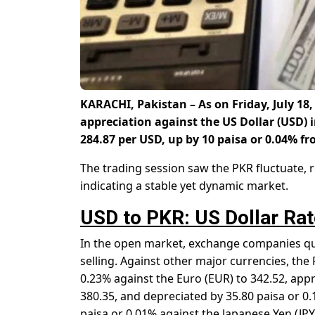
KARACHI, Pakistan – As on Friday, July 18,
appreciation against the US Dollar (USD) 
284.87 per USD
, up by 10 paisa or 0.04% fr
The trading session saw the PKR fluctuate, re
indicating a stable yet dynamic market.
USD to PKR: US Dollar Rat
In the open market, exchange companies quo
selling. Against other major currencies, th
0.23% against the Euro (EUR) to 342.52, appr
380.35, and depreciated by 35.80 paisa or 0.
paisa or 0.01% against the Japanese Yen (JPY)