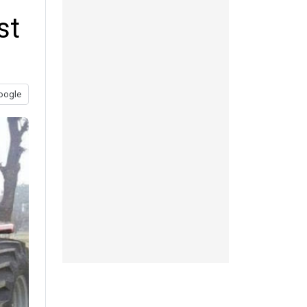
st
oogle