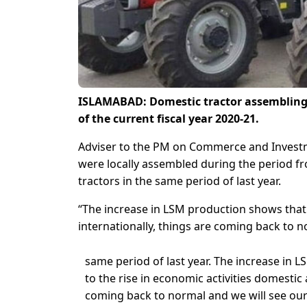
ISLAMABAD: Domestic tractor assembling 
of the current fiscal year 2020-21.
Adviser to the PM on Commerce and Invest
were locally assembled during the period fr
tractors in the same period of last year.
“The increase in LSM production shows that 
internationally, things are coming back to no
same period of last year. The increase in
to the rise in economic activities domestic 
coming back to normal and we will see our 