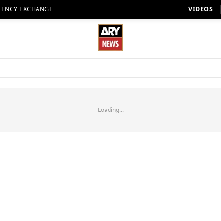
RENCY EXCHANGE
VIDEOS
Loading...