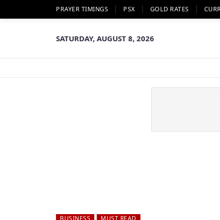
PRAYER TIMINGS
PSX
GOLD RATES
CUR
SATURDAY, AUGUST 8, 2026
BUSINESS
MUST READ