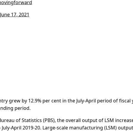
movingforward
June 17, 2021
ry grew by 12.9% per cent in the July-April period of fiscal 
onding period.
ureau of Statistics (PBS), the overall output of LSM increas
o July-April 2019-20. Large-scale manufacturing (LSM) outpu