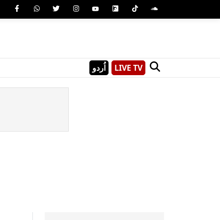
اُردو
LIVE TV