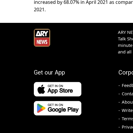
increased by 68.07% in April 2021 as compa
2021.
ARY NEW
Talk S
minute 
and all
Get our App
Corp
Feed
Conta
Abou
Write
Terms
Priva