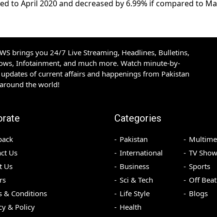
red to April 2020 and decreased by 6.99% if compared to M
S brings you 24/7 Live Streaming, Headlines, Bulletins,
hows, Infotainment, and much more. Watch minute-by-
updates of current affairs and happenings from Pakistan
 around the world!
orate
Categories
back
Pakistan
Multime
ct Us
International
TV Show
t Us
Business
Sports
rs
Sci & Tech
Off Beat
 & Conditions
Life Style
Blogs
cy & Policy
Health