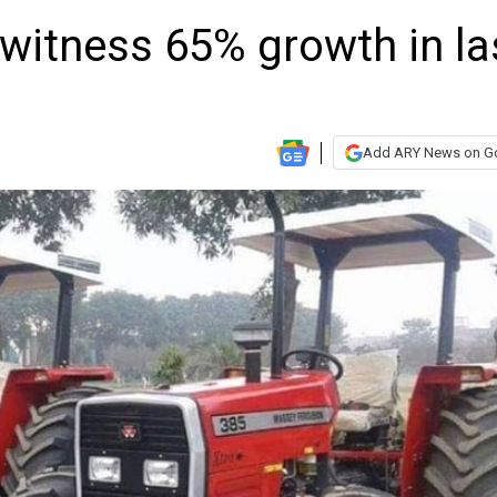
witness 65% growth in la
Add ARY News on G