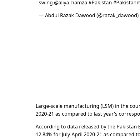
swing.
@aliya_hamza
#Pakistan
#Pakistan
— Abdul Razak Dawood (@razak_dawood)
Large-scale manufacturing (LSM) in the count
2020-21 as compared to last year’s corresp
According to data released by the Pakistan B
12.84% for July-April 2020-21 as compared t