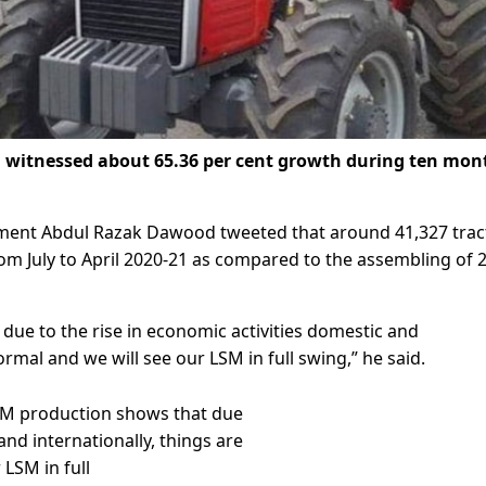
witnessed about 65.36 per cent growth during ten mon
ment Abdul Razak Dawood tweeted that around 41,327 trac
om July to April 2020-21 as compared to the assembling of 
due to the rise in economic activities domestic and
rmal and we will see our LSM in full swing,” he said.
 LSM production shows that due
and internationally, things are
LSM in full