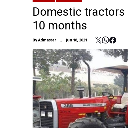
Domestic tractors 
10 months
-
By
Admaster
Jun 18, 2021