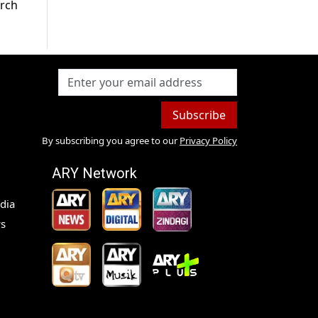
arch
Subscribe
By subscribing you agree to our
Privacy Policy
ARY Network
dia
s