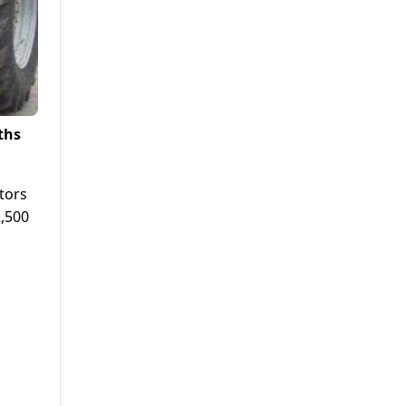
ths
tors
2,500