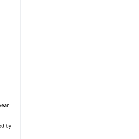
year
ed by
t