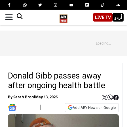
LIVE TV
اُردو
Loading...
Donald Gibb passes away
after ongoing health battle
By
Sarah Brohi
May 13, 2026
Add ARY News on Google