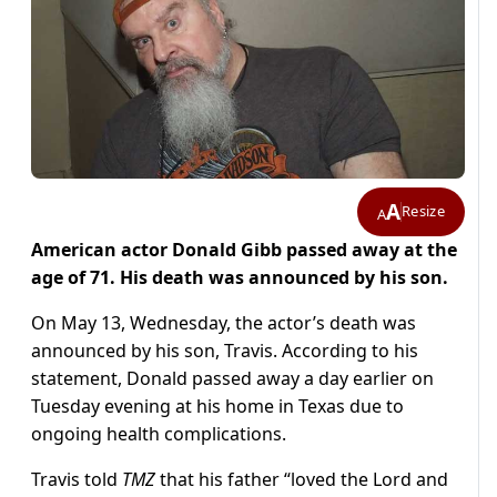
A
Resize
A
American actor Donald Gibb passed away at the
age of 71. His death was announced by his son.
On May 13, Wednesday, the actor’s death was
announced by his son, Travis. According to his
statement, Donald passed away a day earlier on
Tuesday evening at his home in Texas due to
ongoing health complications.
Travis told
TMZ
that his father “loved the Lord and