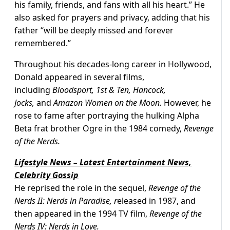
his family, friends, and fans with all his heart.” He
also asked for prayers and privacy, adding that his
father “will be deeply missed and forever
remembered.”
Throughout his decades-long career in Hollywood,
Donald appeared in several films,
including
Bloodsport, 1st & Ten, Hancock,
Jocks,
and
Amazon Women on the Moon.
However, he
rose to fame after portraying the hulking Alpha
Beta frat brother Ogre in the 1984 comedy,
Revenge
of the Nerds.
Lifestyle News – Latest Entertainment News,
Celebrity Gossip
He reprised the role in the sequel,
Revenge of the
Nerds II: Nerds in Paradise, r
eleased in 1987, and
then appeared in the 1994 TV film,
Revenge of the
Nerds IV: Nerds in Love.