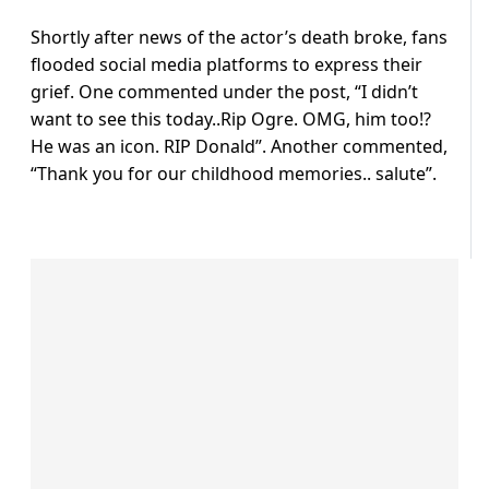
Shortly after news of the actor’s death broke, fans
flooded social media platforms to express their
grief. One commented under the post, “I didn’t
want to see this today..Rip Ogre. OMG, him too!?
He was an icon. RIP Donald”. Another commented,
“Thank you for our childhood memories.. salute”.