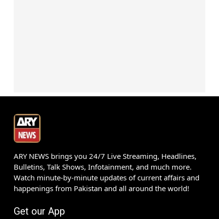
ARY NEWS brings you 24/7 Live Streaming, Headlines,
Bulletins, Talk Shows, Infotainment, and much more.
Watch minute-by-minute updates of current affairs and
happenings from Pakistan and all around the world!
Get our App