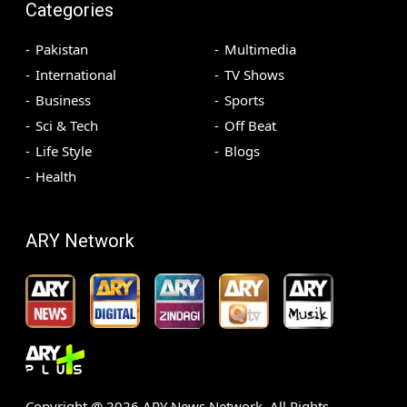
Categories
Pakistan
Multimedia
International
TV Shows
Business
Sports
Sci & Tech
Off Beat
Life Style
Blogs
Health
ARY Network
Copyright @
2026
ARY News Network. All Rights