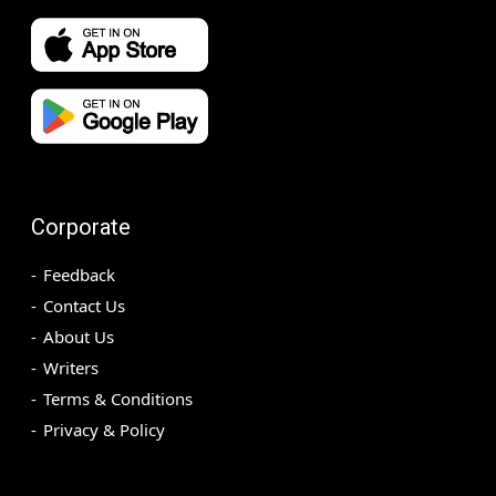
Corporate
Feedback
Contact Us
About Us
Writers
Terms & Conditions
Privacy & Policy