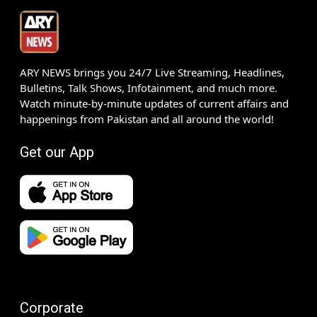
ARY NEWS brings you 24/7 Live Streaming, Headlines,
Bulletins, Talk Shows, Infotainment, and much more.
Watch minute-by-minute updates of current affairs and
happenings from Pakistan and all around the world!
Get our App
Corporate