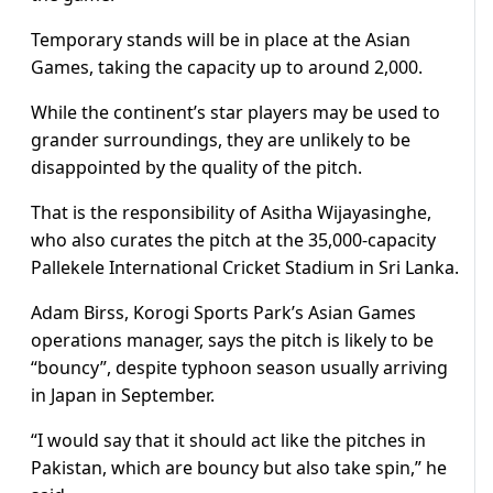
Temporary stands will be in place at the Asian
Games, taking the capacity up to around 2,000.
While the continent’s star players may be used to
grander surroundings, they are unlikely to be
disappointed by the quality of the pitch.
That is the responsibility of Asitha Wijayasinghe,
who also curates the pitch at the 35,000-capacity
Pallekele International Cricket Stadium in Sri Lanka.
Adam Birss, Korogi Sports Park’s Asian Games
operations manager, says the pitch is likely to be
“bouncy”, despite typhoon season usually arriving
in Japan in September.
“I would say that it should act like the pitches in
Pakistan, which are bouncy but also take spin,” he