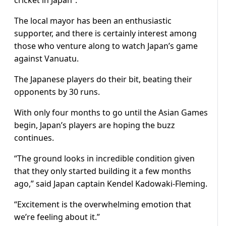
cricket in Japan”.
The local mayor has been an enthusiastic
supporter, and there is certainly interest among
those who venture along to watch Japan’s game
against Vanuatu.
The Japanese players do their bit, beating their
opponents by 30 runs.
With only four months to go until the Asian Games
begin, Japan’s players are hoping the buzz
continues.
“The ground looks in incredible condition given
that they only started building it a few months
ago,” said Japan captain Kendel Kadowaki-Fleming.
“Excitement is the overwhelming emotion that
we’re feeling about it.”