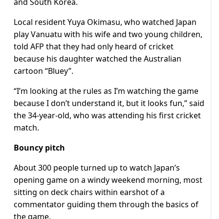
and South Korea.
Local resident Yuya Okimasu, who watched Japan
play Vanuatu with his wife and two young children,
told AFP that they had only heard of cricket
because his daughter watched the Australian
cartoon “Bluey”.
“I’m looking at the rules as I’m watching the game
because I don’t understand it, but it looks fun,” said
the 34-year-old, who was attending his first cricket
match.
Bouncy pitch
About 300 people turned up to watch Japan’s
opening game on a windy weekend morning, most
sitting on deck chairs within earshot of a
commentator guiding them through the basics of
the game.