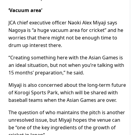
‘Vacuum area’
JCA chief executive officer Naoki Alex Miyaji says
Nagoya is “a huge vacuum area for cricket” and he
worries that there might not be enough time to
drum up interest there.
“Creating something here with the Asian Games is
an ideal situation, but not when you’re talking with
15 months’ preparation,” he said.
Miyaji is also concerned about the long-term future
of Korogi Sports Park, which will be shared with
baseball teams when the Asian Games are over.
The question of who maintains the pitch is another
unresolved issue, but Miyaji hopes the venue can
be “one of the key ingredients of the growth of