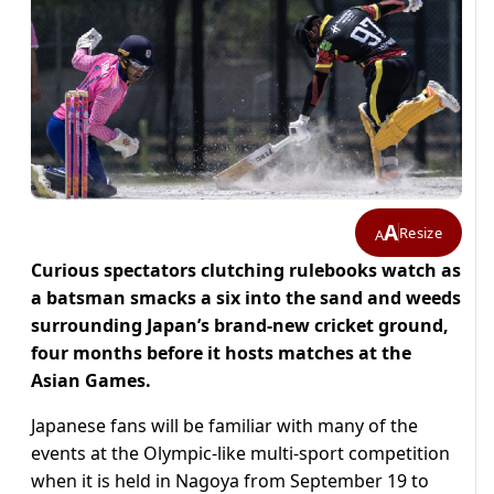
A
Resize
A
Curious spectators clutching rulebooks watch as
a batsman smacks a six into the sand and weeds
surrounding Japan’s brand-new cricket ground,
four months before it hosts matches at the
Asian Games.
Japanese fans will be familiar with many of the
events at the Olympic-like multi-sport competition
when it is held in Nagoya from September 19 to