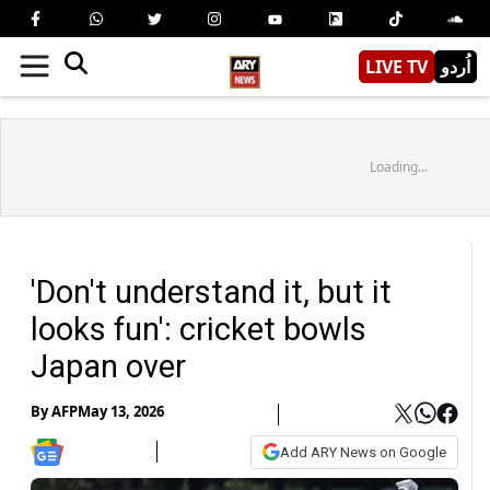
LIVE TV
اُردو
Loading...
'Don't understand it, but it
looks fun': cricket bowls
Japan over
By
AFP
May 13, 2026
Add ARY News on Google