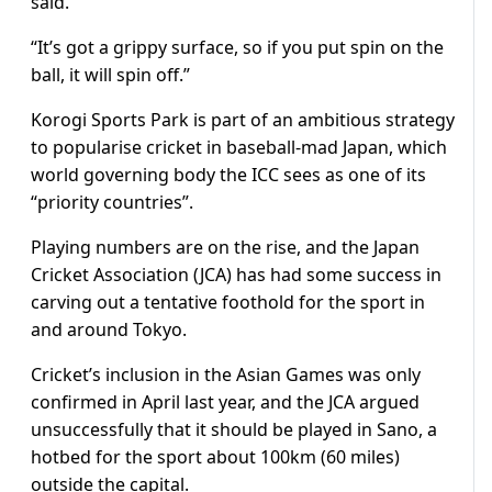
said.
“It’s got a grippy surface, so if you put spin on the
ball, it will spin off.”
Korogi Sports Park is part of an ambitious strategy
to popularise cricket in baseball-mad Japan, which
world governing body the ICC sees as one of its
“priority countries”.
Playing numbers are on the rise, and the Japan
Cricket Association (JCA) has had some success in
carving out a tentative foothold for the sport in
and around Tokyo.
Cricket’s inclusion in the Asian Games was only
confirmed in April last year, and the JCA argued
unsuccessfully that it should be played in Sano, a
hotbed for the sport about 100km (60 miles)
outside the capital.