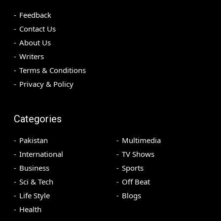
Feedback
Contact Us
About Us
Writers
Terms & Conditions
Privacy & Policy
Categories
Pakistan
Multimedia
International
TV Shows
Business
Sports
Sci & Tech
Off Beat
Life Style
Blogs
Health