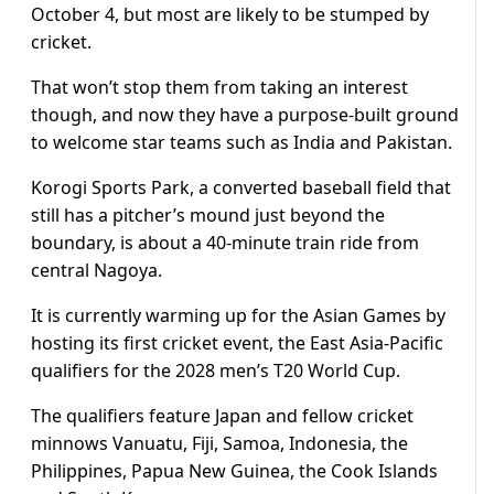
October 4, but most are likely to be stumped by
cricket.
That won’t stop them from taking an interest
though, and now they have a purpose-built ground
to welcome star teams such as India and Pakistan.
Korogi Sports Park, a converted baseball field that
still has a pitcher’s mound just beyond the
boundary, is about a 40-minute train ride from
central Nagoya.
It is currently warming up for the Asian Games by
hosting its first cricket event, the East Asia-Pacific
qualifiers for the 2028 men’s T20 World Cup.
The qualifiers feature Japan and fellow cricket
minnows Vanuatu, Fiji, Samoa, Indonesia, the
Philippines, Papua New Guinea, the Cook Islands