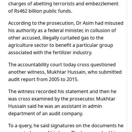
charges of abetting terrorists and embezzlement
of Rs462 billion public funds.
According to the prosecution, Dr Asim had misused
his authority as a federal minister, in collusion of
other accused, illegally curtailed gas to the
agriculture sector to benefit a particular group
associated with the fertilizer industry.
The accountability court today cross questioned
another witness, Mukhtar Hussain, who submitted
audit report from 2005 to 2015.
The witness recorded his statement and then he
was cross examined by the prosecutor. Mukhtar
Hussain said he was an assistant in admin
department of an audit company.
To a query, he said signatures on the documents he