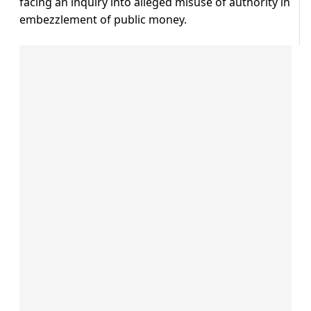
facing an inquiry into alleged misuse of authority in
embezzlement of public money.