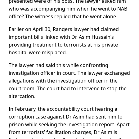
presented were of his boss. The lawyer asked him
who was accompanying him when he went to NAB
office? The witness replied that he went alone.
Earlier on April 30, Rangers lawyer had claimed
important bills linked with Dr. Asim Hussain’s
providing treatment to terrorists at his private
hospital were misplaced.
The lawyer had said this while confronting
investigation officer in court. The lawyer exchanged
allegations with the investigation officer in the
courtroom. The court had to intervene to stop the
altercation.
In February, the accountability court hearing a
corruption case against Dr Asim had sent him to
prison while seeking the investigation report. Apart
from terrorists’ facilitation charges, Dr Asim is