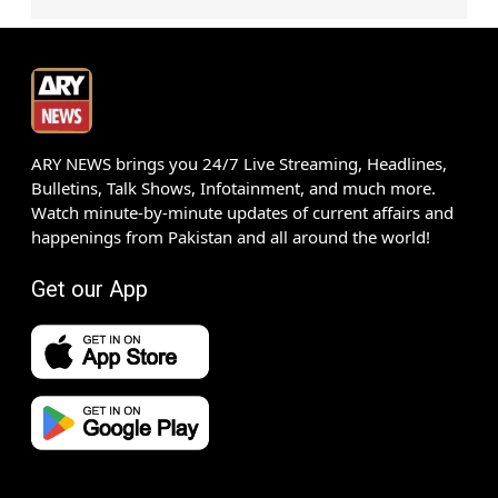
ARY NEWS brings you 24/7 Live Streaming, Headlines,
Bulletins, Talk Shows, Infotainment, and much more.
Watch minute-by-minute updates of current affairs and
happenings from Pakistan and all around the world!
Get our App