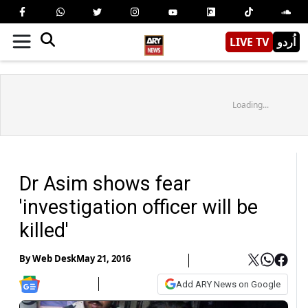
LIVE TV
اُردو
Loading...
Dr Asim shows fear
'investigation officer will be
killed'
By
Web Desk
May 21, 2016
Add ARY News on Google