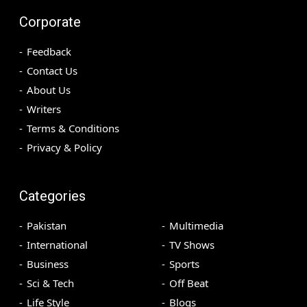
Corporate
Feedback
Contact Us
About Us
Writers
Terms & Conditions
Privacy & Policy
Categories
Pakistan
Multimedia
International
TV Shows
Business
Sports
Sci & Tech
Off Beat
Life Style
Blogs