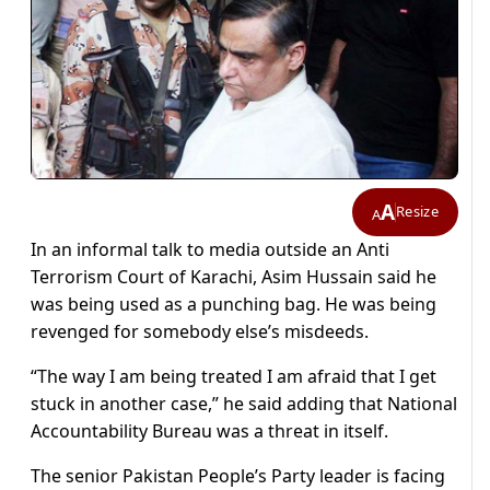
A
Resize
A
In an informal talk to media outside an Anti
Terrorism Court of Karachi, Asim Hussain said he
was being used as a punching bag. He was being
revenged for somebody else’s misdeeds.
“The way I am being treated I am afraid that I get
stuck in another case,” he said adding that National
Accountability Bureau was a threat in itself.
The senior Pakistan People’s Party leader is facing