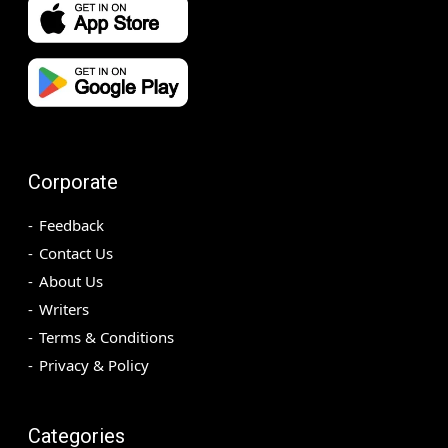
Corporate
Feedback
Contact Us
About Us
Writers
Terms & Conditions
Privacy & Policy
Categories