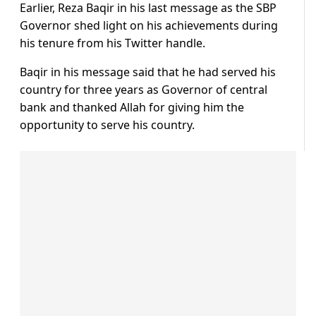
Earlier, Reza Baqir in his last message as the SBP
Governor shed light on his achievements during
his tenure from his Twitter handle.
Baqir in his message said that he had served his
country for three years as Governor of central
bank and thanked Allah for giving him the
opportunity to serve his country.