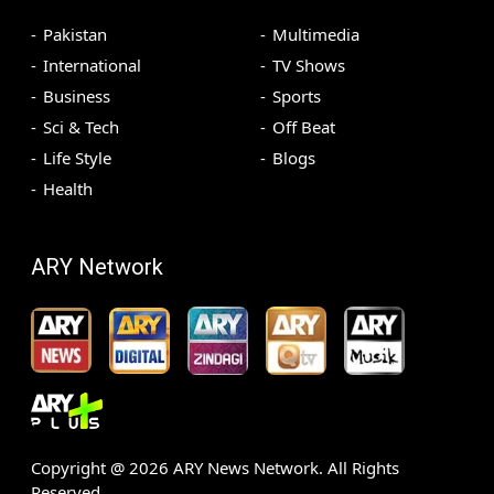
Pakistan
Multimedia
International
TV Shows
Business
Sports
Sci & Tech
Off Beat
Life Style
Blogs
Health
ARY Network
Copyright @
2026
ARY News Network. All Rights
Reserved.