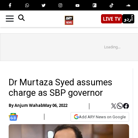
LIVE TV
اُردو
Loading...
Dr Murtaza Syed assumes
charge as SBP governor
By
Anjum Wahab
May 06, 2022
Add ARY News on Google