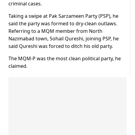
criminal cases.
Taking a swipe at Pak Sarzameen Party (PSP), he
said the party was formed to dry-clean outlaws.
Referring to a MQM member from North
Nazimabad town, Sohail Qureshi, joining PSP, he
said Qureshi was forced to ditch his old party.
The MQM-P was the most clean political party, he
claimed.