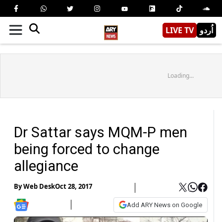
LIVE TV
اُردو
Loading...
Dr Sattar says MQM-P men
being forced to change
allegiance
By
Web Desk
Oct 28, 2017
Add ARY News on Google