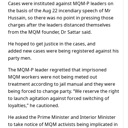
Cases were instituted against MQM-P leaders on
the basis of the Aug 22 incendiary speech of Mr
Hussain, so there was no point in pressing those
charges after the leaders distanced themselves
from the MQM founder, Dr Sattar said.
He hoped to get justice in the cases, and
added new cases were being registered against his
party men.
The MQM-P leader regretted that imprisoned
MQM workers were not being meted out
treatment according to jail manual and they were
being forced to change party. “We reserve the right
to launch agitation against forced switching of
loyalties,” he cautioned.
He asked the Prime Minister and Interior Minister
to take notice of MQM activists being implicated in