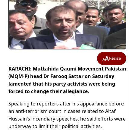
A
Resize
A
KARACHI: Muttahida Qaumi Movement Pakistan
(MQM-P) head Dr Farooq Sattar on Saturday
lamented that his party activists were being
forced to change their allegiance.
Speaking to reporters after his appearance before
an anti-terrorism court in cases related to Altaf
Hussain’s incendiary speeches, he said efforts were
underway to limit their political activities.