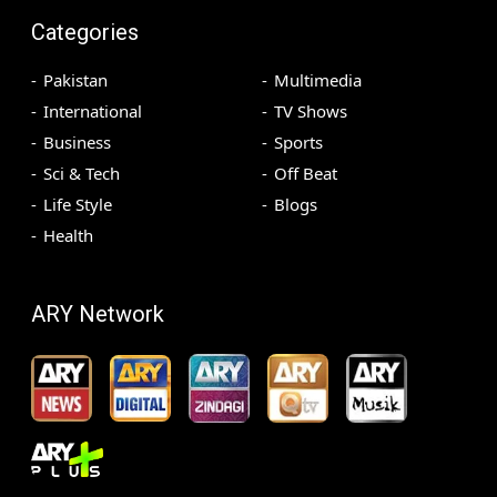
Categories
Pakistan
Multimedia
International
TV Shows
Business
Sports
Sci & Tech
Off Beat
Life Style
Blogs
Health
ARY Network