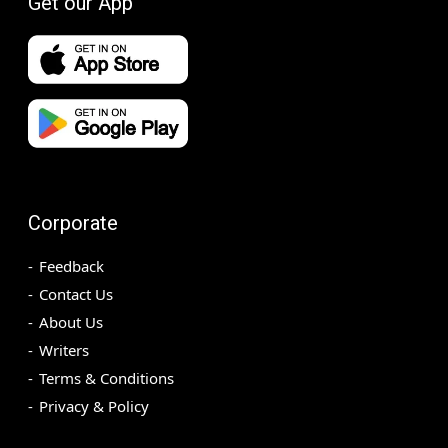
Get our App
Corporate
Feedback
Contact Us
About Us
Writers
Terms & Conditions
Privacy & Policy