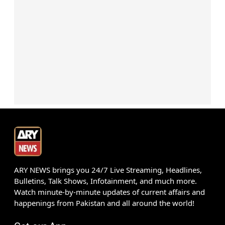
ARY NEWS brings you 24/7 Live Streaming, Headlines,
Bulletins, Talk Shows, Infotainment, and much more.
Watch minute-by-minute updates of current affairs and
happenings from Pakistan and all around the world!