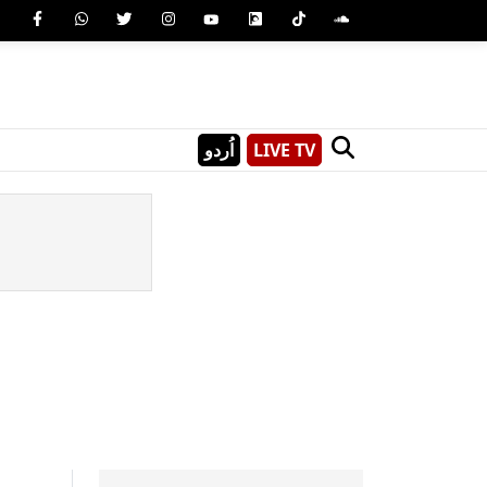
اُردو
LIVE TV