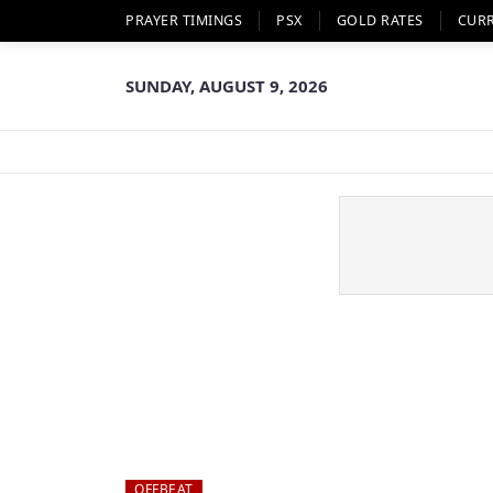
PRAYER TIMINGS
PSX
GOLD RATES
CUR
SUNDAY, AUGUST 9, 2026
OFFBEAT