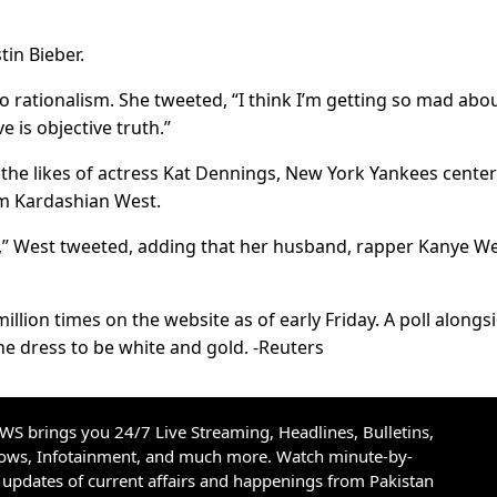
tin Bieber.
o rationalism. She tweeted, “I think I’m getting so mad abo
e is objective truth.”
he likes of actress Kat Dennings, New York Yankees center
Kim Kardashian West.
ld,” West tweeted, adding that her husband, rapper Kanye We
llion times on the website as of early Friday. A poll alongs
e dress to be white and gold. -Reuters
S brings you 24/7 Live Streaming, Headlines, Bulletins,
hows, Infotainment, and much more. Watch minute-by-
updates of current affairs and happenings from Pakistan