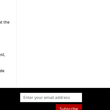
ut the
st,
ide
Subscribe