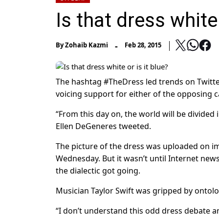
Is that dress white 
-
By
Zohaib Kazmi
Feb 28, 2015
The hashtag #TheDress led trends on Twitte
voicing support for either of the opposing 
“From this day on, the world will be divided
Ellen DeGeneres tweeted.
The picture of the dress was uploaded on 
Wednesday. But it wasn’t until Internet ne
the dialectic got going.
Musician Taylor Swift was gripped by ontolog
“I don’t understand this odd dress debate and