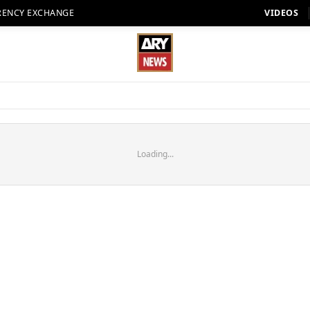
RENCY EXCHANGE
VIDEOS
Loading...