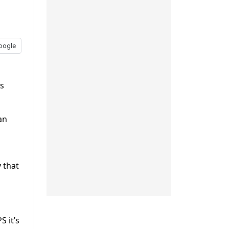
oogle
es
an
 that
S it’s