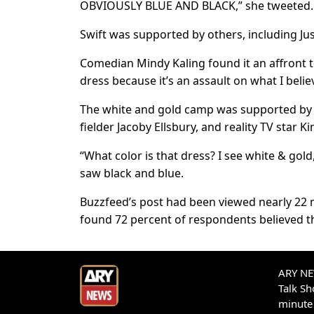
OBVIOUSLY BLUE AND BLACK,” she tweeted.
Swift was supported by others, including Jus
Comedian Mindy Kaling found it an affront t
dress because it’s an assault on what I believ
The white and gold camp was supported by t
fielder Jacoby Ellsbury, and reality TV star 
“What color is that dress? I see white & go
saw black and blue.
Buzzfeed’s post had been viewed nearly 22 mi
found 72 percent of respondents believed th
ARY NEW
Talk S
minute 