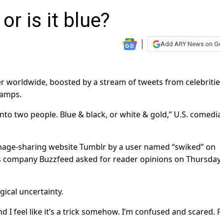
or is it blue?
Add ARY News on G
r worldwide, boosted by a stream of tweets from celebriti
camps.
 into two people. Blue & black, or white & gold,” U.S. comedi
image-sharing website Tumblr by a user named “swiked” on
ws company Buzzfeed asked for reader opinions on Thursday
ical uncertainty.
 I feel like it’s a trick somehow. I’m confused and scared. P