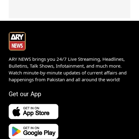
ARY NEWS brings you 24/7 Live Streaming, Headlines,
Bulletins, Talk Shows, Infotainment, and much more.
Watch minute-by-minute updates of current affairs and
happenings from Pakistan and all around the world!
Get our App