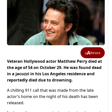
A
Resize
A
Veteran Hollywood actor Matthew Perry died at
the age of 54 on October 29. He was found dead
in a jacuzzi in his Los Angeles residence and
reportedly died due to drowning.
A chilling 911 call that was made from the late
actor’s home on the night of his death has been
released.