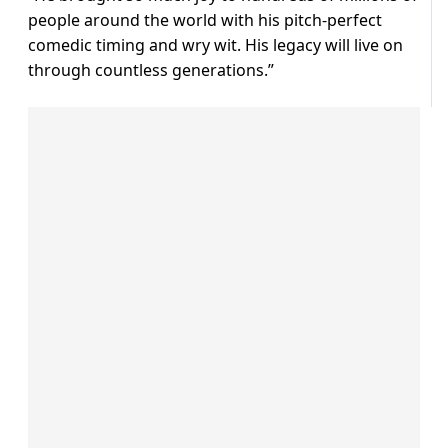
people around the world with his pitch-perfect
comedic timing and wry wit. His legacy will live on
through countless generations.”