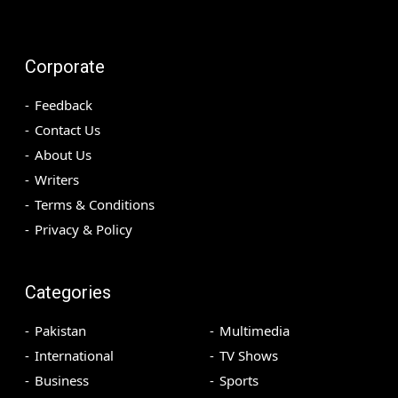
Corporate
Feedback
Contact Us
About Us
Writers
Terms & Conditions
Privacy & Policy
Categories
Pakistan
Multimedia
International
TV Shows
Business
Sports