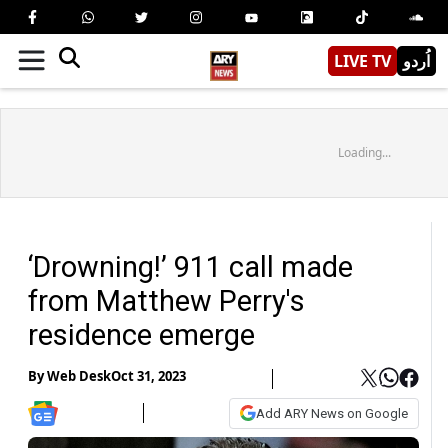
LIVE TV
اُردو
Loading...
‘Drowning!’ 911 call made
from Matthew Perry's
residence emerge
By
Web Desk
Oct 31, 2023
Add ARY News on Google