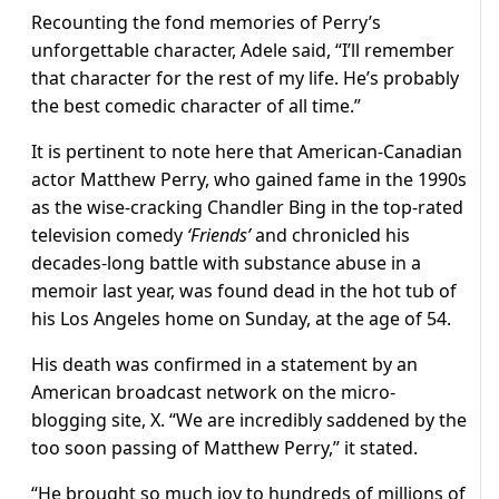
Recounting the fond memories of Perry’s
unforgettable character, Adele said, “I’ll remember
that character for the rest of my life. He’s probably
the best comedic character of all time.”
It is pertinent to note here that American-Canadian
actor Matthew Perry, who gained fame in the 1990s
as the wise-cracking Chandler Bing in the top-rated
television comedy
‘Friends’
and chronicled his
decades-long battle with substance abuse in a
memoir last year, was found dead in the hot tub of
his Los Angeles home on Sunday, at the age of 54.
His death was confirmed in a statement by an
American broadcast network on the micro-
blogging site, X. “We are incredibly saddened by the
too soon passing of Matthew Perry,” it stated.
“He brought so much joy to hundreds of millions of