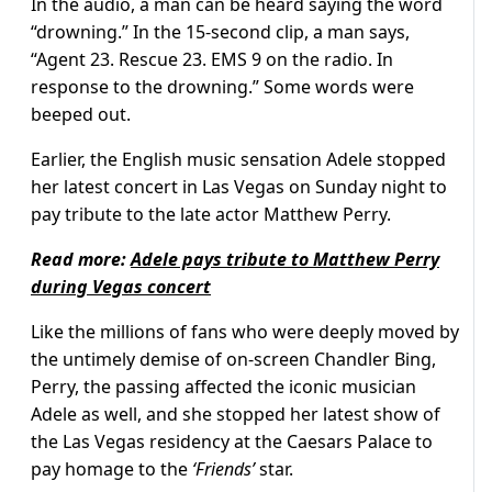
In the audio, a man can be heard saying the word
“drowning.” In the 15-second clip, a man says,
“Agent 23. Rescue 23. EMS 9 on the radio. In
response to the drowning.” Some words were
beeped out.
Earlier, the English music sensation Adele stopped
her latest concert in Las Vegas on Sunday night to
pay tribute to the late actor Matthew Perry.
Read more:
Adele pays tribute to Matthew Perry
during Vegas concert
Like the millions of fans who were deeply moved by
the untimely demise of on-screen Chandler Bing,
Perry, the passing affected the iconic musician
Adele as well, and she stopped her latest show of
the Las Vegas residency at the Caesars Palace to
pay homage to the
‘Friends’
star.