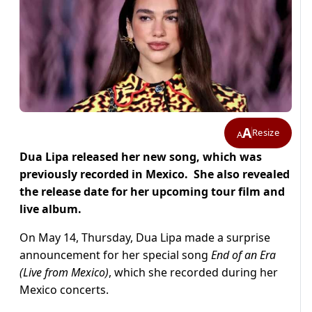
A
Resize
A
Dua Lipa released her new song, which was
previously recorded in Mexico. She also revealed
the release date for her upcoming tour film and
live album.
On May 14, Thursday, Dua Lipa made a surprise
announcement for her special song
End of an Era
(Live from Mexico)
, which she recorded during her
Mexico concerts.