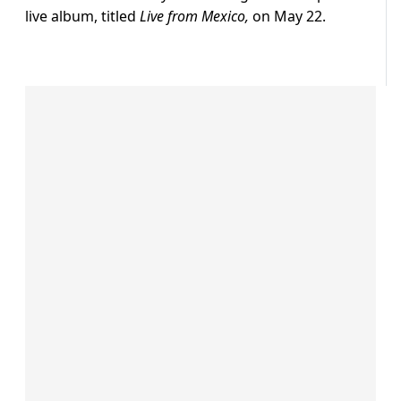
live album, titled
Live from Mexico,
on May 22.