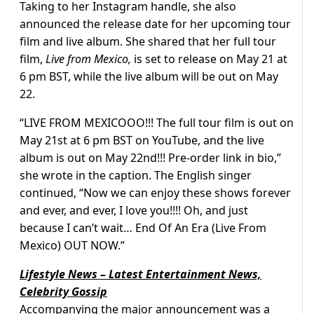
Taking to her Instagram handle, she also
announced the release date for her upcoming tour
film and live album. She shared that her full tour
film,
Live from Mexico,
is set to release on May 21 at
6 pm BST, while the live album will be out on May
22.
“LIVE FROM MEXICOOO!!! The full tour film is out on
May 21st at 6 pm BST on YouTube, and the live
album is out on May 22nd!!! Pre-order link in bio,”
she wrote in the caption. The English singer
continued, “Now we can enjoy these shows forever
and ever, and ever, I love you!!!! Oh, and just
because I can’t wait… End Of An Era (Live From
Mexico) OUT NOW.”
Lifestyle News – Latest Entertainment News,
Celebrity Gossip
Accompanying the major announcement was a