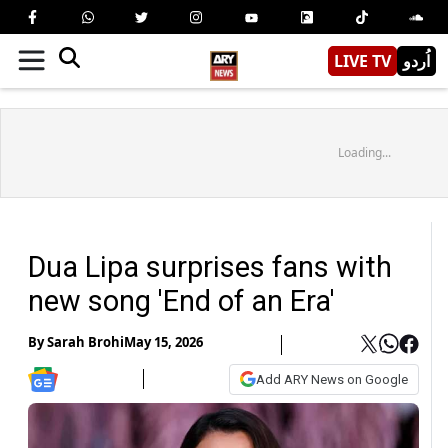
LIVE TV
اُردو
Loading...
Dua Lipa surprises fans with
new song 'End of an Era'
By
Sarah Brohi
May 15, 2026
Add ARY News on Google