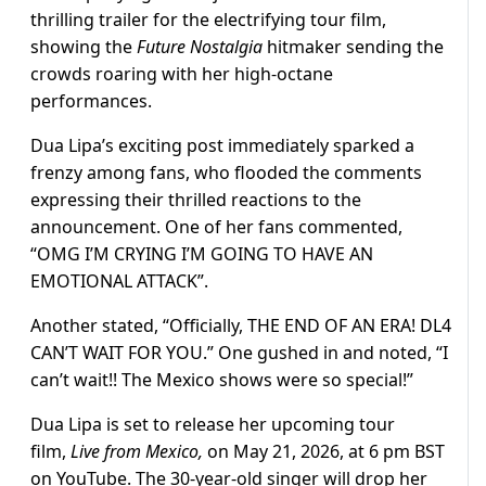
thrilling trailer for the electrifying tour film,
showing the
Future Nostalgia
hitmaker sending the
crowds roaring with her high-octane
performances.
Dua Lipa’s exciting post immediately sparked a
frenzy among fans, who flooded the comments
expressing their thrilled reactions to the
announcement. One of her fans commented,
“OMG I’M CRYING I’M GOING TO HAVE AN
EMOTIONAL ATTACK”.
Another stated, “Officially, THE END OF AN ERA! DL4
CAN’T WAIT FOR YOU.” One gushed in and noted, “I
can’t wait!! The Mexico shows were so special!”
Dua Lipa is set to release her upcoming tour
film,
Live from Mexico,
on May 21, 2026, at 6 pm BST
on YouTube. The 30-year-old singer will drop her