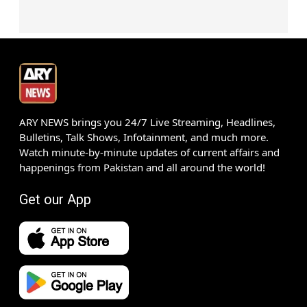
ARY NEWS brings you 24/7 Live Streaming, Headlines,
Bulletins, Talk Shows, Infotainment, and much more.
Watch minute-by-minute updates of current affairs and
happenings from Pakistan and all around the world!
Get our App