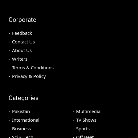
Corporate
Feedback
Contact Us
About Us
Writers
Terms & Conditions
Privacy & Policy
Categories
Pakistan
Multimedia
International
TV Shows
Business
Sports
Sci & Tech
Off Beat