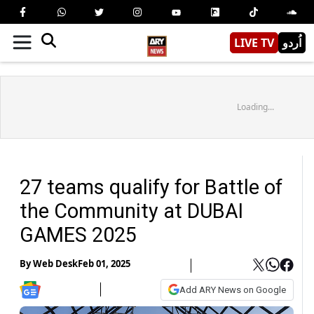
LIVE TV
اُردو
Loading...
27 teams qualify for Battle of
the Community at DUBAI
GAMES 2025
By
Web Desk
Feb 01, 2025
Add ARY News on Google