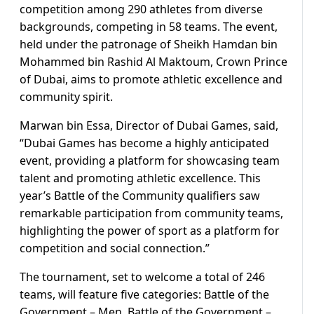
competition among 290 athletes from diverse
backgrounds, competing in 58 teams. The event,
held under the patronage of Sheikh Hamdan bin
Mohammed bin Rashid Al Maktoum, Crown Prince
of Dubai, aims to promote athletic excellence and
community spirit.
Marwan bin Essa, Director of Dubai Games, said,
“Dubai Games has become a highly anticipated
event, providing a platform for showcasing team
talent and promoting athletic excellence. This
year’s Battle of the Community qualifiers saw
remarkable participation from community teams,
highlighting the power of sport as a platform for
competition and social connection.”
The tournament, set to welcome a total of 246
teams, will feature five categories: Battle of the
Government – Men, Battle of the Government –