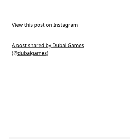
View this post on Instagram
A post shared by Dubai Games
(@dubaigames)