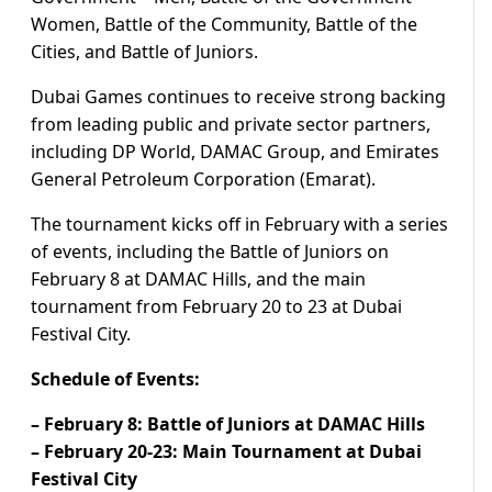
Women, Battle of the Community, Battle of the
Cities, and Battle of Juniors.
Dubai Games continues to receive strong backing
from leading public and private sector partners,
including DP World, DAMAC Group, and Emirates
General Petroleum Corporation (Emarat).
The tournament kicks off in February with a series
of events, including the Battle of Juniors on
February 8 at DAMAC Hills, and the main
tournament from February 20 to 23 at Dubai
Festival City.
Schedule of Events:
– February 8: Battle of Juniors at DAMAC Hills
– February 20-23: Main Tournament at Dubai
Festival City