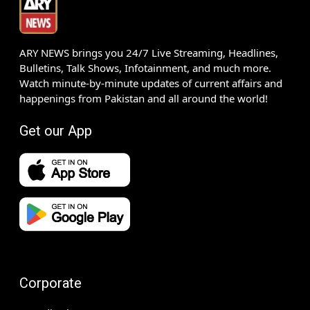
ARY NEWS brings you 24/7 Live Streaming, Headlines,
Bulletins, Talk Shows, Infotainment, and much more.
Watch minute-by-minute updates of current affairs and
happenings from Pakistan and all around the world!
Get our App
Corporate