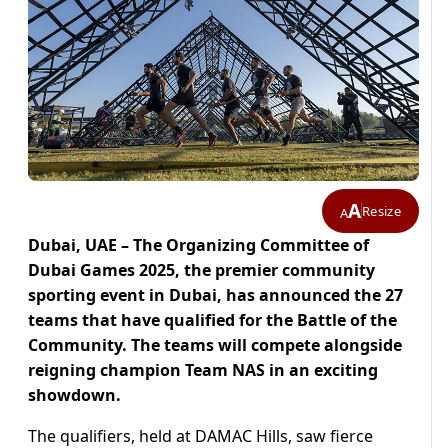
A
Resize
A
Dubai, UAE – The Organizing Committee of
Dubai Games 2025, the premier community
sporting event in Dubai, has announced the 27
teams that have qualified for the Battle of the
Community. The teams will compete alongside
reigning champion Team NAS in an exciting
showdown.
The qualifiers, held at DAMAC Hills, saw fierce