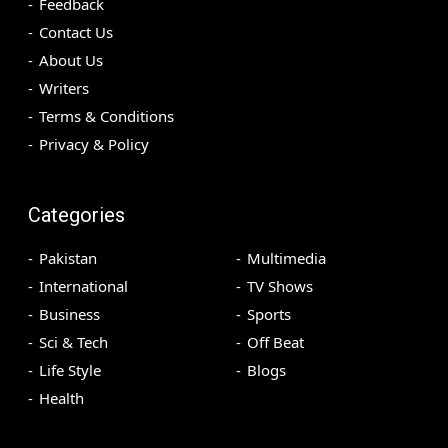
Feedback
Contact Us
About Us
Writers
Terms & Conditions
Privacy & Policy
Categories
Pakistan
Multimedia
International
TV Shows
Business
Sports
Sci & Tech
Off Beat
Life Style
Blogs
Health