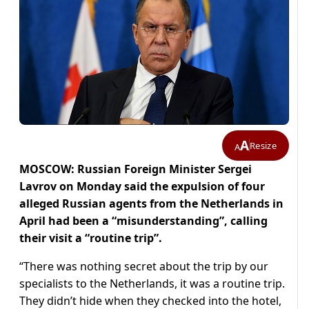
A
Resize
A
MOSCOW: Russian Foreign Minister Sergei
Lavrov on Monday said the expulsion of four
alleged Russian agents from the Netherlands in
April had been a “misunderstanding”, calling
their visit a “routine trip”.
“There was nothing secret about the trip by our
specialists to the Netherlands, it was a routine trip.
They didn’t hide when they checked into the hotel,