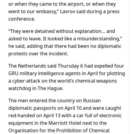
or when they came to the airport, or when they
went to our embassy,” Lavrov said during a press
conference.
“They were detained without explanation… and
asked to leave. It looked like a misunderstanding,”
he said, adding that there had been no diplomatic
protests over the incident.
The Netherlands said Thursday it had expelled four
GRU military intelligence agents in April for plotting
a cyber-attack on the world’s chemical weapons
watchdog in The Hague.
The men entered the country on Russian
diplomatic passports on April 10 and were caught
red-handed on April 13 with a car full of electronic
equipment in the Marriott Hotel next to the
Organisation for the Prohibition of Chemical