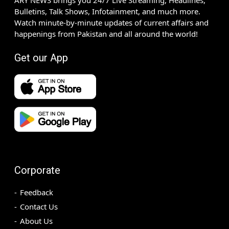
Bulletins, Talk Shows, Infotainment, and much more.
Watch minute-by-minute updates of current affairs and
happenings from Pakistan and all around the world!
Get our App
Corporate
Feedback
Contact Us
About Us