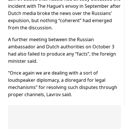
incident with The Hague’s envoy in September after
Dutch media broke the news over the Russians’
expulsion, but nothing “coherent” had emerged
from the discussion.
A further meeting between the Russian
ambassador and Dutch authorities on October 3
had also failed to produce any “facts”, the foreign
minister said.
“Once again we are dealing with a sort of
loudspeaker diplomacy, a disregard for legal
mechanisms” for resolving such disputes through
proper channels, Lavrov said.