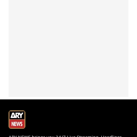
ARY NEWS brings you 24/7 Live Streaming, Headlines,