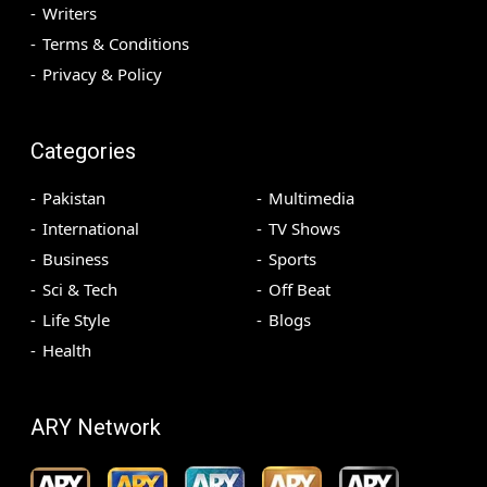
Writers
Terms & Conditions
Privacy & Policy
Categories
Pakistan
Multimedia
International
TV Shows
Business
Sports
Sci & Tech
Off Beat
Life Style
Blogs
Health
ARY Network