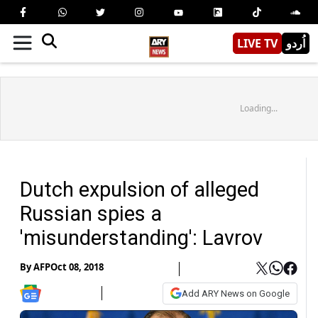
LIVE TV
اُردو
Loading...
Dutch expulsion of alleged
Russian spies a
'misunderstanding': Lavrov
By
AFP
Oct 08, 2018
Add ARY News on Google