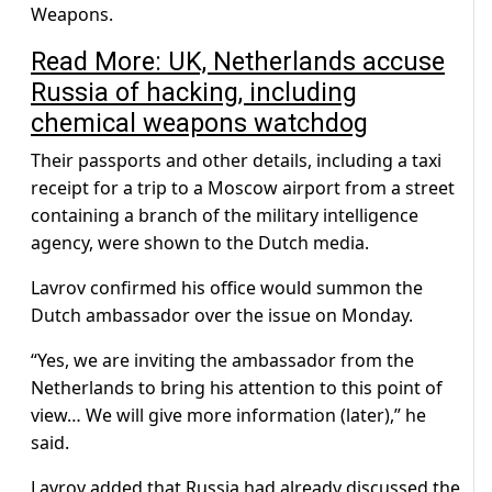
Weapons.
Read More: UK, Netherlands accuse
Russia of hacking, including
chemical weapons watchdog
Their passports and other details, including a taxi
receipt for a trip to a Moscow airport from a street
containing a branch of the military intelligence
agency, were shown to the Dutch media.
Lavrov confirmed his office would summon the
Dutch ambassador over the issue on Monday.
“Yes, we are inviting the ambassador from the
Netherlands to bring his attention to this point of
view… We will give more information (later),” he
said.
Lavrov added that Russia had already discussed the