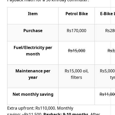
Item
Petrol Bike
E-Bike 
Purchase
Rs170,000
Rs28
Fuel/Electricity per
Rs15,000
Rs3
month
Maintenance per
Rs15,000 oil,
Rs5,000
year
filters
ty
Net monthly saving
Rs11,00
Extra upfront: Rs110,000. Monthly
saving: ~Rs11,500.
Payback: 9-10 months
. After