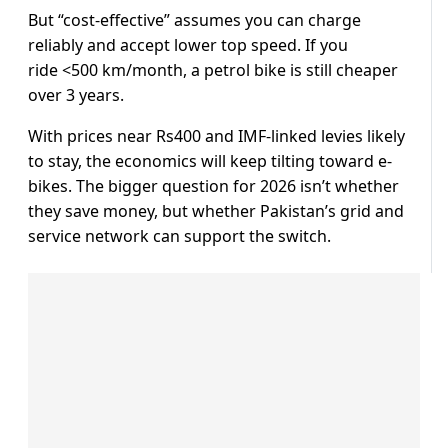
But “cost-effective” assumes you can charge
reliably and accept lower top speed. If you
ride <500 km/month, a petrol bike is still cheaper
over 3 years.
With prices near Rs400 and IMF-linked levies likely
to stay, the economics will keep tilting toward e-
bikes. The bigger question for 2026 isn’t whether
they save money, but whether Pakistan’s grid and
service network can support the switch.