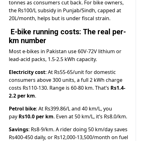
tonnes as consumers cut back. For bike owners,
the Rs100/L subsidy in Punjab/Sindh, capped at
20L/month, helps but is under fiscal strain.
E-bike running costs: The real per-
km number
Most e-bikes in Pakistan use 60V-72V lithium or
lead-acid packs, 1.5-2.5 kWh capacity.
Electricity cost
: At Rs55-65/unit for domestic
consumers above 300 units, a full 2 kWh charge
costs Rs110-130. Range is 60-80 km. That’s
Rs1.4-
2.2 per km
.
Petrol bike
: At Rs399.86/L and 40 km/L, you
pay
Rs10.0 per km
. Even at 50 km/L, it’s Rs8.0/km.
Savings
: Rs8-9/km. A rider doing 50 km/day saves
Rs400-450 daily, or Rs12,000-13,500/month on fuel