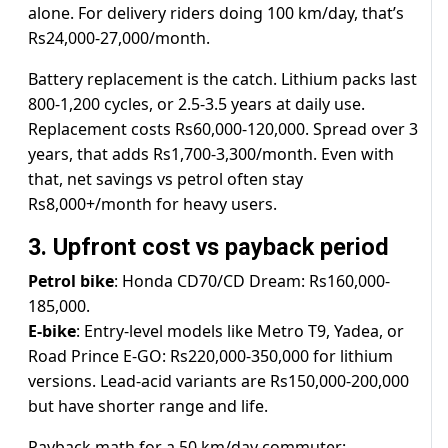
alone. For delivery riders doing 100 km/day, that’s
Rs24,000-27,000/month.
Battery replacement is the catch. Lithium packs last
800-1,200 cycles, or 2.5-3.5 years at daily use.
Replacement costs Rs60,000-120,000. Spread over 3
years, that adds Rs1,700-3,300/month. Even with
that, net savings vs petrol often stay
Rs8,000+/month for heavy users.
3. Upfront cost vs payback period
Petrol bike
: Honda CD70/CD Dream: Rs160,000-
185,000.
E-bike
: Entry-level models like Metro T9, Yadea, or
Road Prince E-GO: Rs220,000-350,000 for lithium
versions. Lead-acid variants are Rs150,000-200,000
but have shorter range and life.
Payback math for a 50 km/day commuter: