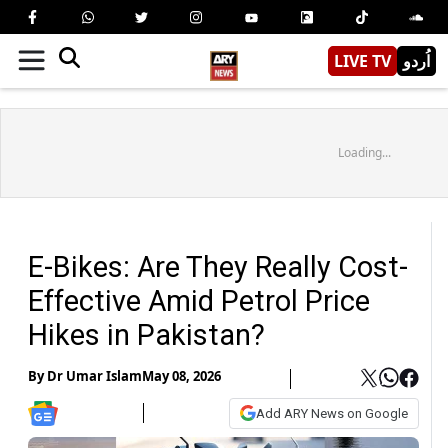
LIVE TV
اُردو
Loading...
E-Bikes: Are They Really Cost-
Effective Amid Petrol Price
Hikes in Pakistan?
By
Dr Umar Islam
May 08, 2026
Add ARY News on Google