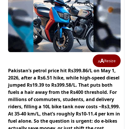
A
Resize
A
Pakistan’s petrol price hit Rs399.86/L on May 1,
2026, after a Rs6.51 hike, while high-speed diesel
jumped Rs19.39 to Rs399.58/L. That puts both
fuels a hair away from the Rs400 threshold. For
millions of commuters, students, and delivery
riders, filling a 10L bike tank now costs ~Rs3,999.
At 35-40 km/L, that’s roughly Rs10-11.4 per km in
fuel alone. So the question is urgent: do e-bikes
actually save money, or just shift the cost