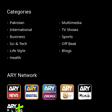
Categories
Pakistan
Multimedia
International
TV Shows
Business
Sports
Sci & Tech
Off Beat
Life Style
Blogs
Health
ARY Network