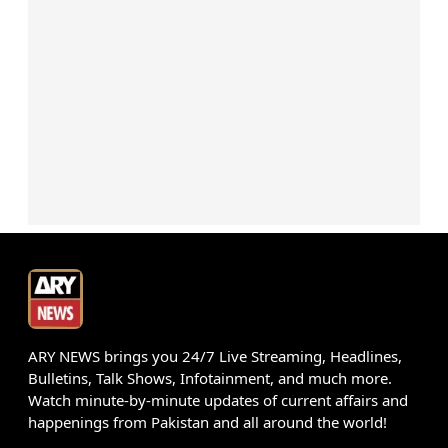
ARY NEWS brings you 24/7 Live Streaming, Headlines,
Bulletins, Talk Shows, Infotainment, and much more.
Watch minute-by-minute updates of current affairs and
happenings from Pakistan and all around the world!