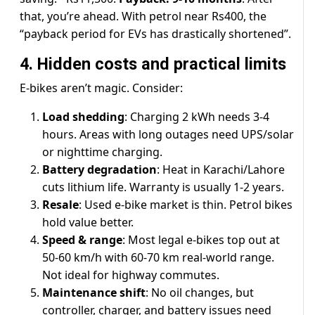
that, you’re ahead. With petrol near Rs400, the
“payback period for EVs has drastically shortened”.
4. Hidden costs and practical limits
E-bikes aren’t magic. Consider:
Load shedding
: Charging 2 kWh needs 3-4
hours. Areas with long outages need UPS/solar
or nighttime charging.
Battery degradation
: Heat in Karachi/Lahore
cuts lithium life. Warranty is usually 1-2 years.
Resale
: Used e-bike market is thin. Petrol bikes
hold value better.
Speed & range
: Most legal e-bikes top out at
50-60 km/h with 60-70 km real-world range.
Not ideal for highway commutes.
Maintenance shift
: No oil changes, but
controller, charger, and battery issues need