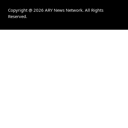
Copyright @
2026
ARY News Network. All Rights
Reserved.