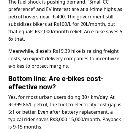
The fuel shock is pushing demand. “Small CC
preference” and EV interest are at all-time highs as
petrol hovers near Rs400. The government still
subsidizes bikers at Rs100/L for 20L/month, but
that equals Rs2,000/month relief. An e-bike saves 5-
6x that.
Meanwhile, diesel’s Rs19.39 hike is raising freight
costs, so expect delivery companies to incentivize
e-bikes to protect margins.
Bottom line: Are e-bikes cost-
effective now?
Yes, for most urban users doing 30+ km/day. At
Rs399.86/L petrol, the fuel-to-electricity cost gap is
5:1 or better. Even after battery replacement, a
typical rider saves Rs8,000-15,000/month. Payback
is 9-15 months.