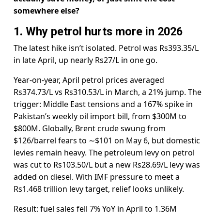
somewhere else?
1. Why petrol hurts more in 2026
The latest hike isn’t isolated. Petrol was Rs393.35/L
in late April, up nearly Rs27/L in one go.
Year-on-year, April petrol prices averaged
Rs374.73/L vs Rs310.53/L in March, a 21% jump. The
trigger: Middle East tensions and a 167% spike in
Pakistan’s weekly oil import bill, from $300M to
$800M. Globally, Brent crude swung from
$126/barrel fears to ∼$101 on May 6, but domestic
levies remain heavy. The petroleum levy on petrol
was cut to Rs103.50/L but a new Rs28.69/L levy was
added on diesel. With IMF pressure to meet a
Rs1.468 trillion levy target, relief looks unlikely.
Result: fuel sales fell 7% YoY in April to 1.36M