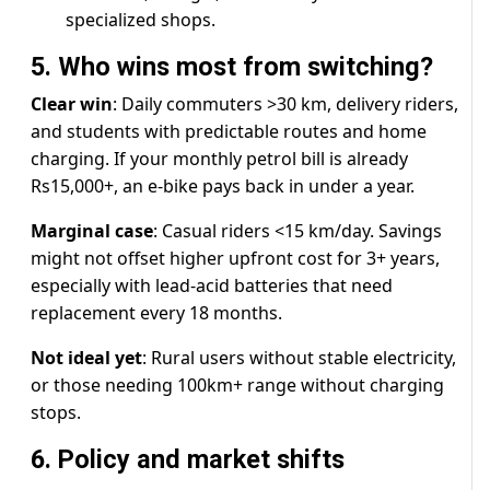
specialized shops.
5. Who wins most from switching?
Clear win
: Daily commuters >30 km, delivery riders,
and students with predictable routes and home
charging. If your monthly petrol bill is already
Rs15,000+, an e-bike pays back in under a year.
Marginal case
: Casual riders <15 km/day. Savings
might not offset higher upfront cost for 3+ years,
especially with lead-acid batteries that need
replacement every 18 months.
Not ideal yet
: Rural users without stable electricity,
or those needing 100km+ range without charging
stops.
6. Policy and market shifts