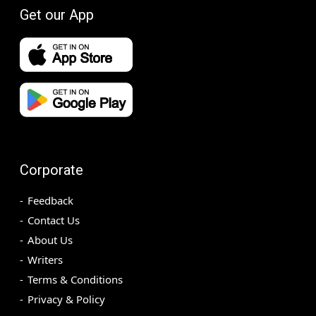
Get our App
Corporate
Feedback
Contact Us
About Us
Writers
Terms & Conditions
Privacy & Policy