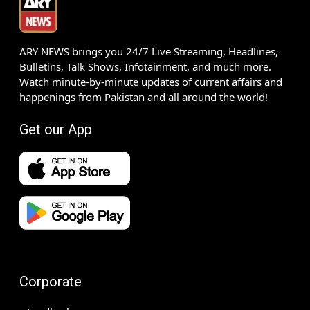
ARY NEWS brings you 24/7 Live Streaming, Headlines,
Bulletins, Talk Shows, Infotainment, and much more.
Watch minute-by-minute updates of current affairs and
happenings from Pakistan and all around the world!
Get our App
Corporate