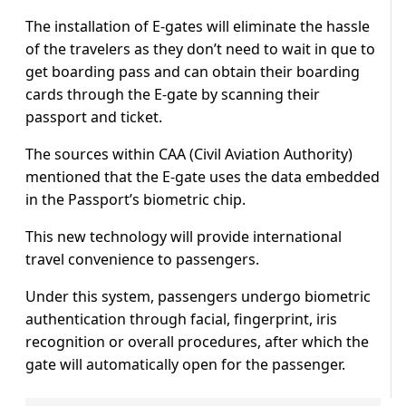
The installation of E-gates will eliminate the hassle
of the travelers as they don’t need to wait in que to
get boarding pass and can obtain their boarding
cards through the E-gate by scanning their
passport and ticket.
The sources within CAA (Civil Aviation Authority)
mentioned that the E-gate uses the data embedded
in the Passport’s biometric chip.
This new technology will provide international
travel convenience to passengers.
Under this system, passengers undergo biometric
authentication through facial, fingerprint, iris
recognition or overall procedures, after which the
gate will automatically open for the passenger.