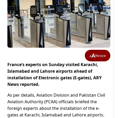
A
Resize
A
France’s experts on Sunday visited Karachi,
Islamabad and Lahore airports ahead of
installation of Electronic gates (E-gates), ARY
News reported.
As per details, Aviation Division and Pakistan Civil
Aviation Authority (PCAA) officials briefed the
foreign experts about the installation of the e-
gates at Karachi, Islamabad and Lahore airports.