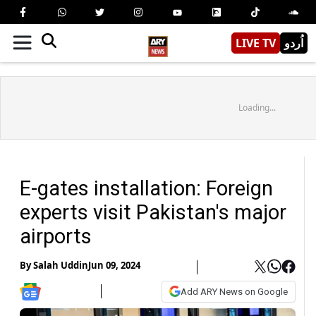
LIVE TV
اُردو
Loading...
E-gates installation: Foreign
experts visit Pakistan's major
airports
By
Salah Uddin
Jun 09, 2024
Add ARY News on Google