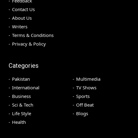
Feedback
Contact Us
About Us
Writers
Terms & Conditions
Privacy & Policy
Categories
Pakistan
Multimedia
International
TV Shows
Business
Sports
Sci & Tech
Off Beat
Life Style
Blogs
Health