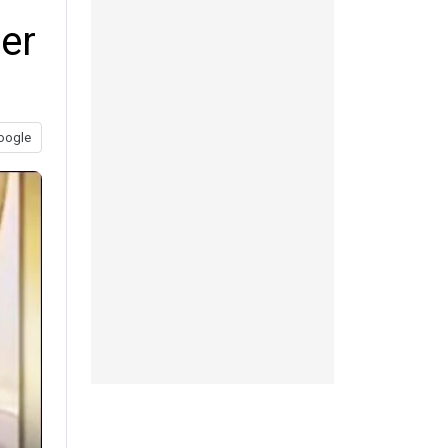
er
oogle