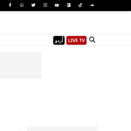
اُردو
LIVE TV