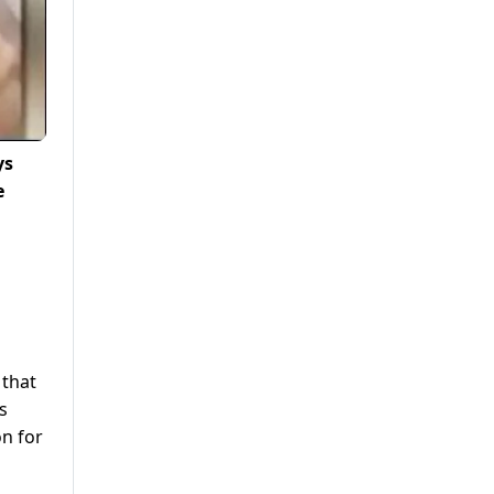
ys
e
 that
s
on for