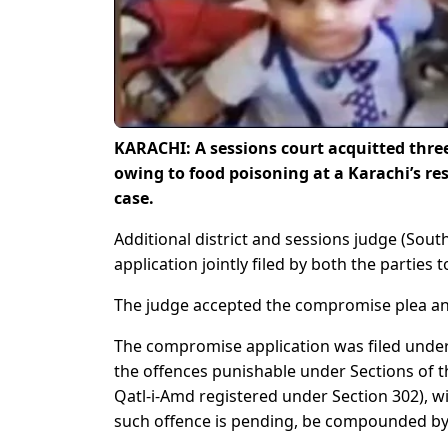
KARACHI: A sessions court acquitted three
owing to food poisoning at a Karachi’s r
case.
Additional district and sessions judge (Sou
application jointly filed by both the parties
The judge accepted the compromise plea and
The compromise application was filed under 
the offences punishable under Sections of th
Qatl-i-Amd registered under Section 302), w
such offence is pending, be compounded by t