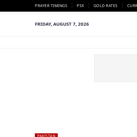
PRAYER TIMINGS
PSX
GOLD RATES
CUR
FRIDAY, AUGUST 7, 2026
PAKISTAN