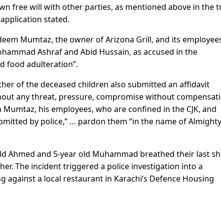
n free will with other parties, as mentioned above in the t
 application stated.
deem Mumtaz, the owner of Arizona Grill, and its employee
ammad Ashraf and Abid Hussain, as accused in the
nd food adulteration”.
r of the deceased children also submitted an affidavit
without any threat, pressure, compromise without compensat
m Mumtaz, his employees, who are confined in the CJK, and
ubmitted by police,” … pardon them “in the name of Almight
old Ahmed and 5-year old Muhammad breathed their last sh
her. The incident triggered a police investigation into a
 against a local restaurant in Karachi’s Defence Housing