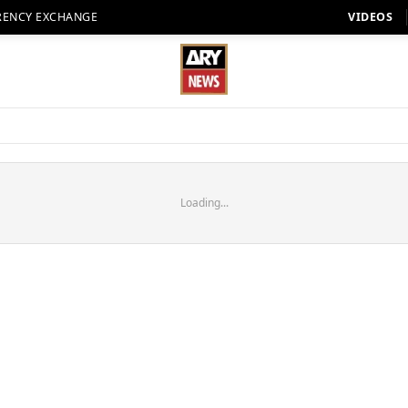
RENCY EXCHANGE
VIDEOS
Loading...