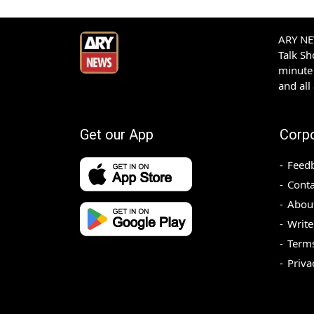
ARY NEW
Talk S
minute 
and all
Get our App
Corp
Feed
Conta
Abou
Write
Terms
Priva