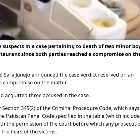
 suspects in a case pertaining to death of two minor bo
estaurant since both parties reached a compromise on th
th) Sara Junejo announced the case verdict reserved on an
 to compromise on the matter.
 acquitted three accused in the case.
Section 345(2) of the Criminal Procedure Code, which says
e Pakistan Penal Code specified in the table (which include
ith the permission of the court before which any prosecuti
he heirs of the victims.