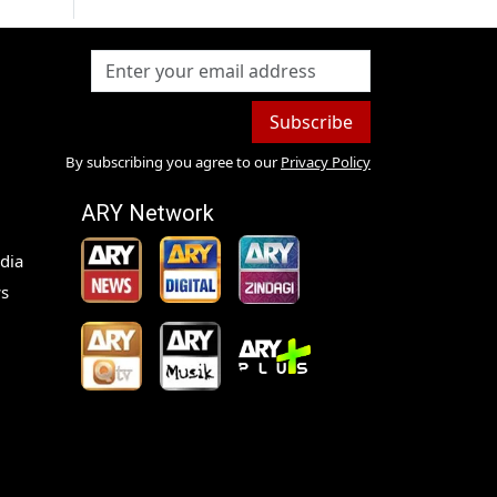
Subscribe
By subscribing you agree to our
Privacy Policy
ARY Network
dia
s