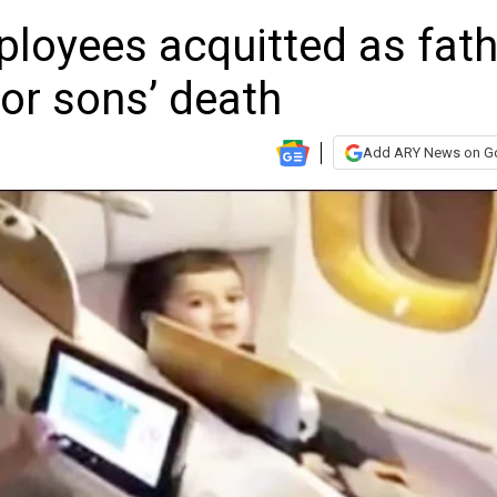
ployees acquitted as fath
or sons’ death
Add ARY News on G