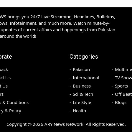
S brings you 24/7 Live Streaming, Headlines, Bulletins,
hows, Infotainment, and much more. Watch minute-by-
updates of current affairs and happenings from Pakistan
 around the world!
orate
Categories
back
Pakistan
Multime
ct Us
International
TV Show
t Us
Business
Sports
rs
Sci & Tech
Off Beat
 & Conditions
Life Style
Blogs
cy & Policy
Health
Copyright @
2026
ARY News Network. All Rights Reserved.