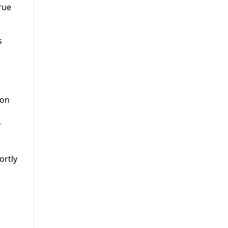
rue
s
ion
y
ortly