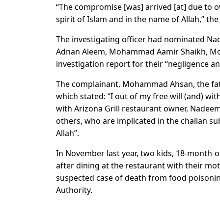
“The compromise [was] arrived [at] due to ow
spirit of Islam and in the name of Allah,” the
The investigating officer had nominated Na
Adnan Aleem, Mohammad Aamir Shaikh, Moh
investigation report for their “negligence a
The complainant, Mohammad Ahsan, the fathe
which stated: “I out of my free will (and) 
with Arizona Grill restaurant owner, Nadee
others, who are implicated in the challan s
Allah”.
In November last year, two kids, 18-month-
after dining at the restaurant with their mot
suspected case of death from food poisoning
Authority.