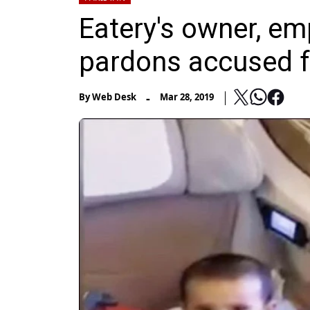
Eatery's owner, em
pardons accused f
-
By
Web Desk
Mar 28, 2019