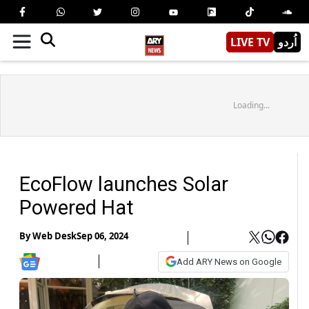
LIVE TV
اُردو
Loading...
EcoFlow launches Solar
Powered Hat
By
Web Desk
Sep 06, 2024
Add ARY News on Google