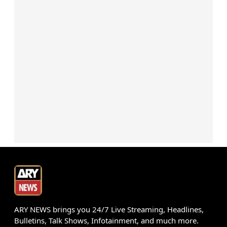
ARY NEWS brings you 24/7 Live Streaming, Headlines,
Bulletins, Talk Shows, Infotainment, and much more.