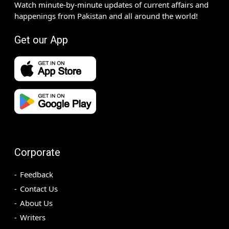
Watch minute-by-minute updates of current affairs and
happenings from Pakistan and all around the world!
Get our App
Corporate
Feedback
Contact Us
About Us
Writers