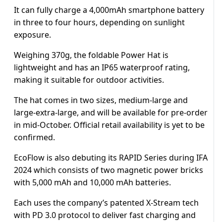
It can fully charge a 4,000mAh smartphone battery
in three to four hours, depending on sunlight
exposure.
Weighing 370g, the foldable Power Hat is
lightweight and has an IP65 waterproof rating,
making it suitable for outdoor activities.
The hat comes in two sizes, medium-large and
large-extra-large, and will be available for pre-order
in mid-October. Official retail availability is yet to be
confirmed.
EcoFlow is also debuting its RAPID Series during IFA
2024 which consists of two magnetic power bricks
with 5,000 mAh and 10,000 mAh batteries.
Each uses the company’s patented X-Stream tech
with PD 3.0 protocol to deliver fast charging and