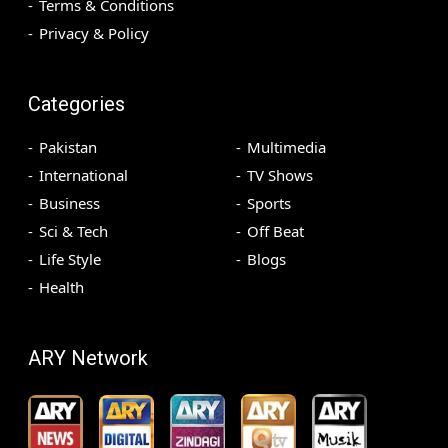
Terms & Conditions
Privacy & Policy
Categories
Pakistan
Multimedia
International
TV Shows
Business
Sports
Sci & Tech
Off Beat
Life Style
Blogs
Health
ARY Network