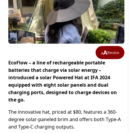
A
Resize
A
EcoFlow – a line of rechargeable portable
batteries that charge via solar energy –
introduced a solar Powered Hat at IFA 2024
equipped with eight solar panels and dual
charging ports, designed to charge devices on
the go.
The innovative hat, priced at $80, features a 360-
degree solar-paneled brim and offers both Type-A
and Type-C charging outputs.