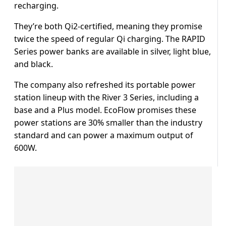
recharging.
They’re both Qi2-certified, meaning they promise
twice the speed of regular Qi charging. The RAPID
Series power banks are available in silver, light blue,
and black.
The company also refreshed its portable power
station lineup with the River 3 Series, including a
base and a Plus model. EcoFlow promises these
power stations are 30% smaller than the industry
standard and can power a maximum output of
600W.