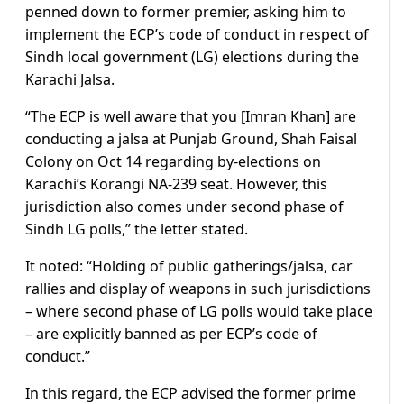
penned down to former premier, asking him to
implement the ECP’s code of conduct in respect of
Sindh local government (LG) elections during the
Karachi Jalsa.
“The ECP is well aware that you [Imran Khan] are
conducting a jalsa at Punjab Ground, Shah Faisal
Colony on Oct 14 regarding by-elections on
Karachi’s Korangi NA-239 seat. However, this
jurisdiction also comes under second phase of
Sindh LG polls,” the letter stated.
It noted: “Holding of public gatherings/jalsa, car
rallies and display of weapons in such jurisdictions
– where second phase of LG polls would take place
– are explicitly banned as per ECP’s code of
conduct.”
In this regard, the ECP advised the former prime