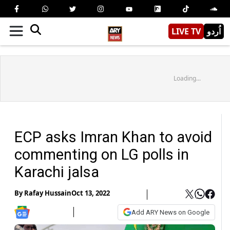
LIVE TV
اُردو
Loading...
ECP asks Imran Khan to avoid
commenting on LG polls in
Karachi jalsa
By
Rafay Hussain
Oct 13, 2022
Add ARY News on Google