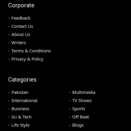
Corporate
Feedback
Contact Us
About Us
Writers
Terms & Conditions
Privacy & Policy
Categories
Pakistan
Multimedia
International
TV Shows
Business
Sports
Sci & Tech
Off Beat
Life Style
Blogs