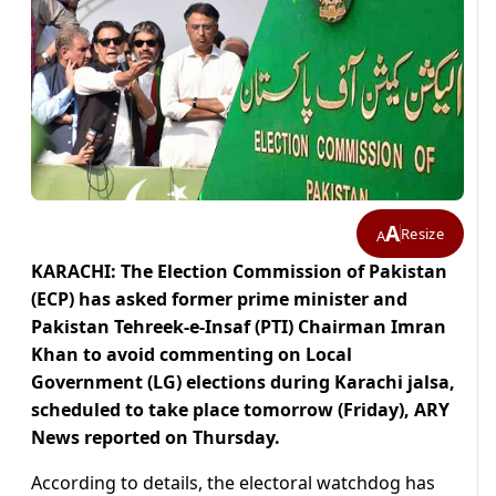
A
Resize
A
KARACHI: The Election Commission of Pakistan
(ECP) has asked former prime minister and
Pakistan Tehreek-e-Insaf (PTI) Chairman Imran
Khan to avoid commenting on Local
Government (LG) elections during Karachi jalsa,
scheduled to take place tomorrow (Friday), ARY
News reported on Thursday.
According to details, the electoral watchdog has