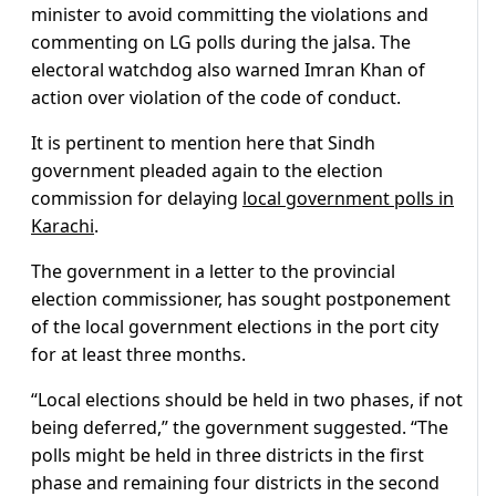
minister to avoid committing the violations and
commenting on LG polls during the jalsa. The
electoral watchdog also warned Imran Khan of
action over violation of the code of conduct.
It is pertinent to mention here that Sindh
government pleaded again to the election
commission for delaying
local government polls in
Karachi
.
The government in a letter to the provincial
election commissioner, has sought postponement
of the local government elections in the port city
for at least three months.
“Local elections should be held in two phases, if not
being deferred,” the government suggested. “The
polls might be held in three districts in the first
phase and remaining four districts in the second