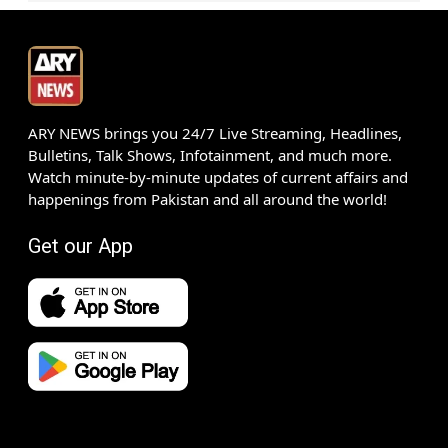
ARY NEWS brings you 24/7 Live Streaming, Headlines,
Bulletins, Talk Shows, Infotainment, and much more.
Watch minute-by-minute updates of current affairs and
happenings from Pakistan and all around the world!
Get our App