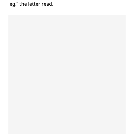
leg,” the letter read.