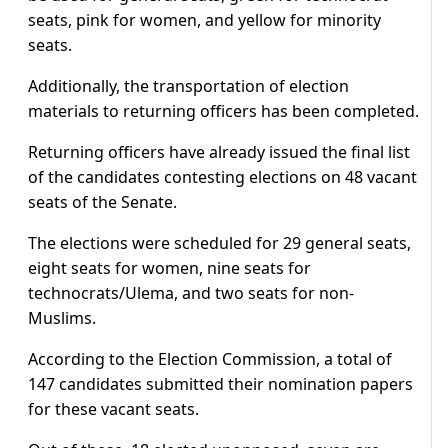
seats, pink for women, and yellow for minority
seats.
Additionally, the transportation of election
materials to returning officers has been completed.
Returning officers have already issued the final list
of the candidates contesting elections on 48 vacant
seats of the Senate.
The elections were scheduled for 29 general seats,
eight seats for women, nine seats for
technocrats/Ulema, and two seats for non-
Muslims.
According to the Election Commission, a total of
147 candidates submitted their nomination papers
for these vacant seats.