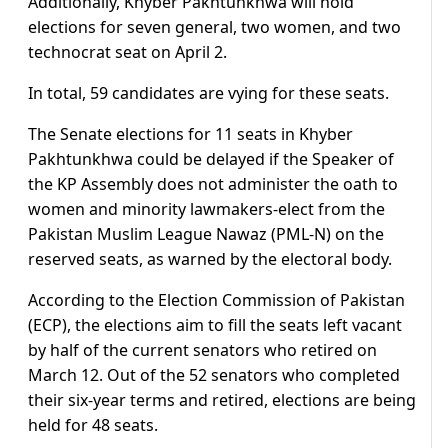
Additionally, Khyber Pakhtunkhwa will hold
elections for seven general, two women, and two
technocrat seat on April 2.
In total, 59 candidates are vying for these seats.
The Senate elections for 11 seats in Khyber
Pakhtunkhwa could be delayed if the Speaker of
the KP Assembly does not administer the oath to
women and minority lawmakers-elect from the
Pakistan Muslim League Nawaz (PML-N) on the
reserved seats, as warned by the electoral body.
According to the Election Commission of Pakistan
(ECP), the elections aim to fill the seats left vacant
by half of the current senators who retired on
March 12. Out of the 52 senators who completed
their six-year terms and retired, elections are being
held for 48 seats.