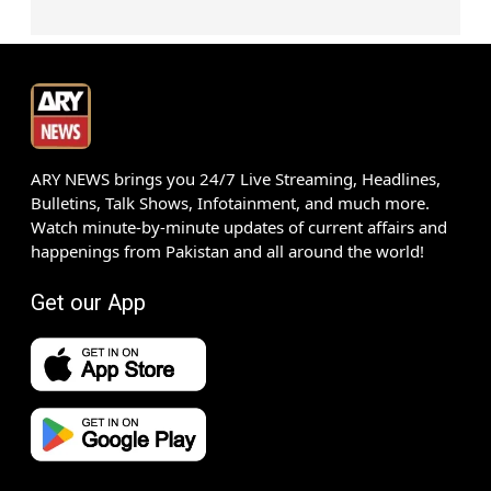
ARY NEWS brings you 24/7 Live Streaming, Headlines,
Bulletins, Talk Shows, Infotainment, and much more.
Watch minute-by-minute updates of current affairs and
happenings from Pakistan and all around the world!
Get our App