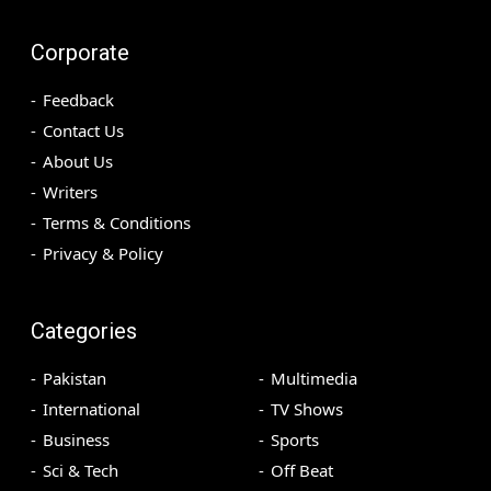
Corporate
Feedback
Contact Us
About Us
Writers
Terms & Conditions
Privacy & Policy
Categories
Pakistan
Multimedia
International
TV Shows
Business
Sports
Sci & Tech
Off Beat