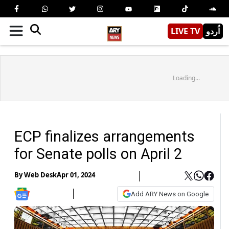
LIVE TV
اُردو
Loading...
ECP finalizes arrangements
for Senate polls on April 2
By
Web Desk
Apr 01, 2024
Add ARY News on Google