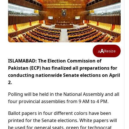
A
Resize
A
ISLAMABAD: The Election Commission of
Pakistan (ECP) has finalized all preparations for
conducting nationwide Senate elections on April
2.
Polling will be held in the National Assembly and all
four provincial assemblies from 9 AM to 4 PM.
Ballot papers in four different colors have been
printed for the Senate elections. White papers will
be used for general seats, green for technocrat