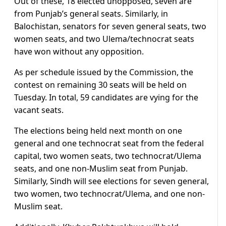
Out of these, 18 elected unopposed, seven are
from Punjab’s general seats. Similarly, in
Balochistan, senators for seven general seats, two
women seats, and two Ulema/technocrat seats
have won without any opposition.
As per schedule issued by the Commission, the
contest on remaining 30 seats will be held on
Tuesday. In total, 59 candidates are vying for the
vacant seats.
The elections being held next month on one
general and one technocrat seat from the federal
capital, two women seats, two technocrat/Ulema
seats, and one non-Muslim seat from Punjab.
Similarly, Sindh will see elections for seven general,
two women, two technocrat/Ulema, and one non-
Muslim seat.