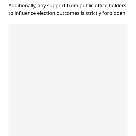
Additionally, any support from public office holders
to influence election outcomes is strictly forbidden.