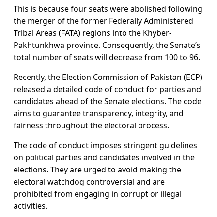
This is because four seats were abolished following
the merger of the former Federally Administered
Tribal Areas (FATA) regions into the Khyber-
Pakhtunkhwa province. Consequently, the Senate’s
total number of seats will decrease from 100 to 96.
Recently, the Election Commission of Pakistan (ECP)
released a detailed code of conduct for parties and
candidates ahead of the Senate elections. The code
aims to guarantee transparency, integrity, and
fairness throughout the electoral process.
The code of conduct imposes stringent guidelines
on political parties and candidates involved in the
elections. They are urged to avoid making the
electoral watchdog controversial and are
prohibited from engaging in corrupt or illegal
activities.