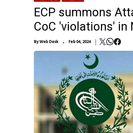
ECP summons Atta 
CoC 'violations' in
-
By
Web Desk
Feb 04, 2024