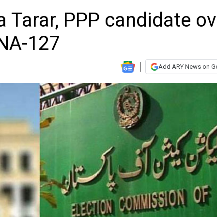
Tarar, PPP candidate ov
 NA-127
Add ARY News on G