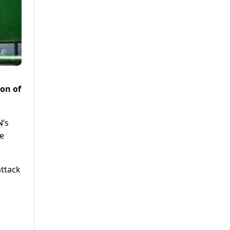
ion of
N’s
e
attack