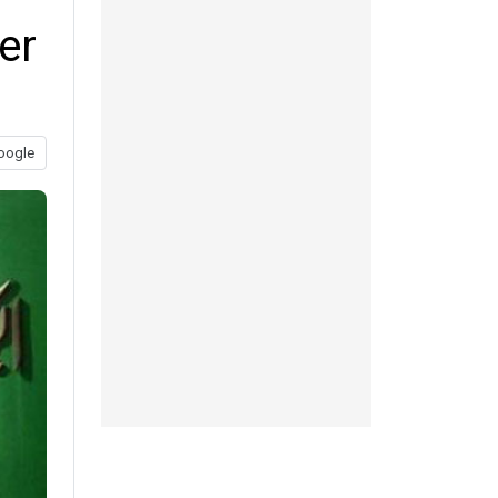
er
oogle