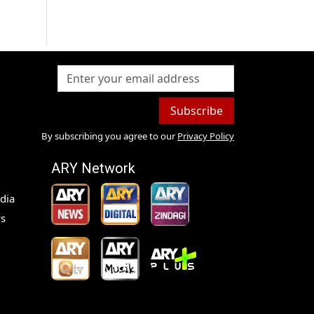
Subscribe
By subscribing you agree to our
Privacy Policy
ARY Network
dia
s