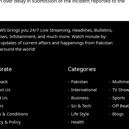
n over delay in submission of the incident reported to the
S brings you 24/7 Live Streaming, Headlines, Bulletins,
hows, Infotainment, and much more. Watch minute-by-
updates of current affairs and happenings from Pakistan
 around the world!
orate
Categories
back
Pakistan
Multime
ct Us
International
TV Show
t Us
Business
Sports
rs
Sci & Tech
Off Beat
 & Conditions
Life Style
Blogs
cy & Policy
Health