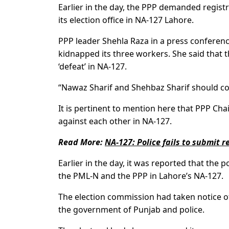
Earlier in the day, the PPP demanded registr
its election office in NA-127 Lahore.
PPP leader Shehla Raza in a press conference
kidnapped its three workers. She said that 
‘defeat’ in NA-127.
“Nawaz Sharif and Shehbaz Sharif should con
It is pertinent to mention here that PPP Ch
against each other in NA-127.
Read More:
NA-127: Police fails to submit 
Earlier in the day, it was reported that the 
the PML-N and the PPP in Lahore’s NA-127.
The election commission had taken notice o
the government of Punjab and police.