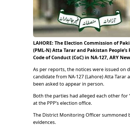
LAHORE: The Election Commission of Pak
(PML-N) Atta Tarar and Pakistan People’s
Code of Conduct (CoC) in NA-127, ARY New
As per reports, the notices were issued on 
candidate from NA-127 (Lahore) Atta Tarar
been asked to appear in person.
Both the parties had alleged each other for 
at the PPP’s election office.
The District Monitoring Officer summoned 
evidences.