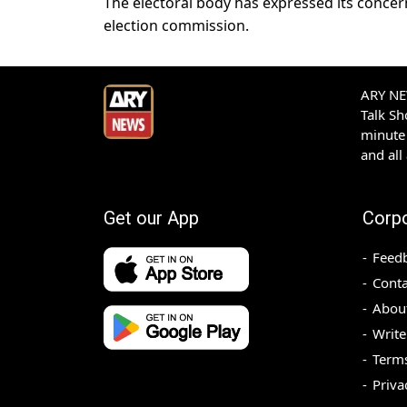
The electoral body has expressed its concer
election commission.
ARY NEW
Talk S
minute 
and all
Get our App
Corp
Feed
Conta
Abou
Write
Terms
Priva