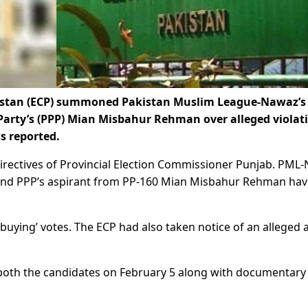
istan (ECP) summoned Pakistan Muslim League-Nawaz’s
 Party’s (PPP) Mian Misbahur Rehman over alleged violat
s reported.
directives of Provincial Election Commissioner Punjab. PML-
 and PPP’s aspirant from PP-160 Mian Misbahur Rehman hav
‘buying’ votes. The ECP had also taken notice of an alleged 
both the candidates on February 5 along with documentary