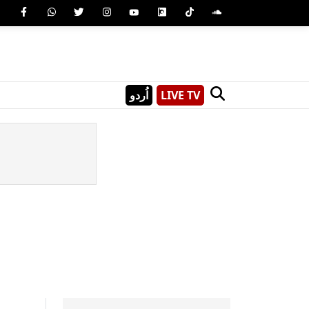
اُردو
LIVE TV