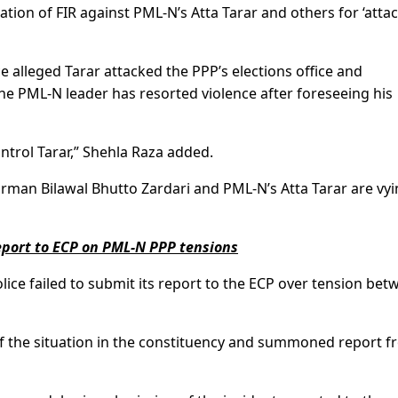
ation of FIR against PML-N’s Atta Tarar and others for ‘attac
 alleged Tarar attacked the PPP’s elections office and
the PML-N leader has resorted violence after foreseeing his
trol Tarar,” Shehla Raza added.
airman Bilawal Bhutto Zardari and PML-N’s Atta Tarar are vy
report to ECP on PML-N PPP tensions
police failed to submit its report to the ECP over tension be
f the situation in the constituency and summoned report 