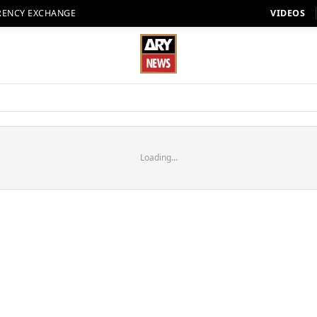
RENCY EXCHANGE
VIDEOS
Loading...