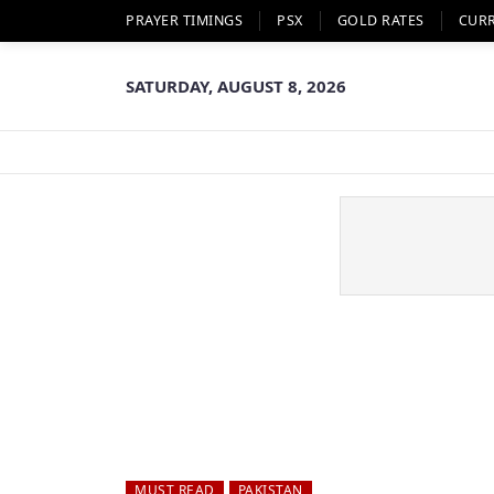
PRAYER TIMINGS
PSX
GOLD RATES
CUR
SATURDAY, AUGUST 8, 2026
MUST READ
PAKISTAN