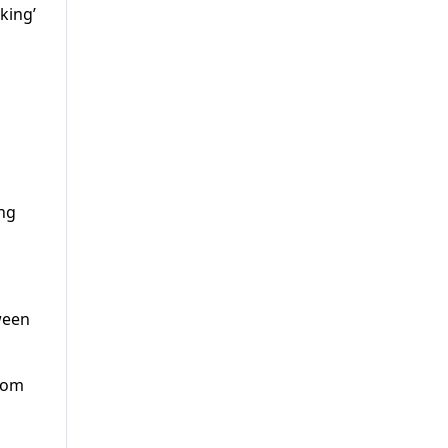
king’
ing
tween
from